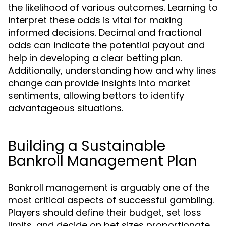
the likelihood of various outcomes. Learning to
interpret these odds is vital for making
informed decisions. Decimal and fractional
odds can indicate the potential payout and
help in developing a clear betting plan.
Additionally, understanding how and why lines
change can provide insights into market
sentiments, allowing bettors to identify
advantageous situations.
Building a Sustainable
Bankroll Management Plan
Bankroll management is arguably one of the
most critical aspects of successful gambling.
Players should define their budget, set loss
limits, and decide on bet sizes proportionate