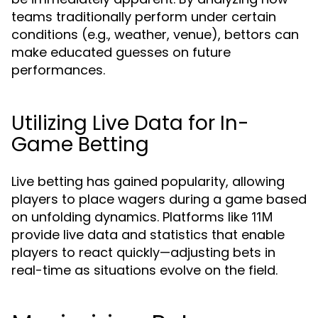
teams traditionally perform under certain
conditions (e.g., weather, venue), bettors can
make educated guesses on future
performances.
Utilizing Live Data for In-
Game Betting
Live betting has gained popularity, allowing
players to place wagers during a game based
on unfolding dynamics. Platforms like
11M
provide live data and statistics that enable
players to react quickly—adjusting bets in
real-time as situations evolve on the field.