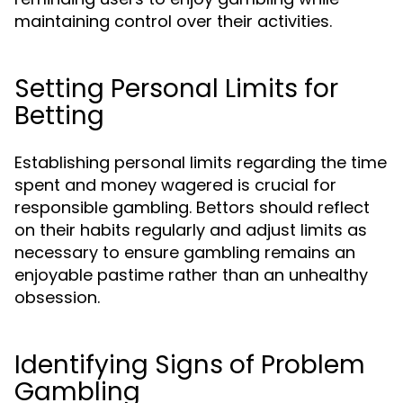
maintaining control over their activities.
Setting Personal Limits for
Betting
Establishing personal limits regarding the time
spent and money wagered is crucial for
responsible gambling. Bettors should reflect
on their habits regularly and adjust limits as
necessary to ensure gambling remains an
enjoyable pastime rather than an unhealthy
obsession.
Identifying Signs of Problem
Gambling