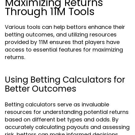
Maximizing Returns
Through 11M Tools
Various tools can help bettors enhance their
betting outcomes, and utilizing resources
provided by
ensures that players have
11M
access to essential features for maximizing
returns.
Using Betting Calculators for
Better Outcomes
Betting calculators serve as invaluable
resources for understanding potential returns
based on different bet types and odds. By
accurately calculating payouts and assessing
risk, bettors can make informed decisions