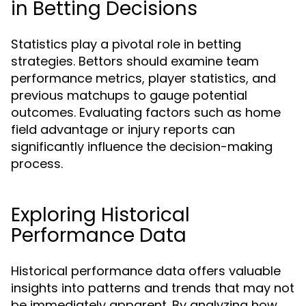
in Betting Decisions
Statistics play a pivotal role in betting
strategies. Bettors should examine team
performance metrics, player statistics, and
previous matchups to gauge potential
outcomes. Evaluating factors such as home
field advantage or injury reports can
significantly influence the decision-making
process.
Exploring Historical
Performance Data
Historical performance data offers valuable
insights into patterns and trends that may not
be immediately apparent. By analyzing how