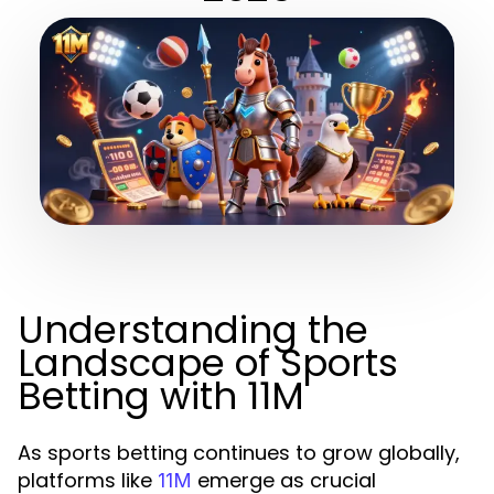
Understanding the
Landscape of Sports
Betting with 11M
As sports betting continues to grow globally,
platforms like
emerge as crucial
11M