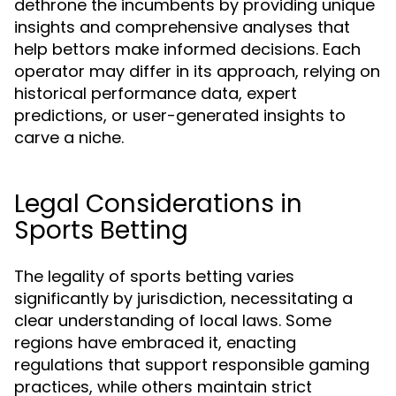
dethrone the incumbents by providing unique
insights and comprehensive analyses that
help bettors make informed decisions. Each
operator may differ in its approach, relying on
historical performance data, expert
predictions, or user-generated insights to
carve a niche.
Legal Considerations in
Sports Betting
The legality of sports betting varies
significantly by jurisdiction, necessitating a
clear understanding of local laws. Some
regions have embraced it, enacting
regulations that support responsible gaming
practices, while others maintain strict