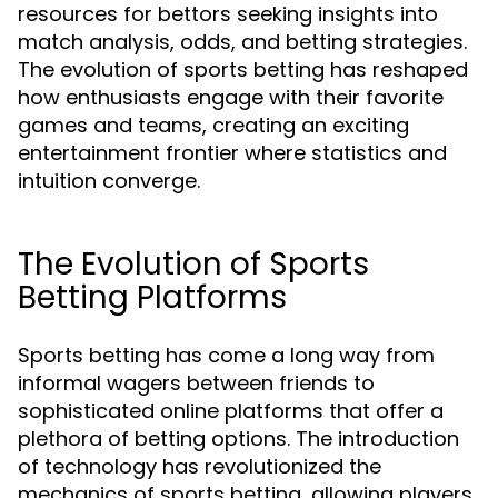
resources for bettors seeking insights into
match analysis, odds, and betting strategies.
The evolution of sports betting has reshaped
how enthusiasts engage with their favorite
games and teams, creating an exciting
entertainment frontier where statistics and
intuition converge.
The Evolution of Sports
Betting Platforms
Sports betting has come a long way from
informal wagers between friends to
sophisticated online platforms that offer a
plethora of betting options. The introduction
of technology has revolutionized the
mechanics of sports betting, allowing players