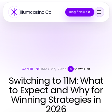
Illumcasino.Co
Blog / News
GAMBLING
MAY 27, 2026
Shawn Hart
S
Switching to 11M: What
to Expect and Why for
Winning Strategies in
2026