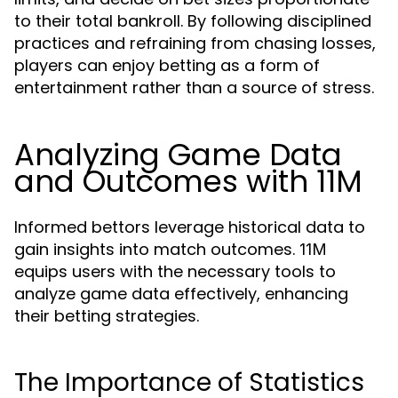
to their total bankroll. By following disciplined
practices and refraining from chasing losses,
players can enjoy betting as a form of
entertainment rather than a source of stress.
Analyzing Game Data
and Outcomes with 11M
Informed bettors leverage historical data to
gain insights into match outcomes.
11M
equips users with the necessary tools to
analyze game data effectively, enhancing
their betting strategies.
The Importance of Statistics