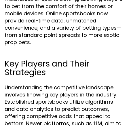
to bet from the comfort of their homes or
mobile devices. Online sportsbooks now
provide real-time data, unmatched
convenience, and a variety of betting types—
from standard point spreads to more exotic
prop bets.
Key Players and Their
Strategies
Understanding the competitive landscape
involves knowing key players in the industry.
Established sportsbooks utilize algorithms
and data analytics to predict outcomes,
offering competitive odds that appeal to
bettors. Newer platforms, such as
, aim to
11M