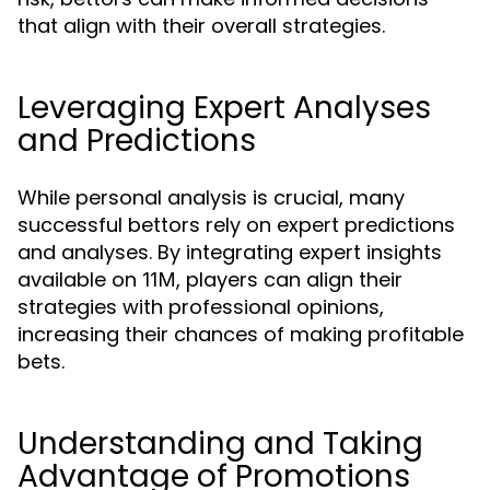
that align with their overall strategies.
Leveraging Expert Analyses
and Predictions
While personal analysis is crucial, many
successful bettors rely on expert predictions
and analyses. By integrating expert insights
available on
, players can align their
11M
strategies with professional opinions,
increasing their chances of making profitable
bets.
Understanding and Taking
Advantage of Promotions