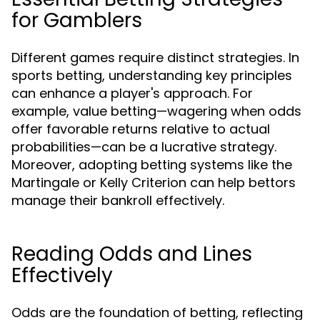
for Gamblers
Different games require distinct strategies. In
sports betting, understanding key principles
can enhance a player's approach. For
example, value betting—wagering when odds
offer favorable returns relative to actual
probabilities—can be a lucrative strategy.
Moreover, adopting betting systems like the
Martingale or Kelly Criterion can help bettors
manage their bankroll effectively.
Reading Odds and Lines
Effectively
Odds are the foundation of betting, reflecting