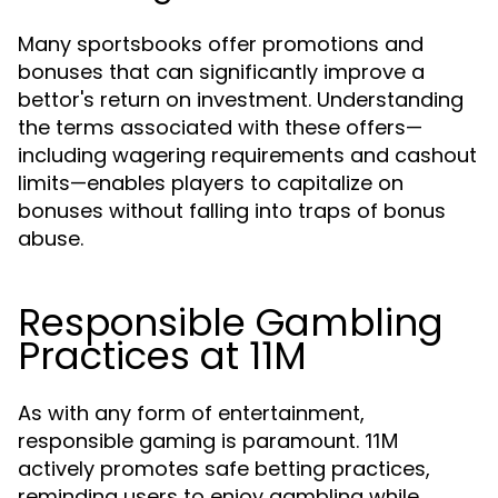
Many sportsbooks offer promotions and
bonuses that can significantly improve a
bettor's return on investment. Understanding
the terms associated with these offers—
including wagering requirements and cashout
limits—enables players to capitalize on
bonuses without falling into traps of bonus
abuse.
Responsible Gambling
Practices at 11M
As with any form of entertainment,
responsible gaming is paramount.
11M
actively promotes safe betting practices,
reminding users to enjoy gambling while