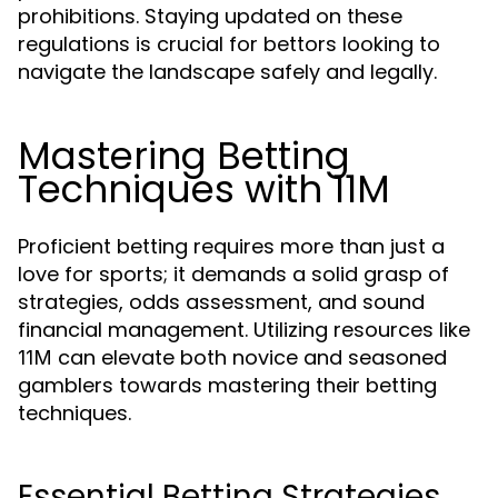
prohibitions. Staying updated on these
regulations is crucial for bettors looking to
navigate the landscape safely and legally.
Mastering Betting
Techniques with 11M
Proficient betting requires more than just a
love for sports; it demands a solid grasp of
strategies, odds assessment, and sound
financial management. Utilizing resources like
can elevate both novice and seasoned
11M
gamblers towards mastering their betting
techniques.
Essential Betting Strategies