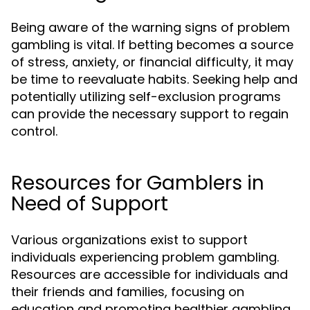
Being aware of the warning signs of problem
gambling is vital. If betting becomes a source
of stress, anxiety, or financial difficulty, it may
be time to reevaluate habits. Seeking help and
potentially utilizing self-exclusion programs
can provide the necessary support to regain
control.
Resources for Gamblers in
Need of Support
Various organizations exist to support
individuals experiencing problem gambling.
Resources are accessible for individuals and
their friends and families, focusing on
education and promoting healthier gambling