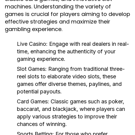
machines. Understanding the variety of
games is crucial for players aiming to develop
effective strategies and maximize their
gambling experience.
Live Casino:
Engage with real dealers in real-
time, enhancing the authenticity of your
gaming experience.
Slot Games:
Ranging from traditional three-
reel slots to elaborate video slots, these
games offer diverse themes, paylines, and
potential payouts.
Card Games:
Classic games such as poker,
baccarat, and blackjack, where players can
apply various strategies to improve their
chances of winning.
Sports Betting:
For those who prefer