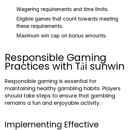
Wagering requirements and time limits.
Eligible games that count towards meeting
these requirements.
Maximum win cap on bonus amounts.
Responsible Gaming
Practices with Tải sunwin
Responsible gaming is essential for
maintaining healthy gambling habits. Players
should take steps to ensure that gambling
remains a fun and enjoyable activity.
Implementing Effective