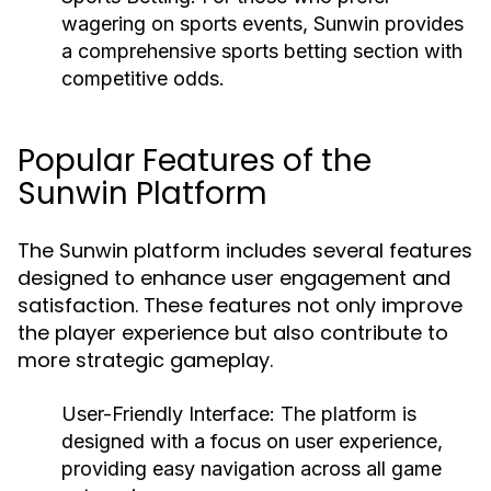
wagering on sports events, Sunwin provides
a comprehensive sports betting section with
competitive odds.
Popular Features of the
Sunwin Platform
The Sunwin platform includes several features
designed to enhance user engagement and
satisfaction. These features not only improve
the player experience but also contribute to
more strategic gameplay.
User-Friendly Interface:
The platform is
designed with a focus on user experience,
providing easy navigation across all game