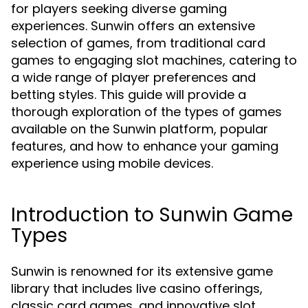
for players seeking diverse gaming
experiences. Sunwin offers an extensive
selection of games, from traditional card
games to engaging slot machines, catering to
a wide range of player preferences and
betting styles. This guide will provide a
thorough exploration of the types of games
available on the Sunwin platform, popular
features, and how to enhance your gaming
experience using mobile devices.
Introduction to Sunwin Game
Types
Sunwin is renowned for its extensive game
library that includes live casino offerings,
classic card games, and innovative slot