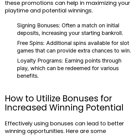
these promotions can help in maximizing your
playtime and potential winnings.
Signing Bonuses:
Often a match on initial
deposits, increasing your starting bankroll.
Free Spins:
Additional spins available for slot
games that can provide extra chances to win.
Loyalty Programs:
Earning points through
play, which can be redeemed for various
benefits.
How to Utilize Bonuses for
Increased Winning Potential
Effectively using bonuses can lead to better
winning opportunities. Here are some