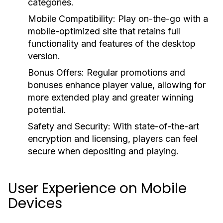
categories.
Mobile Compatibility:
Play on-the-go with a
mobile-optimized site that retains full
functionality and features of the desktop
version.
Bonus Offers:
Regular promotions and
bonuses enhance player value, allowing for
more extended play and greater winning
potential.
Safety and Security:
With state-of-the-art
encryption and licensing, players can feel
secure when depositing and playing.
User Experience on Mobile
Devices