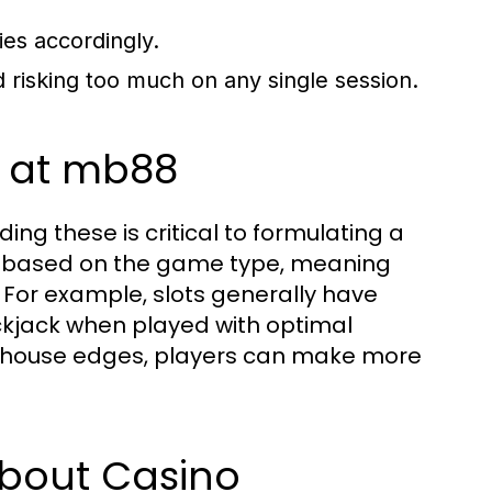
ies accordingly.
d risking too much on any single session.
 at mb88
g these is critical to formulating a
s based on the game type, meaning
or example, slots generally have
kjack when played with optimal
 house edges, players can make more
bout Casino