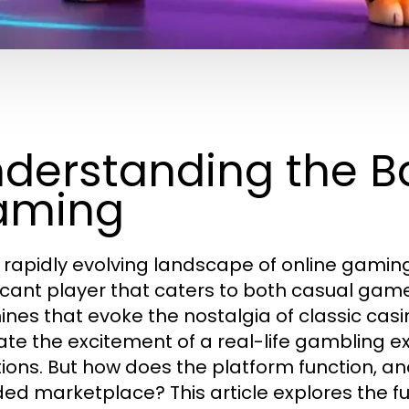
derstanding the B
aming
e rapidly evolving landscape of online gamin
ficant player that caters to both casual ga
nes that evoke the nostalgia of classic cas
ate the excitement of a real-life gambling e
tions. But how does the platform function, an
ed marketplace? This article explores the 