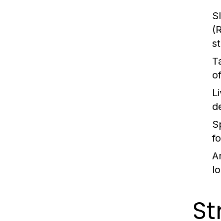
S
(
s
T
o
L
d
S
f
A
l
St