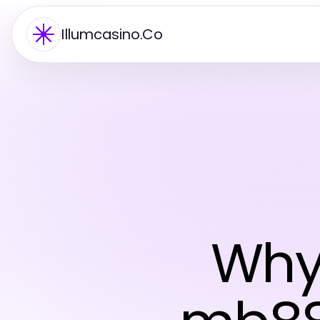
Illumcasino.Co
Why