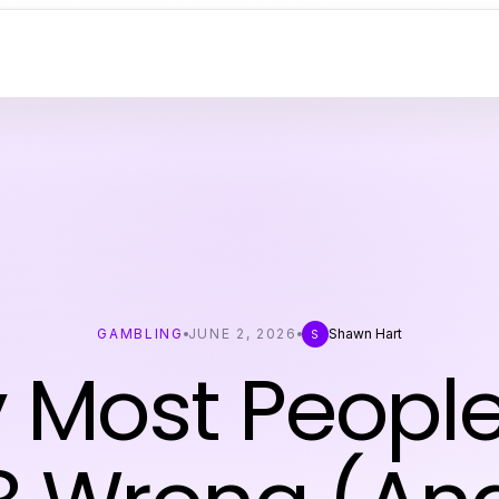
GAMBLING
JUNE 2, 2026
Shawn Hart
S
 Most People