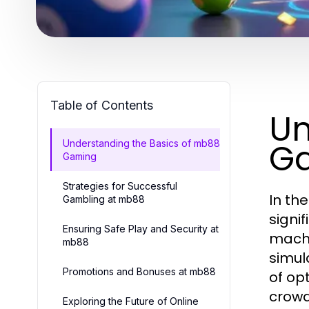
Table of Contents
Un
G
Understanding the Basics of mb88
Gaming
Strategies for Successful
In th
Gambling at mb88
signi
Ensuring Safe Play and Security at
machi
mb88
simul
Promotions and Bonuses at mb88
of op
crowd
Exploring the Future of Online