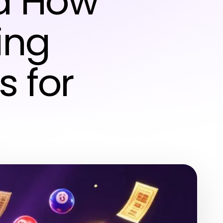
d How
ing
s for