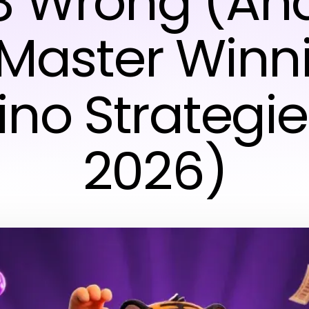
 Wrong (An
 Master Winn
no Strategie
2026)