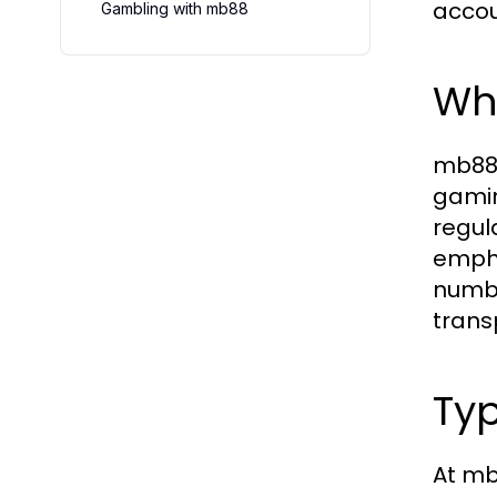
accou
Gambling with mb88
Wh
mb88 
gamin
regul
empha
numbe
trans
Ty
At mb