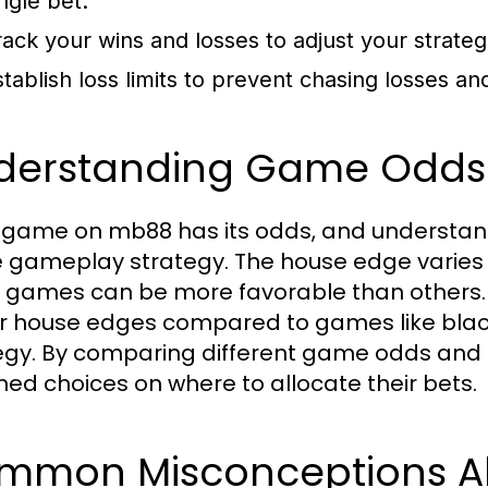
ngle bet.
rack your wins and losses to adjust your strateg
stablish loss limits to prevent chasing losses an
derstanding Game Odds
 game on mb88 has its odds, and understandin
e gameplay strategy. The house edge varie
games can be more favorable than others. F
r house edges compared to games like blac
egy. By comparing different game odds and
med choices on where to allocate their bets.
mmon Misconceptions A