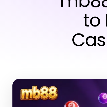
mb88
to
Casi