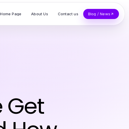
Home Page
About Us
Contact us
Blog / News
 Get