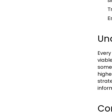
si
T
E
Un
Every
viabl
some 
highe
strat
infor
Co