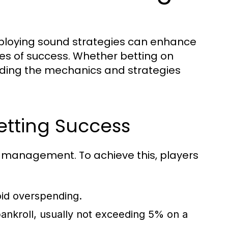
employing sound strategies can enhance
s of success. Whether betting on
anding the mechanics and strategies
etting Success
l management. To achieve this, players
oid overspending.
bankroll, usually not exceeding 5% on a