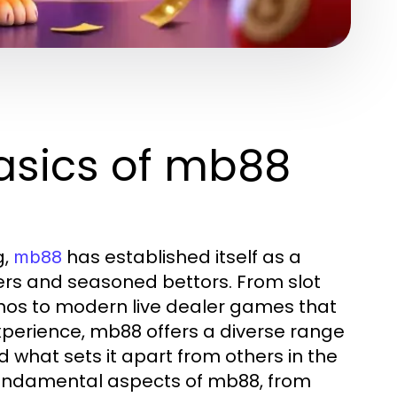
asics of mb88
g,
has established itself as a
mb88
mers and seasoned bettors. From slot
inos to modern live dealer games that
xperience, mb88 offers a diverse range
d what sets it apart from others in the
fundamental aspects of mb88, from