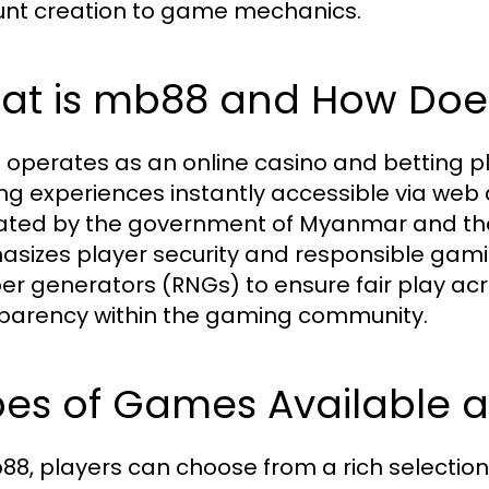
nt creation to game mechanics.
at is mb88 and How Does
operates as an online casino and betting pla
g experiences instantly accessible via web
ated by the government of Myanmar and the 
sizes player security and responsible gamin
r generators (RNGs) to ensure fair play acr
parency within the gaming community.
pes of Games Available 
88, players can choose from a rich selection