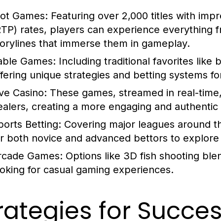
lot Games:
Featuring over 2,000 titles with imp
RTP) rates, players can experience everything f
torylines that immerse them in gameplay.
able Games:
Including traditional favorites like
ffering unique strategies and betting systems for
ive Casino:
These games, streamed in real-time, a
ealers, creating a more engaging and authentic
ports Betting:
Covering major leagues around th
or both novice and advanced bettors to explore 
rcade Games:
Options like 3D fish shooting blen
ooking for casual gaming experiences.
rategies for Succe