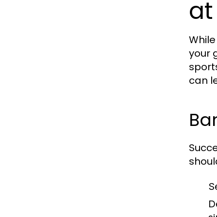
a
While
your 
sport
can l
Ba
Succe
shoul
S
D