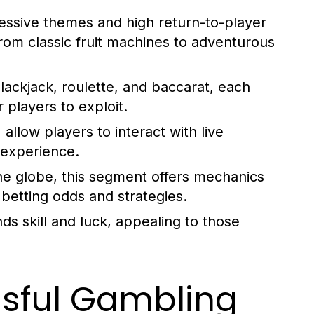
ressive themes and high return-to-player
rom classic fruit machines to adventurous
 blackjack, roulette, and baccarat, each
 players to exploit.
llow players to interact with live
 experience.
e globe, this segment offers mechanics
betting odds and strategies.
ds skill and luck, appealing to those
ssful Gambling