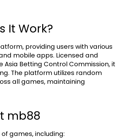
 It Work?
tform, providing users with various
 and mobile apps. Licensed and
Asia Betting Control Commission, it
g. The platform utilizes random
oss all games, maintaining
at mb88
 of games, including: