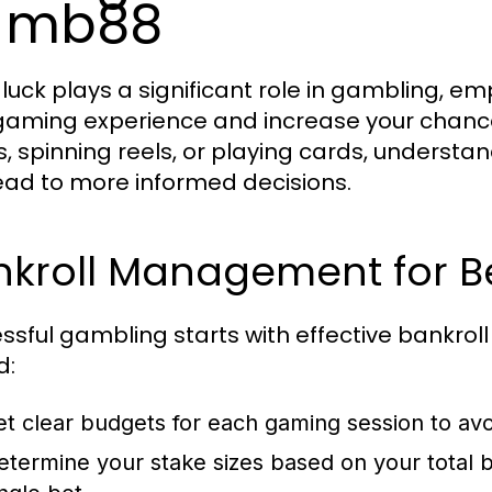
t mb88
 luck plays a significant role in gambling, 
gaming experience and increase your chance
s, spinning reels, or playing cards, underst
ead to more informed decisions.
nkroll Management for B
ssful gambling starts with effective bankrol
d:
et clear budgets for each gaming session to av
etermine your stake sizes based on your total 