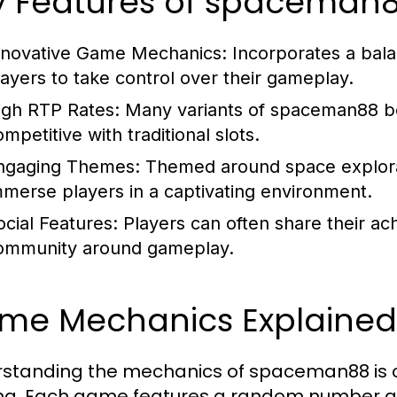
y Features of spaceman
nnovative Game Mechanics:
Incorporates a bala
layers to take control over their gameplay.
igh RTP Rates:
Many variants of spaceman88 boa
mpetitive with traditional slots.
ngaging Themes:
Themed around space explorat
mmerse players in a captivating environment.
ocial Features:
Players can often share their ac
ommunity around gameplay.
me Mechanics Explained
standing the mechanics of spaceman88 is cr
ng. Each game features a random number ge