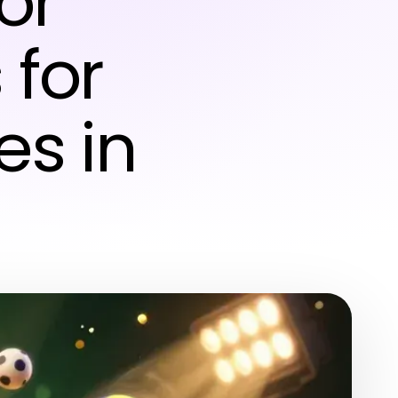
or
 for
es in