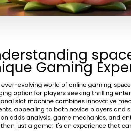
derstanding spac
ique Gaming Expe
e ever-evolving world of online gaming,
spac
ing option for players seeking thrilling ent
tional slot machine combines innovative me
nts, appealing to both novice players and 
 on odds analysis, game mechanics, and en
than just a game; it's an experience that c