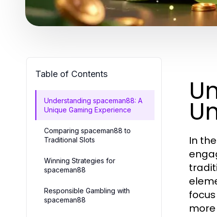
Table of Contents
Un
Un
Understanding spaceman88: A
Unique Gaming Experience
Comparing spaceman88 to
In th
Traditional Slots
engag
Winning Strategies for
tradi
spaceman88
eleme
Responsible Gambling with
focus
spaceman88
more 