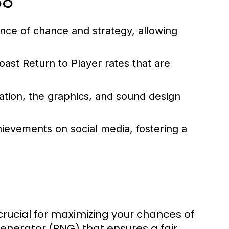
88
nce of chance and strategy, allowing
st Return to Player rates that are
ion, the graphics, and sound design
hievements on social media, fostering a
ucial for maximizing your chances of
nerator (RNG) that ensures a fair