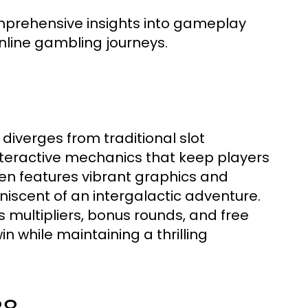
prehensive insights into gameplay
nline gambling journeys.
iverges from traditional slot
teractive mechanics that keep players
ten features vibrant graphics and
scent of an intergalactic adventure.
 multipliers, bonus rounds, and free
n while maintaining a thrilling