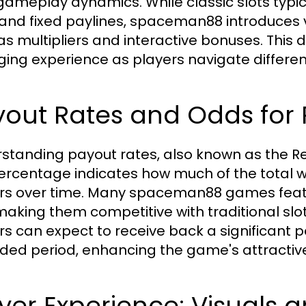
 gameplay dynamics. While classic slots typic
 and fixed paylines, spaceman88 introduces v
as multipliers and interactive bonuses. This
ing experience as players navigate differen
out Rates and Odds for 
standing payout rates, also known as the Retu
ercentage indicates how much of the total
rs over time. Many spaceman88 games featu
making them competitive with traditional slo
rs can expect to receive back a significant p
ded period, enhancing the game's attractiv
ayer Experience: Visuals