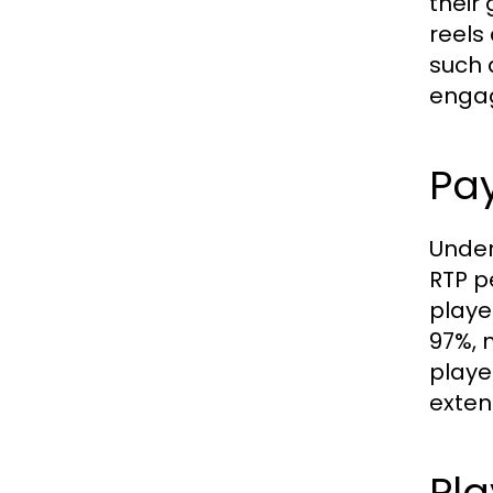
their
reels
such 
engag
Pay
Under
RTP p
playe
97%, 
playe
exten
Pl