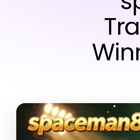
s
Tra
Winn