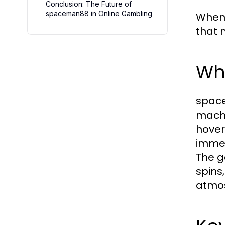
Conclusion: The Future of
spaceman88 in Online Gambling
When 
that 
Wh
space
machi
hover
immer
The g
spins
atmo