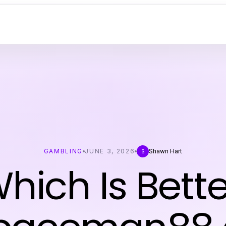
GAMBLING
JUNE 3, 2026
Shawn Hart
S
hich Is Bette