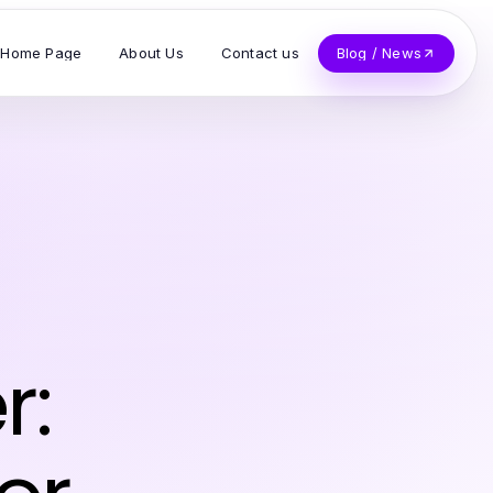
Home Page
About Us
Contact us
Blog / News
r: