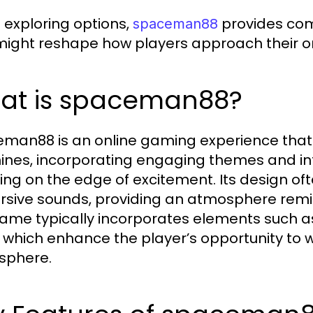
exploring options,
provides com
spaceman88
might reshape how players approach their o
at is spaceman88?
man88 is an online gaming experience that d
nes, incorporating engaging themes and in
ing on the edge of excitement. Its design of
sive sounds, providing an atmosphere remini
ame typically incorporates elements such as
, which enhance the player’s opportunity to wi
sphere.