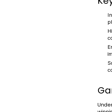
Ke
I
p
H
co
E
i
S
c
Ga
Under
winni