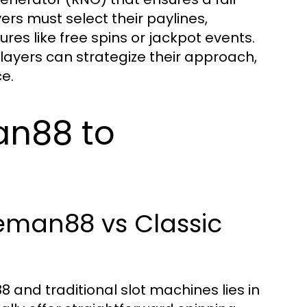
ers must select their paylines,
es like free spins or jackpot events.
ayers can strategize their approach,
e.
n88 to
man88 vs Classic
nd traditional slot machines lies in