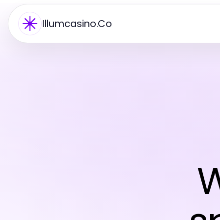
Illumcasino.Co
W