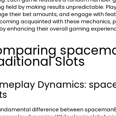
ng field by making results unpredictable. Play
e their bet amounts, and engage with featur
coming acquainted with these mechanics, pl
by enhancing their overall gaming experienc
omparing spacema
aditional Slots
meplay Dynamics: space
ts
undamental difference between spaceman88 a