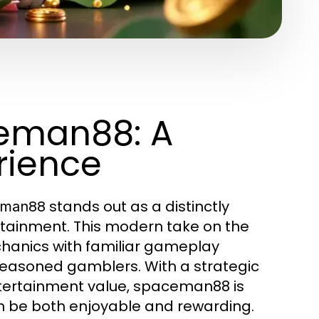
eman88: A
rience
stands out as a distinctly
eman88
ertainment. This modern take on the
chanics with familiar gameplay
seasoned gamblers. With a strategic
tertainment value, spaceman88 is
an be both enjoyable and rewarding.