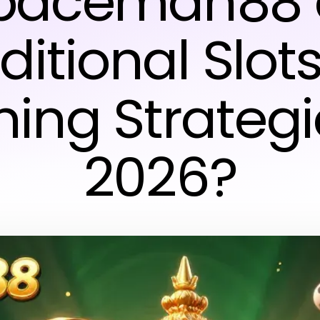
paceman88 
ditional Slots
ing Strategi
2026?