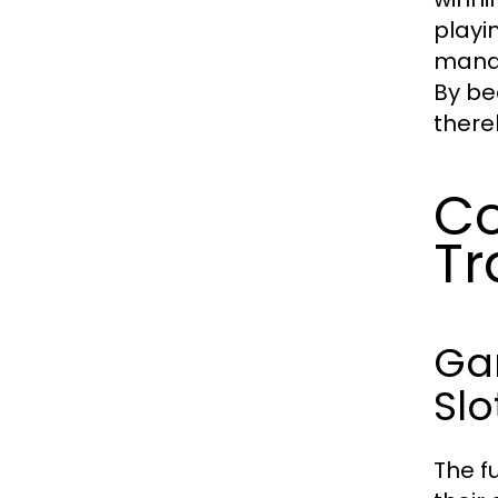
playi
manag
By be
there
C
Tr
Ga
Slo
The f