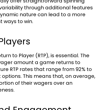
ally offer straightforward spinning
ariability through additional features
 dynamic nature can lead to a more
t ways to win.
Players
rn to Player (RTP), is essential. The
 wager amount a game returns to
re RTP rates that range from 92% to
t options. This means that, on average,
ortion of their wagers over an
eness.
 and Engagement