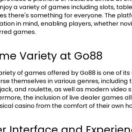
njoy a variety of games including slots, tabl
es there's something for everyone. The platfo
ation in mind, enabling players, whether novic
rred games.
me Variety at Go88
ariety of games offered by Go88 is one of its
se themselves in various genres, including tr
jack, and roulette, as well as modern video 
ermore, the inclusion of live dealer games all
sical casino from the comfort of their own h
r Interface and Experie