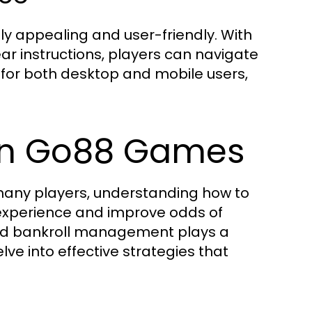
lly appealing and user-friendly. With
r instructions, players can navigate
t for both desktop and mobile users,
 on Go88 Games
 many players, understanding how to
experience and improve odds of
nd bankroll management plays a
lve into effective strategies that