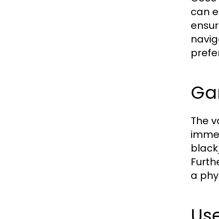
can e
ensur
navig
prefe
Ga
The v
immer
black
Furth
a phy
Use