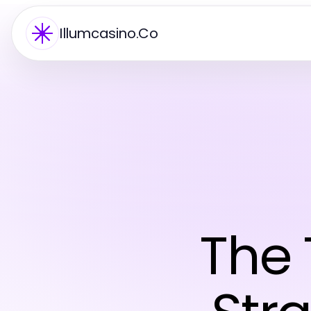
Illumcasino.Co
The 