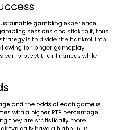
uccess
 sustainable gambling experience.
ambling sessions and stick to it, thus
trategy is to divide the bankroll into
allowing for longer gameplay.
rs can protect their finances while
ds
tage and the odds of each game is
ames with a higher RTP percentage
ng they are statistically more
ck typically have a higher RTP