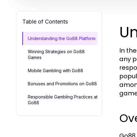
Table of Contents
Un
Understanding the Go88 Platform
In th
Winning Strategies on Go88
Games
any p
respo
Mobile Gambling with Go88
popul
among
Bonuses and Promotions on Go88
game 
Responsible Gambling Practices at
Go88
Ov
Go88 