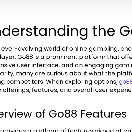
derstanding the G
e ever-evolving world of online gambling, choo
layer. Go88 is a prominent platform that off
nsive user interface, and an engaging gaming 
arity, many are curious about what the platf
 competitors. When exploring options,
go8
offerings, features, and overall user experi
erview of Go88 Features
provides a plethora of features aimed at en