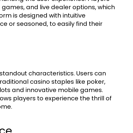
e games, and live dealer options, which
rm is designed with intuitive
e or seasoned, to easily find their
 standout characteristics. Users can
aditional casino staples like poker,
slots and innovative mobile games.
ows players to experience the thrill of
ome.
nce