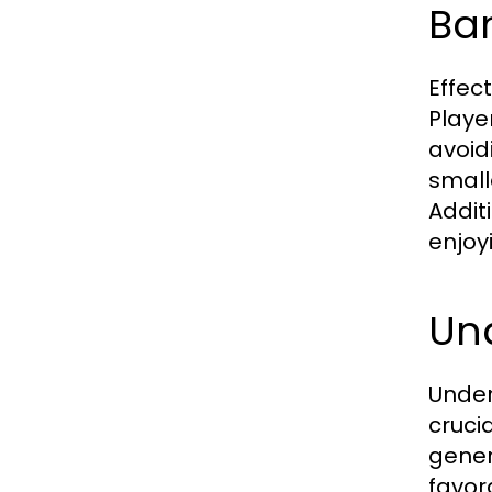
Ba
Effec
Playe
avoid
small
Additi
enjoy
Un
Under
cruci
gener
favor