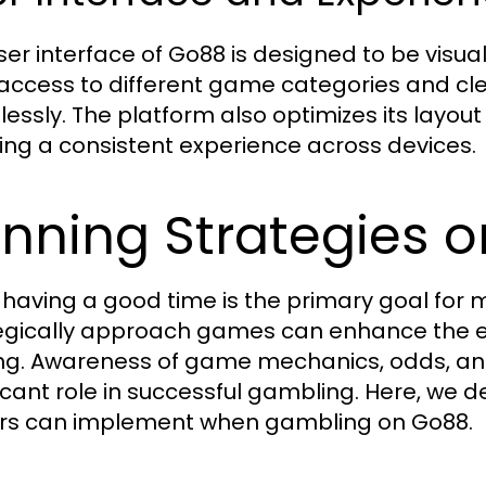
ser interface of Go88 is designed to be visua
access to different game categories and clea
essly. The platform also optimizes its layou
ing a consistent experience across devices.
nning Strategies
 having a good time is the primary goal for
egically approach games can enhance the 
ng. Awareness of game mechanics, odds, a
ficant role in successful gambling. Here, we de
rs can implement when gambling on Go88.