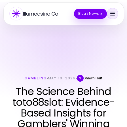
Illumcasino.Co
Blog / News
GAMBLING
MAY 10, 2026
Shawn Hart
S
The Science Behind
toto88slot: Evidence-
Based Insights for
Gamblers' Winning