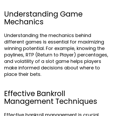
Understanding Game
Mechanics
Understanding the mechanics behind
different games is essential for maximizing
winning potential. For example, knowing the
paylines, RTP (Return to Player) percentages,
and volatility of a slot game helps players
make informed decisions about where to
place their bets.
Effective Bankroll
Management Techniques
Effective bankroll management is crucial