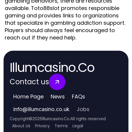
gambling behaviors, there are resources
available. Toto88slot promotes responsible
gaming and provides links to organizations
that specialize in gambling addiction support.
Players should always feel encouraged to
reach out if they need help.
Illumcasino.Co
Contact us
Home Page
News
FAQs
Jobs
info
@
illumcasino.co.uk
Copyright
©
2026
Illumcasino.Co
.
All rights reserved
About Us
Privacy
Terms
Legal