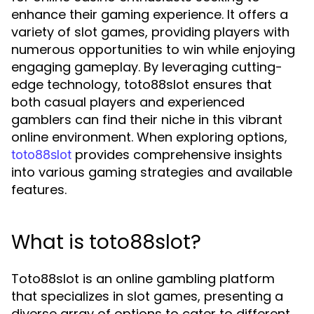
enhance their gaming experience. It offers a
variety of slot games, providing players with
numerous opportunities to win while enjoying
engaging gameplay. By leveraging cutting-
edge technology, toto88slot ensures that
both casual players and experienced
gamblers can find their niche in this vibrant
online environment. When exploring options,
provides comprehensive insights
toto88slot
into various gaming strategies and available
features.
What is toto88slot?
Toto88slot is an online gambling platform
that specializes in slot games, presenting a
diverse array of options to cater to different