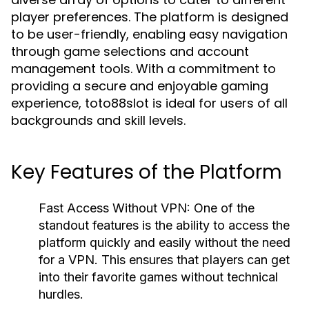
player preferences. The platform is designed
to be user-friendly, enabling easy navigation
through game selections and account
management tools. With a commitment to
providing a secure and enjoyable gaming
experience, toto88slot is ideal for users of all
backgrounds and skill levels.
Key Features of the Platform
Fast Access Without VPN:
One of the
standout features is the ability to access the
platform quickly and easily without the need
for a VPN. This ensures that players can get
into their favorite games without technical
hurdles.