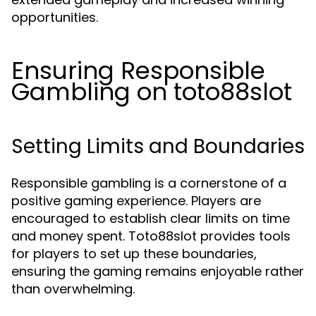
opportunities.
Ensuring Responsible
Gambling on toto88slot
Setting Limits and Boundaries
Responsible gambling is a cornerstone of a
positive gaming experience. Players are
encouraged to establish clear limits on time
and money spent. Toto88slot provides tools
for players to set up these boundaries,
ensuring the gaming remains enjoyable rather
than overwhelming.