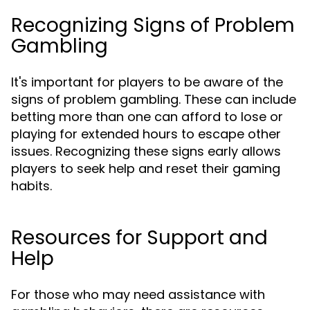
Recognizing Signs of Problem
Gambling
It's important for players to be aware of the
signs of problem gambling. These can include
betting more than one can afford to lose or
playing for extended hours to escape other
issues. Recognizing these signs early allows
players to seek help and reset their gaming
habits.
Resources for Support and
Help
For those who may need assistance with