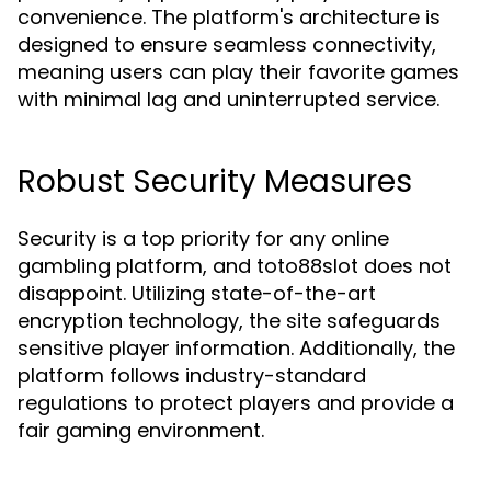
convenience. The platform's architecture is
designed to ensure seamless connectivity,
meaning users can play their favorite games
with minimal lag and uninterrupted service.
Robust Security Measures
Security is a top priority for any online
gambling platform, and toto88slot does not
disappoint. Utilizing state-of-the-art
encryption technology, the site safeguards
sensitive player information. Additionally, the
platform follows industry-standard
regulations to protect players and provide a
fair gaming environment.