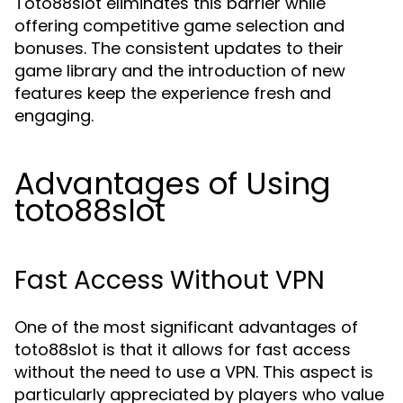
Toto88slot eliminates this barrier while
offering competitive game selection and
bonuses. The consistent updates to their
game library and the introduction of new
features keep the experience fresh and
engaging.
Advantages of Using
toto88slot
Fast Access Without VPN
One of the most significant advantages of
toto88slot is that it allows for fast access
without the need to use a VPN. This aspect is
particularly appreciated by players who value