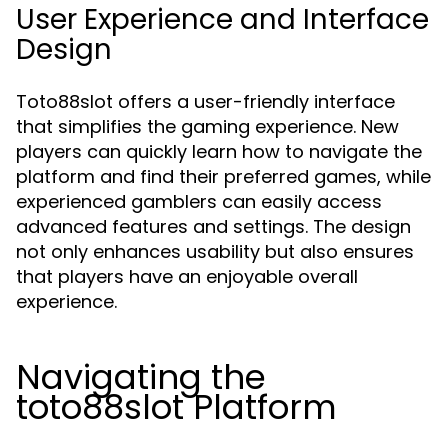
User Experience and Interface
Design
Toto88slot offers a user-friendly interface
that simplifies the gaming experience. New
players can quickly learn how to navigate the
platform and find their preferred games, while
experienced gamblers can easily access
advanced features and settings. The design
not only enhances usability but also ensures
that players have an enjoyable overall
experience.
Navigating the
toto88slot Platform