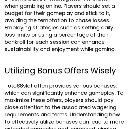
when gambling online. Players should set a
budget for their gameplay and stick to it,
avoiding the temptation to chase losses.
Employing strategies such as setting daily
loss limits or using a percentage of their
bankroll for each session can enhance
sustainability and enjoyment while gaming.
Utilizing Bonus Offers Wisely
Toto88slot often provides various bonuses,
which can significantly enhance gameplay. To
maximize these offers, players should pay
close attention to the associated wagering
requirements and terms. Understanding how
to effectively utilize bonuses can lead to more
extended gameplay and increased winning