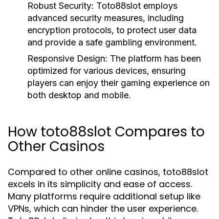
Robust Security:
Toto88slot employs
advanced security measures, including
encryption protocols, to protect user data
and provide a safe gambling environment.
Responsive Design:
The platform has been
optimized for various devices, ensuring
players can enjoy their gaming experience on
both desktop and mobile.
How toto88slot Compares to
Other Casinos
Compared to other online casinos, toto88slot
excels in its simplicity and ease of access.
Many platforms require additional setup like
VPNs, which can hinder the user experience.