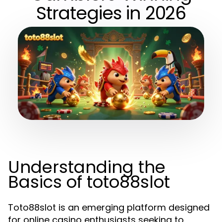
Strategies in 2026
Understanding the
Basics of toto88slot
Toto88slot is an emerging platform designed
for online casino enthusiasts seeking to