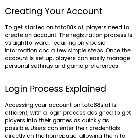
Creating Your Account
To get started on toto88slot, players need to
create an account. The registration process is
straightforward, requiring only basic
information and a few simple steps. Once the
account is set up, players can easily manage
personal settings and game preferences.
Login Process Explained
Accessing your account on toto88slot is
efficient, with a login process designed to get
players into their games as quickly as
possible. Users can enter their credentials
directly on the homepage, allowing them to