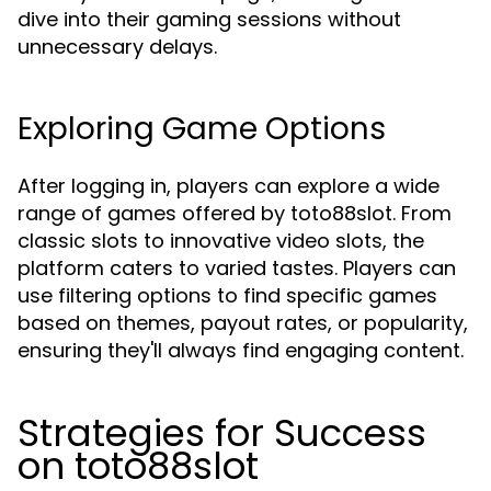
dive into their gaming sessions without
unnecessary delays.
Exploring Game Options
After logging in, players can explore a wide
range of games offered by toto88slot. From
classic slots to innovative video slots, the
platform caters to varied tastes. Players can
use filtering options to find specific games
based on themes, payout rates, or popularity,
ensuring they'll always find engaging content.
Strategies for Success
on toto88slot