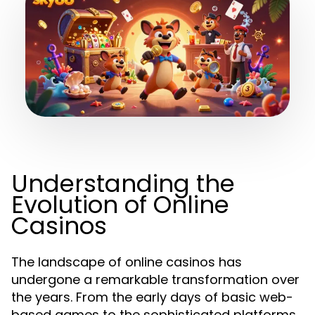
Understanding the
Evolution of Online
Casinos
The landscape of online casinos has
undergone a remarkable transformation over
the years. From the early days of basic web-
based games to the sophisticated platforms