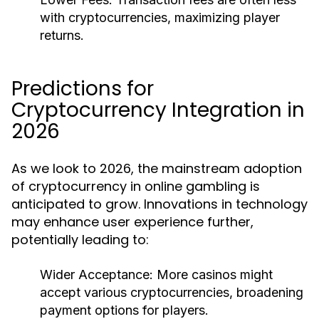
with cryptocurrencies, maximizing player
returns.
Predictions for
Cryptocurrency Integration in
2026
As we look to 2026, the mainstream adoption
of cryptocurrency in online gambling is
anticipated to grow. Innovations in technology
may enhance user experience further,
potentially leading to:
Wider Acceptance:
More casinos might
accept various cryptocurrencies, broadening
payment options for players.