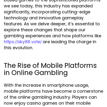
we see today, this industry has expanded
significantly, incorporating cutting-edge
technology and innovative gameplay
features. As we delve deeper, it’s essential to
explore these changes that shape our
gambling experiences and how platforms like
are leading the charge in
https://sky88.vote/
this evolution.
The Rise of Mobile Platforms
in Online Gambling
With the increase in smartphone usage,
mobile platforms have become a cornerstone
of the online gambling industry. Players can
now enjoy casino games on their mobile