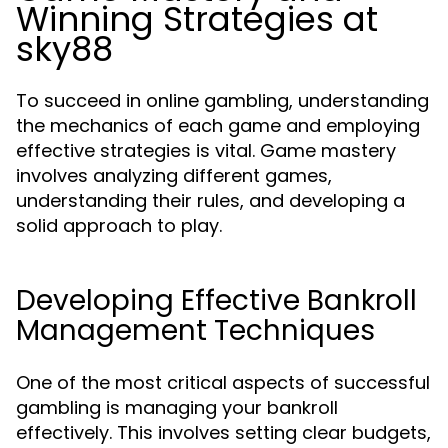
Winning Strategies at
sky88
To succeed in online gambling, understanding
the mechanics of each game and employing
effective strategies is vital. Game mastery
involves analyzing different games,
understanding their rules, and developing a
solid approach to play.
Developing Effective Bankroll
Management Techniques
One of the most critical aspects of successful
gambling is managing your bankroll
effectively. This involves setting clear budgets,