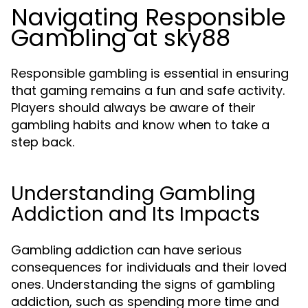
Navigating Responsible
Gambling at sky88
Responsible gambling is essential in ensuring
that gaming remains a fun and safe activity.
Players should always be aware of their
gambling habits and know when to take a
step back.
Understanding Gambling
Addiction and Its Impacts
Gambling addiction can have serious
consequences for individuals and their loved
ones. Understanding the signs of gambling
addiction, such as spending more time and