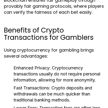
Blockchain ensures fair gameplay through
provably fair gaming protocols, where players
can verify the fairness of each bet easily.
Benefits of Crypto
Transactions for Gamblers
Using cryptocurrency for gambling brings
several advantages:
Enhanced Privacy:
Cryptocurrency
transactions usually do not require personal
information, allowing for more anonymity.
Fast Transactions:
Crypto deposits and
withdrawals can be much quicker than
traditional banking methods.
Lower Fees:
Transaction fees are often less