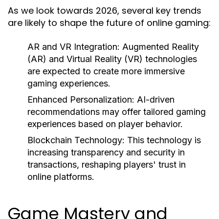
As we look towards 2026, several key trends
are likely to shape the future of online gaming:
AR and VR Integration:
Augmented Reality
(AR) and Virtual Reality (VR) technologies
are expected to create more immersive
gaming experiences.
Enhanced Personalization:
AI-driven
recommendations may offer tailored gaming
experiences based on player behavior.
Blockchain Technology:
This technology is
increasing transparency and security in
transactions, reshaping players' trust in
online platforms.
Game Mastery and