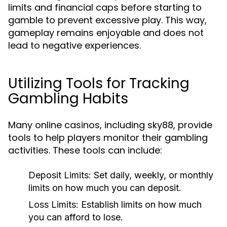
limits and financial caps before starting to
gamble to prevent excessive play. This way,
gameplay remains enjoyable and does not
lead to negative experiences.
Utilizing Tools for Tracking
Gambling Habits
Many online casinos, including sky88, provide
tools to help players monitor their gambling
activities. These tools can include:
Deposit Limits:
Set daily, weekly, or monthly
limits on how much you can deposit.
Loss Limits:
Establish limits on how much
you can afford to lose.