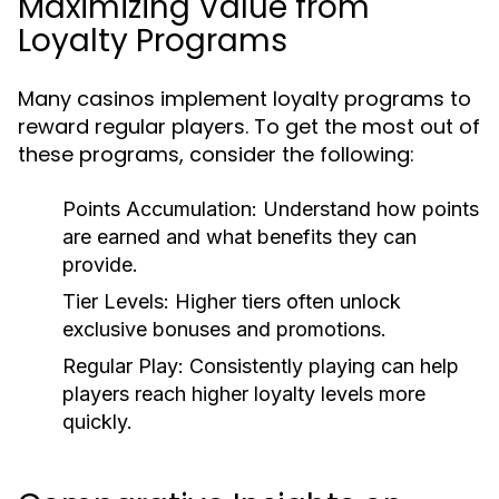
Maximizing Value from
Loyalty Programs
Many casinos implement loyalty programs to
reward regular players. To get the most out of
these programs, consider the following:
Points Accumulation:
Understand how points
are earned and what benefits they can
provide.
Tier Levels:
Higher tiers often unlock
exclusive bonuses and promotions.
Regular Play:
Consistently playing can help
players reach higher loyalty levels more
quickly.