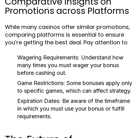
Comparative Insights on
Promotions across Platforms
While many casinos offer similar promotions,
comparing platforms is essential to ensure
you’re getting the best deal. Pay attention to
Wagering Requirements:
Understand how
many times you must wager your bonus
before cashing out.
Game Restrictions:
Some bonuses apply only
to specific games, which can affect strategy.
Expiration Dates:
Be aware of the timeframe
in which you must use your bonus or fulfill
requirements.