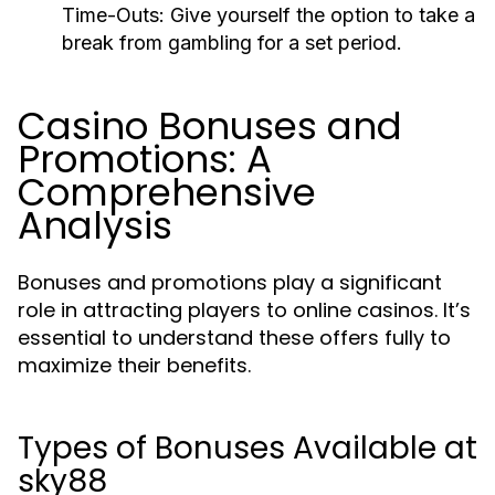
Time-Outs:
Give yourself the option to take a
break from gambling for a set period.
Casino Bonuses and
Promotions: A
Comprehensive
Analysis
Bonuses and promotions play a significant
role in attracting players to online casinos. It’s
essential to understand these offers fully to
maximize their benefits.
Types of Bonuses Available at
sky88