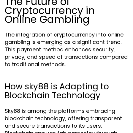
The Future of
Cryptocurrency in
Online Gambling
The integration of cryptocurrency into online
gambling is emerging as a significant trend.
This payment method enhances security,
privacy, and speed of transactions compared
to traditional methods.
How sky88 is Adapting to
Blockchain Technology
Sky88 is among the platforms embracing
blockchain technology, offering transparent
and secure transactions to its users.