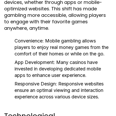
devices, whether through apps or mobile-
optimized websites. This shift has made
gambling more accessible, allowing players
to engage with their favorite games
anywhere, anytime.
Convenience:
Mobile gambling allows
players to enjoy real money games from the
comfort of their homes or while on the go.
App Development:
Many casinos have
invested in developing dedicated mobile
apps to enhance user experience.
Responsive Design:
Responsive websites
ensure an optimal viewing and interaction
experience across various device sizes.