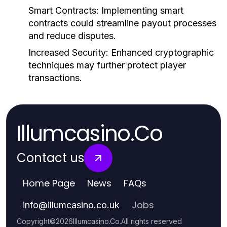
Smart Contracts:
Implementing smart
contracts could streamline payout processes
and reduce disputes.
Increased Security:
Enhanced cryptographic
techniques may further protect player
transactions.
Illumcasino.Co
Contact us
Home Page
News
FAQs
Jobs
info
@
illumcasino.co.uk
Copyright
©
2026
Illumcasino.Co
.
All rights reserved