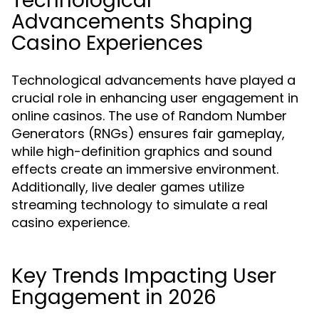
Technological
Advancements Shaping
Casino Experiences
Technological advancements have played a
crucial role in enhancing user engagement in
online casinos. The use of Random Number
Generators (RNGs) ensures fair gameplay,
while high-definition graphics and sound
effects create an immersive environment.
Additionally, live dealer games utilize
streaming technology to simulate a real
casino experience.
Key Trends Impacting User
Engagement in 2026