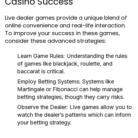
Casino Success
Live dealer games provide a unique blend of
online convenience and real-life interaction.
To improve your success in these games,
consider these advanced strategies:
Learn Game Rules:
Understanding the rules
of games like blackjack, roulette, and
baccarat is critical.
Employ Betting Systems:
Systems like
Martingale or Fibonacci can help manage
betting strategies, though they carry risks.
Observe the Dealer:
Live games allow you to
watch the dealer’s patterns which can inform
your betting strategy.