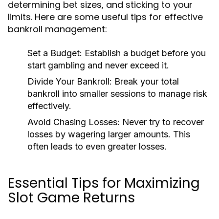
determining bet sizes, and sticking to your
limits. Here are some useful tips for effective
bankroll management:
Set a Budget:
Establish a budget before you
start gambling and never exceed it.
Divide Your Bankroll:
Break your total
bankroll into smaller sessions to manage risk
effectively.
Avoid Chasing Losses:
Never try to recover
losses by wagering larger amounts. This
often leads to even greater losses.
Essential Tips for Maximizing
Slot Game Returns