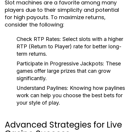
Slot machines are a favorite among many
players due to their simplicity and potential
for high payouts. To maximize returns,
consider the following:
Check RTP Rates:
Select slots with a higher
RTP (Return to Player) rate for better long-
term returns.
Participate in Progressive Jackpots:
These
games offer large prizes that can grow
significantly.
Understand Paylines:
Knowing how paylines
work can help you choose the best bets for
your style of play.
Advanced Strategies for Live