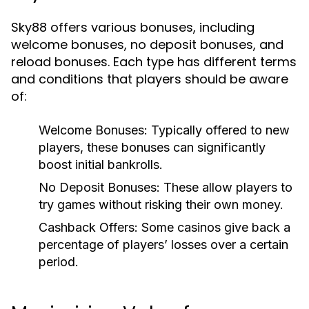
Sky88 offers various bonuses, including
welcome bonuses, no deposit bonuses, and
reload bonuses. Each type has different terms
and conditions that players should be aware
of:
Welcome Bonuses:
Typically offered to new
players, these bonuses can significantly
boost initial bankrolls.
No Deposit Bonuses:
These allow players to
try games without risking their own money.
Cashback Offers:
Some casinos give back a
percentage of players’ losses over a certain
period.