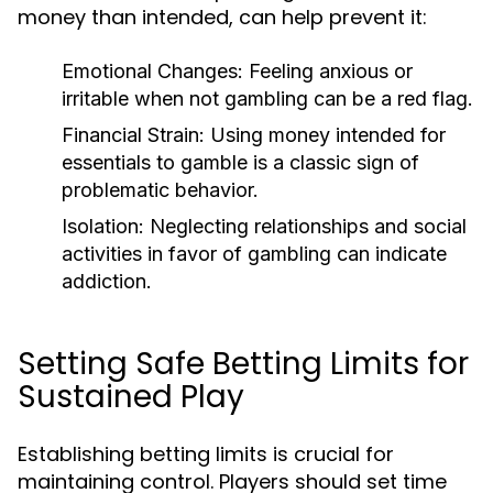
money than intended, can help prevent it:
Emotional Changes:
Feeling anxious or
irritable when not gambling can be a red flag.
Financial Strain:
Using money intended for
essentials to gamble is a classic sign of
problematic behavior.
Isolation:
Neglecting relationships and social
activities in favor of gambling can indicate
addiction.
Setting Safe Betting Limits for
Sustained Play
Establishing betting limits is crucial for
maintaining control. Players should set time