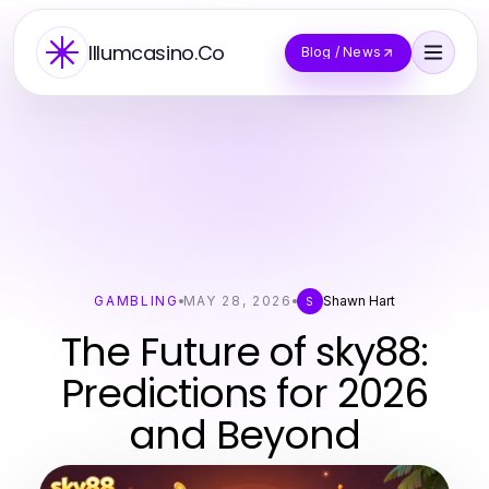
Illumcasino.Co
Blog / News
GAMBLING
MAY 28, 2026
Shawn Hart
S
The Future of sky88:
Predictions for 2026
and Beyond