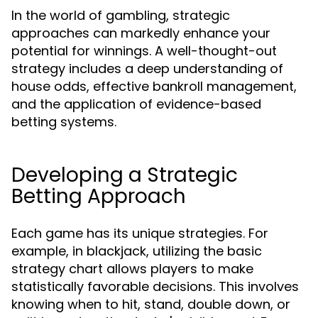
In the world of gambling, strategic
approaches can markedly enhance your
potential for winnings. A well-thought-out
strategy includes a deep understanding of
house odds, effective bankroll management,
and the application of evidence-based
betting systems.
Developing a Strategic
Betting Approach
Each game has its unique strategies. For
example, in blackjack, utilizing the basic
strategy chart allows players to make
statistically favorable decisions. This involves
knowing when to hit, stand, double down, or