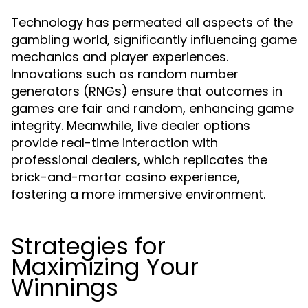
Technology has permeated all aspects of the
gambling world, significantly influencing game
mechanics and player experiences.
Innovations such as random number
generators (RNGs) ensure that outcomes in
games are fair and random, enhancing game
integrity. Meanwhile, live dealer options
provide real-time interaction with
professional dealers, which replicates the
brick-and-mortar casino experience,
fostering a more immersive environment.
Strategies for
Maximizing Your
Winnings