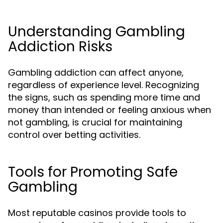
Understanding Gambling
Addiction Risks
Gambling addiction can affect anyone,
regardless of experience level. Recognizing
the signs, such as spending more time and
money than intended or feeling anxious when
not gambling, is crucial for maintaining
control over betting activities.
Tools for Promoting Safe
Gambling
Most reputable casinos provide tools to