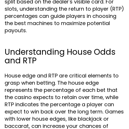
split based on the dealer's visible card. For
slots, understanding the return to player (RTP)
percentages can guide players in choosing
the best machines to maximize potential
payouts.
Understanding House Odds
and RTP
House edge and RTP are critical elements to
grasp when betting. The house edge
represents the percentage of each bet that
the casino expects to retain over time, while
RTP indicates the percentage a player can
expect to win back over the long term. Games
with lower house edges, like blackjack or
baccarat, can increase your chances of