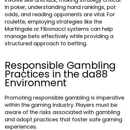
In poker, understanding hand rankings, pot
odds, and reading opponents are vital. For
roulette, employing strategies like the
Martingale or Fibonacci systems can help
manage bets effectively while providing a
structured approach to betting.
Responsible Gambling
Practices in the da88
Environment
Promoting responsible gambling is imperative
within the gaming industry. Players must be
aware of the risks associated with gambling
and adopt practices that foster safe gaming
experiences.