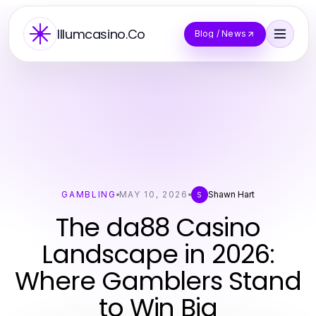
Illumcasino.Co
Blog / News
GAMBLING
MAY 10, 2026
Shawn Hart
S
The da88 Casino
Landscape in 2026:
Where Gamblers Stand
to Win Big