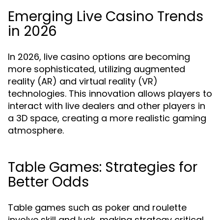
Emerging Live Casino Trends
in 2026
In 2026, live casino options are becoming
more sophisticated, utilizing augmented
reality (AR) and virtual reality (VR)
technologies. This innovation allows players to
interact with live dealers and other players in
a 3D space, creating a more realistic gaming
atmosphere.
Table Games: Strategies for
Better Odds
Table games such as poker and roulette
involve skill and luck, making strategy critical.