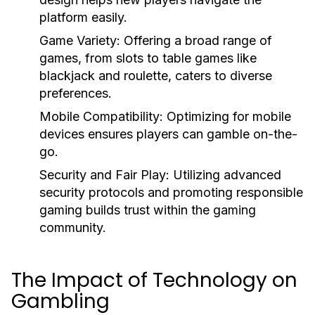
platform easily.
Game Variety:
Offering a broad range of
games, from slots to table games like
blackjack and roulette, caters to diverse
preferences.
Mobile Compatibility:
Optimizing for mobile
devices ensures players can gamble on-the-
go.
Security and Fair Play:
Utilizing advanced
security protocols and promoting responsible
gaming builds trust within the gaming
community.
The Impact of Technology on
Gambling