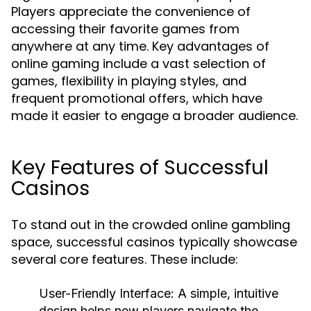
Players appreciate the convenience of
accessing their favorite games from
anywhere at any time. Key advantages of
online gaming include a vast selection of
games, flexibility in playing styles, and
frequent promotional offers, which have
made it easier to engage a broader audience.
Key Features of Successful
Casinos
To stand out in the crowded online gambling
space, successful casinos typically showcase
several core features. These include:
User-Friendly Interface:
A simple, intuitive
design helps new players navigate the