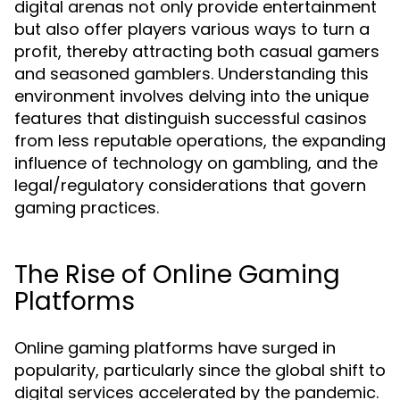
digital arenas not only provide entertainment
but also offer players various ways to turn a
profit, thereby attracting both casual gamers
and seasoned gamblers. Understanding this
environment involves delving into the unique
features that distinguish successful casinos
from less reputable operations, the expanding
influence of technology on gambling, and the
legal/regulatory considerations that govern
gaming practices.
The Rise of Online Gaming
Platforms
Online gaming platforms have surged in
popularity, particularly since the global shift to
digital services accelerated by the pandemic.