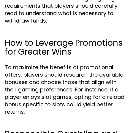
requirements that players should carefully
read to understand what is necessary to
withdraw funds.
How to Leverage Promotions
for Greater Wins
To maximize the benefits of promotional
offers, players should research the available
bonuses and choose those that align with
their gaming preferences. For instance, if a
player enjoys slot games, opting for a reload
bonus specific to slots could yield better
returns.