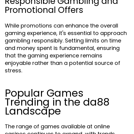
Responsible Gambling and
Promotional Offers
While promotions can enhance the overall
gaming experience, it's essential to approach
gambling responsibly. Setting limits on time
and money spent is fundamental, ensuring
that the gaming experience remains
enjoyable rather than a potential source of
stress.
Popular Games
Trending in the da88
Landscape
The range of games available at online
casinos continues to expand, with trends