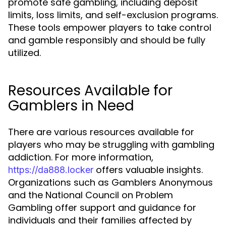
promote safe gambling, including deposit
limits, loss limits, and self-exclusion programs.
These tools empower players to take control
and gamble responsibly and should be fully
utilized.
Resources Available for
Gamblers in Need
There are various resources available for
players who may be struggling with gambling
addiction. For more information,
offers valuable insights.
https://da888.locker
Organizations such as Gamblers Anonymous
and the National Council on Problem
Gambling offer support and guidance for
individuals and their families affected by