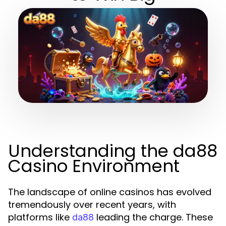
Understanding the da88
Casino Environment
The landscape of online casinos has evolved
tremendously over recent years, with
platforms like
leading the charge. These
da88