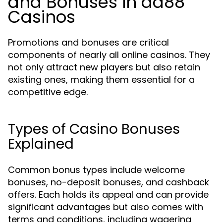
and Bonuses in da88
Casinos
Promotions and bonuses are critical
components of nearly all online casinos. They
not only attract new players but also retain
existing ones, making them essential for a
competitive edge.
Types of Casino Bonuses
Explained
Common bonus types include welcome
bonuses, no-deposit bonuses, and cashback
offers. Each holds its appeal and can provide
significant advantages but also comes with
terms and conditions, including wagering