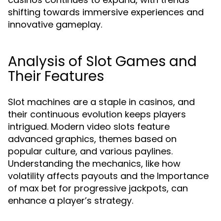
shifting towards immersive experiences and
innovative gameplay.
Analysis of Slot Games and
Their Features
Slot machines are a staple in casinos, and
their continuous evolution keeps players
intrigued. Modern video slots feature
advanced graphics, themes based on
popular culture, and various paylines.
Understanding the mechanics, like how
volatility affects payouts and the Importance
of max bet for progressive jackpots, can
enhance a player’s strategy.