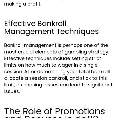
making a profit.
Effective Bankroll
Management Techniques
Bankroll management is perhaps one of the
most crucial elements of gambling strategy.
Effective techniques include setting strict
limits on how much to wager in a single
session. After determining your total bankroll,
allocate a session bankroll, and stick to this
limit, as chasing losses can lead to significant
issues.
The Role of Promotions