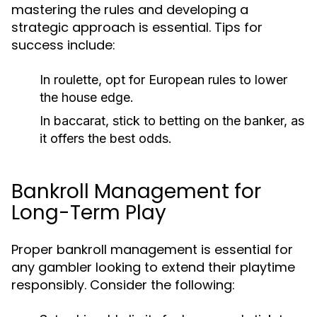
mastering the rules and developing a
strategic approach is essential. Tips for
success include:
In roulette, opt for European rules to lower
the house edge.
In baccarat, stick to betting on the banker, as
it offers the best odds.
Bankroll Management for
Long-Term Play
Proper bankroll management is essential for
any gambler looking to extend their playtime
responsibly. Consider the following: