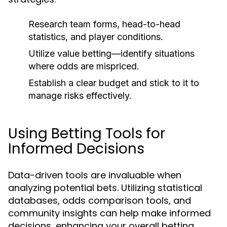
Research team forms, head-to-head
statistics, and player conditions.
Utilize value betting—identify situations
where odds are mispriced.
Establish a clear budget and stick to it to
manage risks effectively.
Using Betting Tools for
Informed Decisions
Data-driven tools are invaluable when
analyzing potential bets. Utilizing statistical
databases, odds comparison tools, and
community insights can help make informed
decisions, enhancing your overall betting