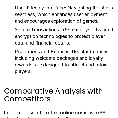
User-Friendly Interface:
Navigating the site is
seamless, which enhances user enjoyment
and encourages exploration of games.
Secure Transactions:
rr99 employs advanced
encryption technologies to protect player
data and financial details.
Promotions and Bonuses:
Regular bonuses,
including welcome packages and loyalty
rewards, are designed to attract and retain
players.
Comparative Analysis with
Competitors
In comparison to other online casinos, rr99