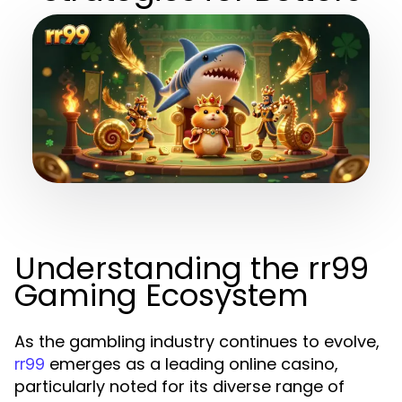
Understanding the rr99
Gaming Ecosystem
As the gambling industry continues to evolve,
emerges as a leading online casino,
rr99
particularly noted for its diverse range of