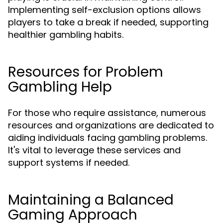
Implementing self-exclusion options allows
players to take a break if needed, supporting
healthier gambling habits.
Resources for Problem
Gambling Help
For those who require assistance, numerous
resources and organizations are dedicated to
aiding individuals facing gambling problems.
It's vital to leverage these services and
support systems if needed.
Maintaining a Balanced
Gaming Approach