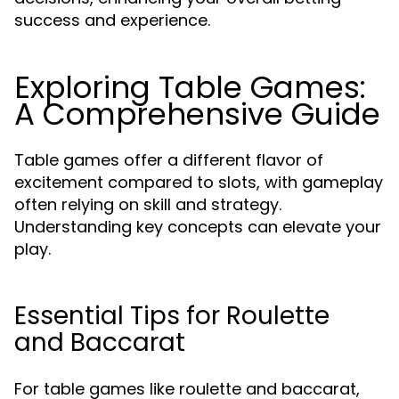
success and experience.
Exploring Table Games:
A Comprehensive Guide
Table games offer a different flavor of
excitement compared to slots, with gameplay
often relying on skill and strategy.
Understanding key concepts can elevate your
play.
Essential Tips for Roulette
and Baccarat
For table games like roulette and baccarat,