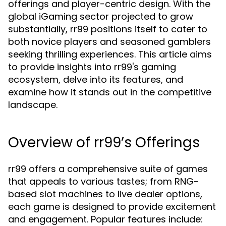
offerings and player-centric design. With the
global iGaming sector projected to grow
substantially, rr99 positions itself to cater to
both novice players and seasoned gamblers
seeking thrilling experiences. This article aims
to provide insights into rr99's gaming
ecosystem, delve into its features, and
examine how it stands out in the competitive
landscape.
Overview of rr99’s Offerings
rr99 offers a comprehensive suite of games
that appeals to various tastes; from RNG-
based slot machines to live dealer options,
each game is designed to provide excitement
and engagement. Popular features include: