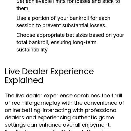
Set achievable limits for losses and stick to
them.
Use a portion of your bankroll for each
session to prevent substantial losses.
Choose appropriate bet sizes based on your
total bankroll, ensuring long-term
sustainability.
Live Dealer Experience
Explained
The live dealer experience combines the thrill
of real-life gameplay with the convenience of
online betting. Interacting with professional
dealers and experiencing authentic game
settings can enhance overall enjoyment.