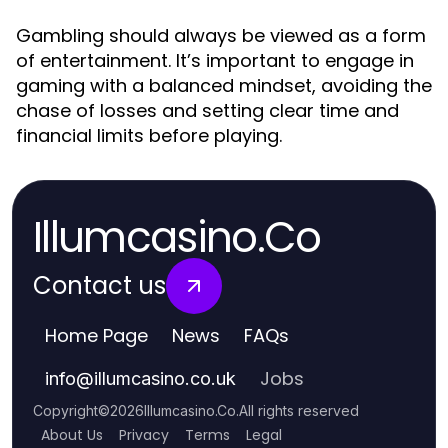
Gambling should always be viewed as a form
of entertainment. It’s important to engage in
gaming with a balanced mindset, avoiding the
chase of losses and setting clear time and
financial limits before playing.
Illumcasino.Co
Contact us
Home Page
News
FAQs
Jobs
info
@
illumcasino.co.uk
Copyright
©
2026
Illumcasino.Co
.
All rights reserved
About Us
Privacy
Terms
Legal