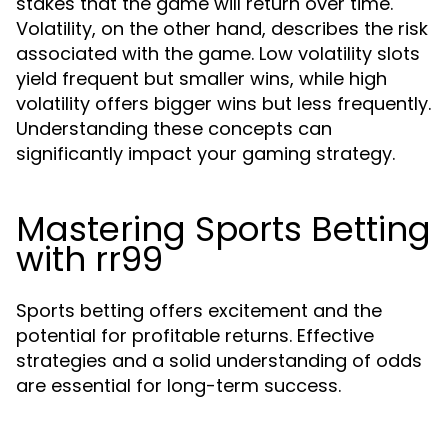
stakes that the game will return over time.
Volatility, on the other hand, describes the risk
associated with the game. Low volatility slots
yield frequent but smaller wins, while high
volatility offers bigger wins but less frequently.
Understanding these concepts can
significantly impact your gaming strategy.
Mastering Sports Betting
with rr99
Sports betting offers excitement and the
potential for profitable returns. Effective
strategies and a solid understanding of odds
are essential for long-term success.