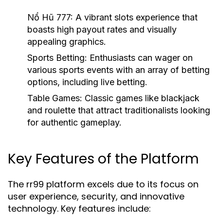
Nổ Hũ 777:
A vibrant slots experience that
boasts high payout rates and visually
appealing graphics.
Sports Betting:
Enthusiasts can wager on
various sports events with an array of betting
options, including live betting.
Table Games:
Classic games like blackjack
and roulette that attract traditionalists looking
for authentic gameplay.
Key Features of the Platform
The rr99 platform excels due to its focus on
user experience, security, and innovative
technology. Key features include: