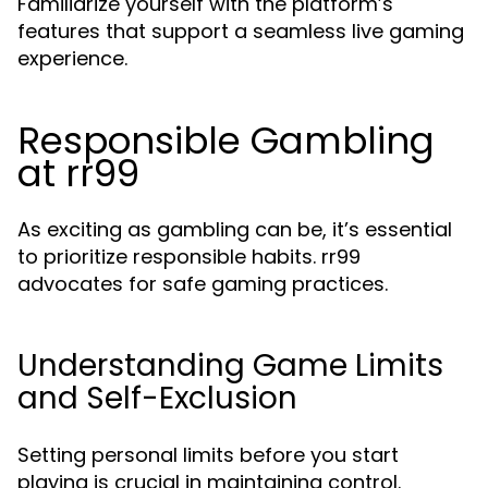
Familiarize yourself with the platform’s
features that support a seamless live gaming
experience.
Responsible Gambling
at rr99
As exciting as gambling can be, it’s essential
to prioritize responsible habits. rr99
advocates for safe gaming practices.
Understanding Game Limits
and Self-Exclusion
Setting personal limits before you start
playing is crucial in maintaining control.