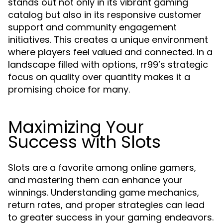
stands out not only in its vibrant gaming
catalog but also in its responsive customer
support and community engagement
initiatives. This creates a unique environment
where players feel valued and connected. In a
landscape filled with options, rr99’s strategic
focus on quality over quantity makes it a
promising choice for many.
Maximizing Your
Success with Slots
Slots are a favorite among online gamers,
and mastering them can enhance your
winnings. Understanding game mechanics,
return rates, and proper strategies can lead
to greater success in your gaming endeavors.