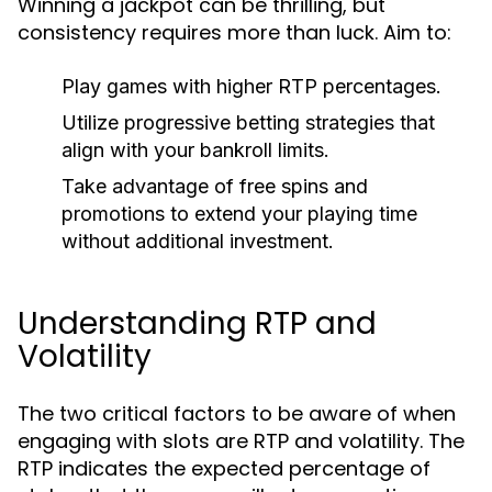
Winning a jackpot can be thrilling, but
consistency requires more than luck. Aim to:
Play games with higher RTP percentages.
Utilize progressive betting strategies that
align with your bankroll limits.
Take advantage of free spins and
promotions to extend your playing time
without additional investment.
Understanding RTP and
Volatility
The two critical factors to be aware of when
engaging with slots are RTP and volatility. The
RTP indicates the expected percentage of