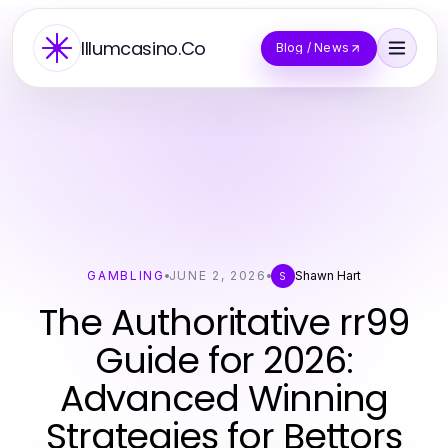
Illumcasino.Co
Blog / News
GAMBLING
JUNE 2, 2026
Shawn Hart
S
The Authoritative rr99
Guide for 2026:
Advanced Winning
Strategies for Bettors