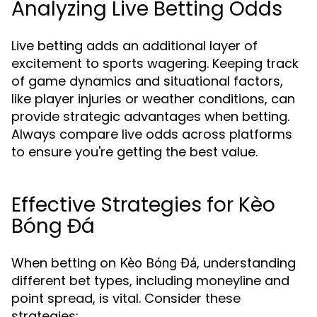
Analyzing Live Betting Odds
Live betting adds an additional layer of
excitement to sports wagering. Keeping track
of game dynamics and situational factors,
like player injuries or weather conditions, can
provide strategic advantages when betting.
Always compare live odds across platforms
to ensure you're getting the best value.
Effective Strategies for Kèo
Bóng Đá
When betting on
, understanding
Kèo Bóng Đá
different bet types, including moneyline and
point spread, is vital. Consider these
strategies: