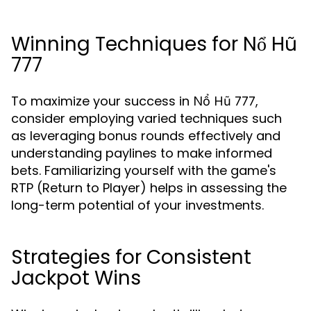
Winning Techniques for Nổ Hũ
777
To maximize your success in
,
Nổ Hũ 777
consider employing varied techniques such
as leveraging bonus rounds effectively and
understanding paylines to make informed
bets. Familiarizing yourself with the game's
RTP (Return to Player) helps in assessing the
long-term potential of your investments.
Strategies for Consistent
Jackpot Wins