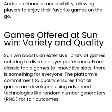
Android enhances accessibility, allowing
players to enjoy their favorite games on the
go.
Games Offered at Sun
win: Variety and Quality
Sun win boasts an extensive library of games
catering to diverse player preferences. From
classic table games to innovative slots, there
is something for everyone. The platform’s
commitment to quality ensures that all
games are developed using advanced
technologies like random number generators
(RNG) for fair outcomes.