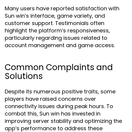
Many users have reported satisfaction with
Sun win’s interface, game variety, and
customer support. Testimonials often
highlight the platform’s responsiveness,
particularly regarding issues related to
account management and game access.
Common Complaints and
Solutions
Despite its numerous positive traits, some
players have raised concerns over
connectivity issues during peak hours. To
combat this, Sun win has invested in
improving server stability and optimizing the
app’s performance to address these