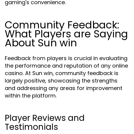
gaming's convenience.
Community Feedback:
What Players are Saying
About Sun win
Feedback from players is crucial in evaluating
the performance and reputation of any online
casino. At Sun win, community feedback is
largely positive, showcasing the strengths
and addressing any areas for improvement
within the platform.
Player Reviews and
Testimonials