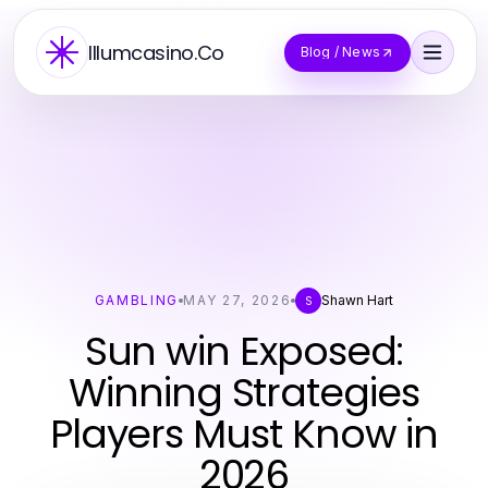
Illumcasino.Co
Blog / News
GAMBLING
MAY 27, 2026
Shawn Hart
S
Sun win Exposed:
Winning Strategies
Players Must Know in
2026