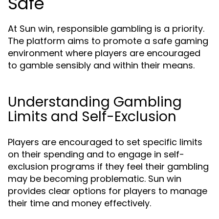
Safe
At Sun win, responsible gambling is a priority.
The platform aims to promote a safe gaming
environment where players are encouraged
to gamble sensibly and within their means.
Understanding Gambling
Limits and Self-Exclusion
Players are encouraged to set specific limits
on their spending and to engage in self-
exclusion programs if they feel their gambling
may be becoming problematic. Sun win
provides clear options for players to manage
their time and money effectively.