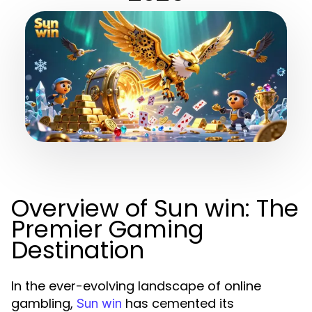
Overview of Sun win: The
Premier Gaming
Destination
In the ever-evolving landscape of online
gambling,
has cemented its
Sun win