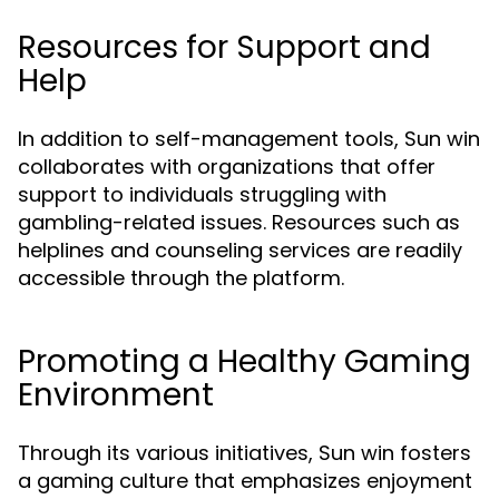
Resources for Support and
Help
In addition to self-management tools, Sun win
collaborates with organizations that offer
support to individuals struggling with
gambling-related issues. Resources such as
helplines and counseling services are readily
accessible through the platform.
Promoting a Healthy Gaming
Environment
Through its various initiatives, Sun win fosters
a gaming culture that emphasizes enjoyment