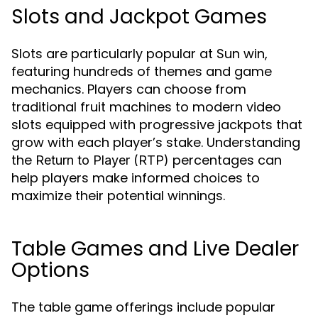
Slots and Jackpot Games
Slots are particularly popular at Sun win,
featuring hundreds of themes and game
mechanics. Players can choose from
traditional fruit machines to modern video
slots equipped with progressive jackpots that
grow with each player’s stake. Understanding
the
percentages can
Return to Player (RTP)
help players make informed choices to
maximize their potential winnings.
Table Games and Live Dealer
Options
The table game offerings include popular