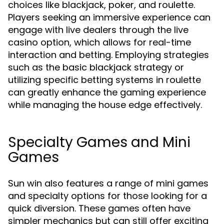
choices like blackjack, poker, and roulette.
Players seeking an immersive experience can
engage with live dealers through the live
casino option, which allows for real-time
interaction and betting. Employing strategies
such as the basic blackjack strategy or
utilizing specific betting systems in roulette
can greatly enhance the gaming experience
while managing the house edge effectively.
Specialty Games and Mini
Games
Sun win also features a range of mini games
and specialty options for those looking for a
quick diversion. These games often have
simpler mechanics but can still offer exciting