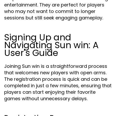
entertainment. They are perfect for players
who may not want to commit to longer
sessions but still seek engaging gameplay.
Signing Up and
Navigating Sun win: A
User's Guide
Joining Sun win is a straightforward process
that welcomes new players with open arms.
The registration process is quick and can be
completed in just a few minutes, ensuring that
players can start enjoying their favorite
games without unnecessary delays.