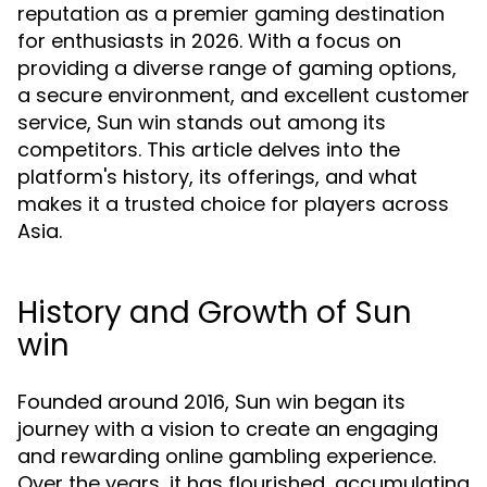
reputation as a premier gaming destination
for enthusiasts in 2026. With a focus on
providing a diverse range of gaming options,
a secure environment, and excellent customer
service, Sun win stands out among its
competitors. This article delves into the
platform's history, its offerings, and what
makes it a trusted choice for players across
Asia.
History and Growth of Sun
win
Founded around 2016, Sun win began its
journey with a vision to create an engaging
and rewarding online gambling experience.
Over the years, it has flourished, accumulating