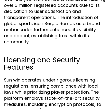
over 3 million registered accounts due to its
dedication to user satisfaction and
transparent operations. The introduction of
global sports icon Sergio Ramos as a brand
ambassador further enhanced its visibility
and appeal, establishing trust within its
community.
Licensing and Security
Features
Sun win operates under rigorous licensing
regulations, ensuring compliance with local
laws while prioritizing player protection. The
platform employs state-of-the-art security
measures, including encryption protocols, to