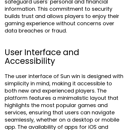
safeguard users' personal and financial
information. This commitment to security
builds trust and allows players to enjoy their
gaming experience without concerns over
data breaches or fraud.
User Interface and
Accessibility
The user interface of Sun win is designed with
simplicity in mind, making it accessible to
both new and experienced players. The
platform features a minimalistic layout that
highlights the most popular games and
services, ensuring that users can navigate
seamlessly, whether on a desktop or mobile
app. The availability of apps for iOS and