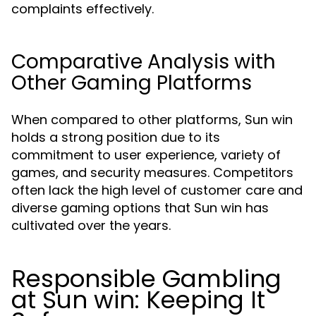
complaints effectively.
Comparative Analysis with
Other Gaming Platforms
When compared to other platforms, Sun win
holds a strong position due to its
commitment to user experience, variety of
games, and security measures. Competitors
often lack the high level of customer care and
diverse gaming options that Sun win has
cultivated over the years.
Responsible Gambling
at Sun win: Keeping It