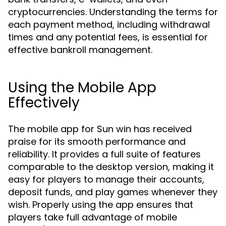
cryptocurrencies. Understanding the terms for
each payment method, including withdrawal
times and any potential fees, is essential for
effective bankroll management.
Using the Mobile App
Effectively
The mobile app for Sun win has received
praise for its smooth performance and
reliability. It provides a full suite of features
comparable to the desktop version, making it
easy for players to manage their accounts,
deposit funds, and play games whenever they
wish. Properly using the app ensures that
players take full advantage of mobile