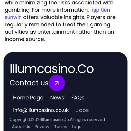
while minimizing the risks associated with
gambling. For more information,
nạp tiền
offers valuable insights. Players are
sunwin
regularly reminded to treat their gaming
activities as entertainment rather than an
income source.
Illumcasino.Co
Contact us
Home Page
News
FAQs
Jobs
info
@
illumcasino.co.uk
Copyright
©
2026
Illumcasino.Co
.
All rights reserved
About Us
Privacy
Terms
Legal