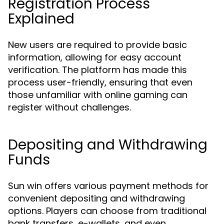
Registration Process
Explained
New users are required to provide basic
information, allowing for easy account
verification. The platform has made this
process user-friendly, ensuring that even
those unfamiliar with online gaming can
register without challenges.
Depositing and Withdrawing
Funds
Sun win offers various payment methods for
convenient depositing and withdrawing
options. Players can choose from traditional
bank transfers, e-wallets, and even