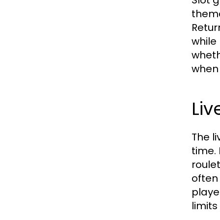
Slot 
thema
Retur
while
wheth
when 
Liv
The l
time.
roule
often
playe
limit