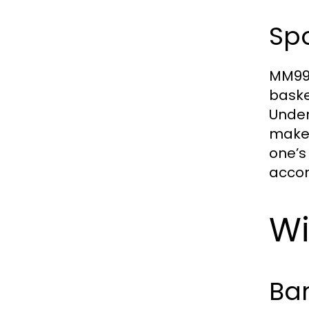
Spo
MM99 
baske
Under
make 
one’s
acco
Wi
Ba