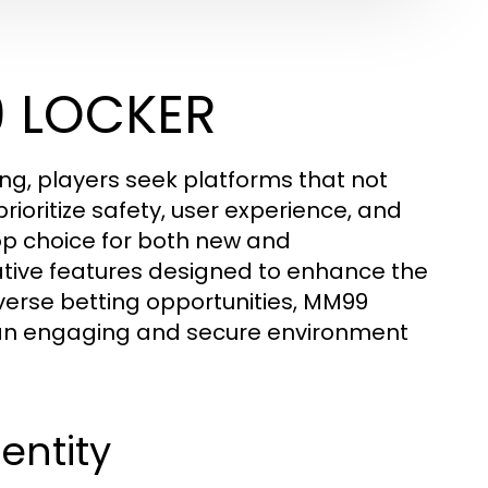
9 LOCKER
ing, players seek platforms that not
rioritize safety, user experience, and
op choice for both new and
ative features designed to enhance the
verse betting opportunities, MM99
n engaging and secure environment
entity