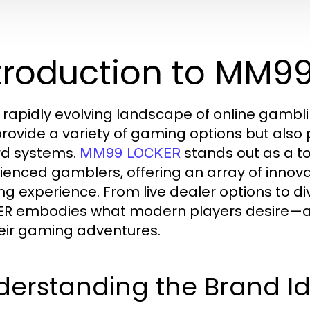
troduction to MM9
e rapidly evolving landscape of online gambl
provide a variety of gaming options but also p
d systems.
stands out as a t
MM99 LOCKER
ienced gamblers, offering an array of innov
g experience. From live dealer options to di
R embodies what modern players desire—a
heir gaming adventures.
erstanding the Brand Id