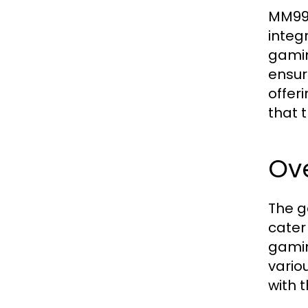
MM99 
integ
gamin
ensur
offer
that 
Ov
The g
cater
gamin
vario
with t