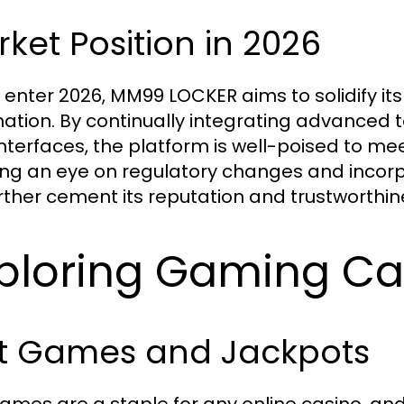
ket Position in 2026
 enter 2026, MM99 LOCKER aims to solidify its
nation. By continually integrating advanced
interfaces, the platform is well-poised to m
ng an eye on regulatory changes and incorp
further cement its reputation and trustworthin
ploring Gaming Ca
ot Games and Jackpots