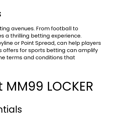
s
ting avenues. From football to
 a thrilling betting experience.
line or Point Spread, can help players
 offers for sports betting can amplify
 the terms and conditions that
at MM99 LOCKER
tials