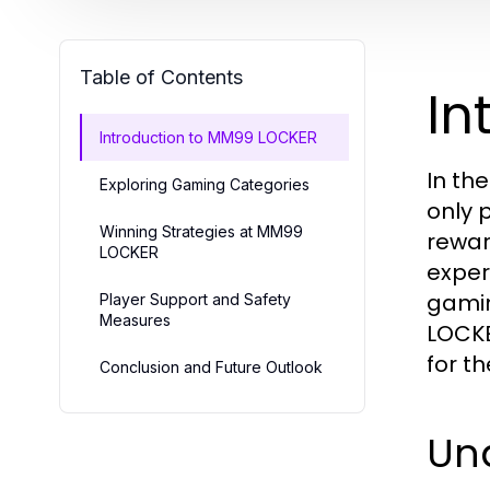
Table of Contents
In
Introduction to MM99 LOCKER
In th
Exploring Gaming Categories
only 
Winning Strategies at MM99
rewar
LOCKER
exper
gamin
Player Support and Safety
Measures
LOCKE
for t
Conclusion and Future Outlook
Und