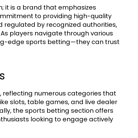
 it is a brand that emphasizes
commitment to providing high-quality
 regulated by recognized authorities,
 As players navigate through various
ng-edge sports betting—they can trust
s
, reflecting numerous categories that
ike slots, table games, and live dealer
lly, the sports betting section offers
thusiasts looking to engage actively