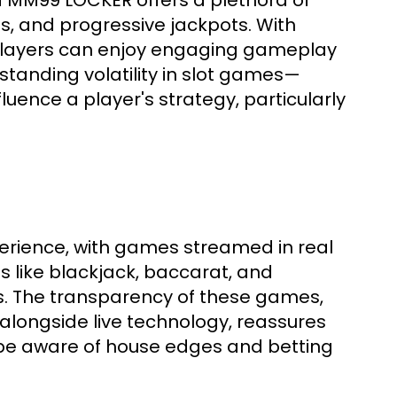
d MM99 LOCKER offers a plethora of
ots, and progressive jackpots. With
, players can enjoy engaging gameplay
rstanding volatility in slot games—
luence a player's strategy, particularly
perience, with games streamed in real
 like blackjack, baccarat, and
ers. The transparency of these games,
longside live technology, reassures
ld be aware of house edges and betting