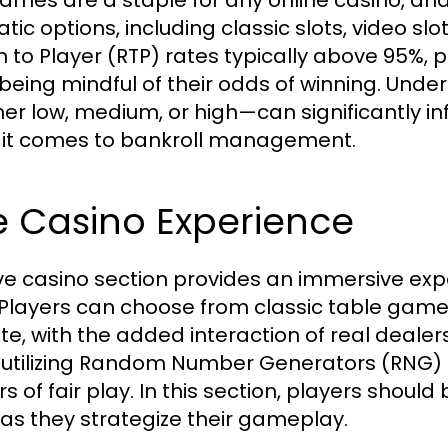
games are a staple for any online casino, an
tic options, including classic slots, video sl
n to Player (RTP) rates typically above 95%
 being mindful of their odds of winning. Unde
er low, medium, or high—can significantly inf
it comes to bankroll management.
e Casino Experience
ive casino section provides an immersive ex
 Players can choose from classic table games
tte, with the added interaction of real deal
 utilizing Random Number Generators (RNG) a
rs of fair play. In this section, players shou
s as they strategize their gameplay.