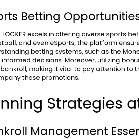
rts Betting Opportunitie
LOCKER excels in offering diverse sports bet
tball, and even eSports, the platform ensures
standing betting systems, such as the Money
informed decisions. Moreover, utilizing bonus
 bankroll, making it vital to pay attention to
mpany these promotions.
nning Strategies 
nkroll Management Essen