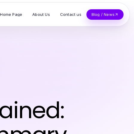
Home Page
About Us
Contact us
Blog / News
ained: