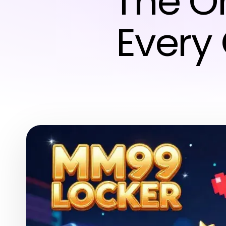
The 
Every