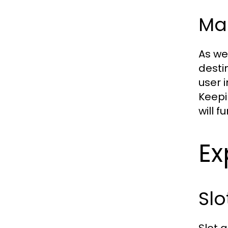
Mar
As we
desti
user 
Keepi
will 
Ex
Sl