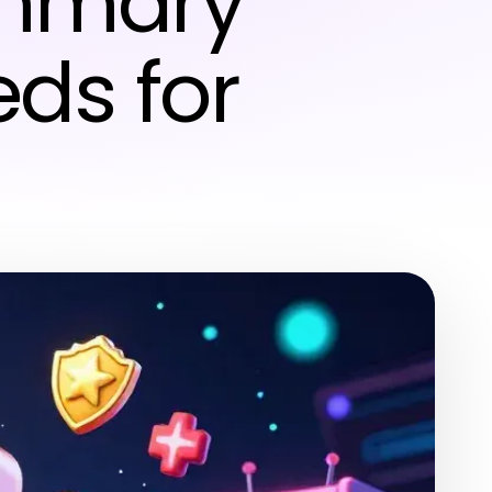
mmary
ds for