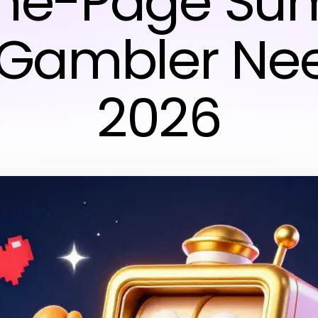
One-Page Su
 Gambler Nee
2026