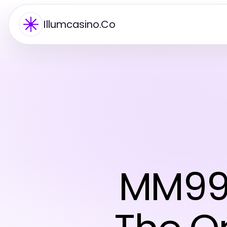
Illumcasino.Co
MM99 