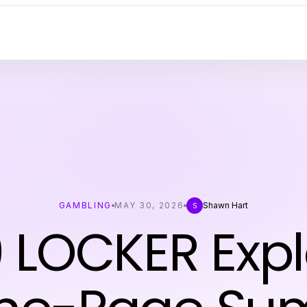
GAMBLING
MAY 30, 2026
Shawn Hart
S
LOCKER Expl