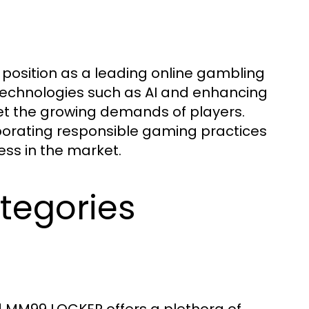
 position as a leading online gambling
 technologies such as AI and enhancing
eet the growing demands of players.
orating responsible gaming practices
ess in the market.
tegories