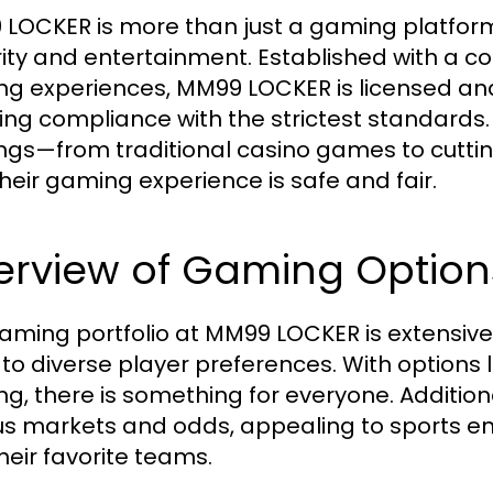
LOCKER is more than just a gaming platform;
rity and entertainment. Established with a 
g experiences, MM99 LOCKER is licensed and
ing compliance with the strictest standards.
ings—from traditional casino games to cutti
their gaming experience is safe and fair.
erview of Gaming Option
aming portfolio at MM99 LOCKER is extensive
 to diverse player preferences. With options l
g, there is something for everyone. Additiona
us markets and odds, appealing to sports en
heir favorite teams.