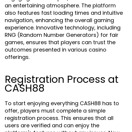
an entertaining atmosphere. The platform
also features fast loading times and intuitive
navigation, enhancing the overall gaming
experience. Innovative technology, including
RNG (Random Number Generators) for fair
games, ensures that players can trust the
outcomes presented in various casino
offerings.
Registration Process at
CASH88
To start enjoying everything CASH88 has to
offer, players must complete a simple
registration process. This ensures that all
users are verified and can enjoy the