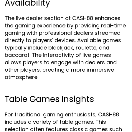
Availability
The live dealer section at CASH88 enhances
the gaming experience by providing real-time
gaming with professional dealers streamed
directly to players' devices. Available games
typically include blackjack, roulette, and
baccarat. The interactivity of live games
allows players to engage with dealers and
other players, creating a more immersive
atmosphere.
Table Games Insights
For traditional gaming enthusiasts, CASH88
includes a variety of table games. This
selection often features classic games such