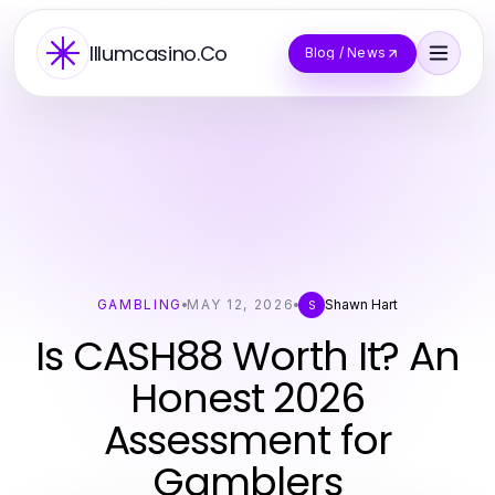
Illumcasino.Co
Blog / News
GAMBLING
MAY 12, 2026
Shawn Hart
S
Is CASH88 Worth It? An
Honest 2026
Assessment for
Gamblers