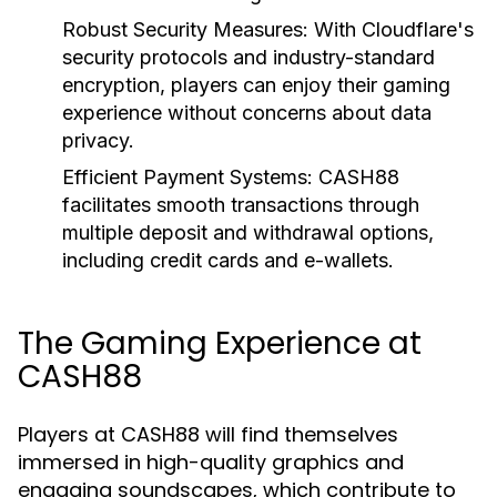
Robust Security Measures:
With Cloudflare's
security protocols and industry-standard
encryption, players can enjoy their gaming
experience without concerns about data
privacy.
Efficient Payment Systems:
CASH88
facilitates smooth transactions through
multiple deposit and withdrawal options,
including credit cards and e-wallets.
The Gaming Experience at
CASH88
Players at CASH88 will find themselves
immersed in high-quality graphics and
engaging soundscapes, which contribute to