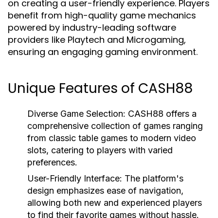
on creating a user-friendly experience. Players
benefit from high-quality game mechanics
powered by industry-leading software
providers like Playtech and Microgaming,
ensuring an engaging gaming environment.
Unique Features of CASH88
Diverse Game Selection:
CASH88 offers a
comprehensive collection of games ranging
from classic table games to modern video
slots, catering to players with varied
preferences.
User-Friendly Interface:
The platform's
design emphasizes ease of navigation,
allowing both new and experienced players
to find their favorite games without hassle.