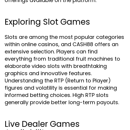
offerings available on the platform.
Exploring Slot Games
Slots are among the most popular categories
within online casinos, and CASH88 offers an
extensive selection. Players can find
everything from traditional fruit machines to
elaborate video slots with breathtaking
graphics and innovative features.
Understanding the RTP (Return to Player)
figures and volatility is essential for making
informed betting choices. High RTP slots
generally provide better long-term payouts.
Live Dealer Games