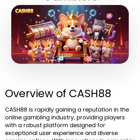
Overview of CASH88
CASH88 is rapidly gaining a reputation in the
online gambling industry, providing players
with a robust platform designed for
exceptional user experience and diverse