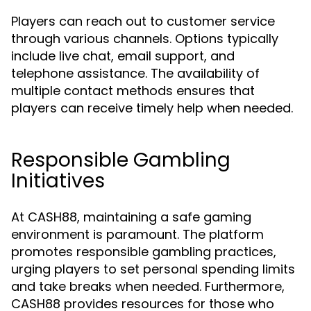
Players can reach out to customer service
through various channels. Options typically
include live chat, email support, and
telephone assistance. The availability of
multiple contact methods ensures that
players can receive timely help when needed.
Responsible Gambling
Initiatives
At CASH88, maintaining a safe gaming
environment is paramount. The platform
promotes responsible gambling practices,
urging players to set personal spending limits
and take breaks when needed. Furthermore,
CASH88 provides resources for those who