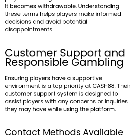
it becomes withdrawable. Understanding
these terms helps players make informed
decisions and avoid potential
disappointments.
Customer Support and
Responsible Gambling
Ensuring players have a supportive
environment is a top priority at CASH88. Their
customer support system is designed to
assist players with any concerns or inquiries
they may have while using the platform.
Contact Methods Available