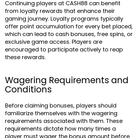
Continuing players at CASH88 can benefit
from loyalty rewards that enhance their
gaming journey. Loyalty programs typically
offer point accumulation for every bet placed,
which can lead to cash bonuses, free spins, or
exclusive game access. Players are
encouraged to participate actively to reap
these rewards.
Wagering Requirements and
Conditions
Before claiming bonuses, players should
familiarize themselves with the wagering
requirements associated with them. These
requirements dictate how many times a
player must wager the bonus amount before