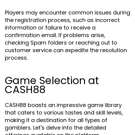
Players may encounter common issues during
the registration process, such as incorrect
information or failure to receive a
confirmation email. If problems arise,
checking Spam folders or reaching out to
customer service can expedite the resolution
process.
Game Selection at
CASH88
CASH88 boasts an impressive game library
that caters to various tastes and skill levels,
making it a destination for all types of
gamblers. Let's delve into the detailed