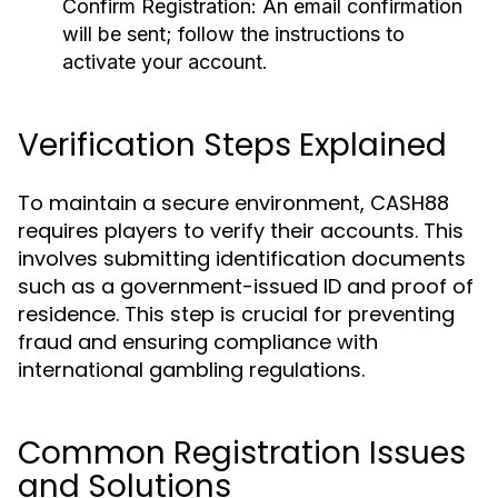
Confirm Registration:
An email confirmation
will be sent; follow the instructions to
activate your account.
Verification Steps Explained
To maintain a secure environment, CASH88
requires players to verify their accounts. This
involves submitting identification documents
such as a government-issued ID and proof of
residence. This step is crucial for preventing
fraud and ensuring compliance with
international gambling regulations.
Common Registration Issues
and Solutions