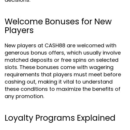
Welcome Bonuses for New
Players
New players at CASH88 are welcomed with
generous bonus offers, which usually involve
matched deposits or free spins on selected
slots. These bonuses come with wagering
requirements that players must meet before
cashing out, making it vital to understand
these conditions to maximize the benefits of
any promotion.
Loyalty Programs Explained