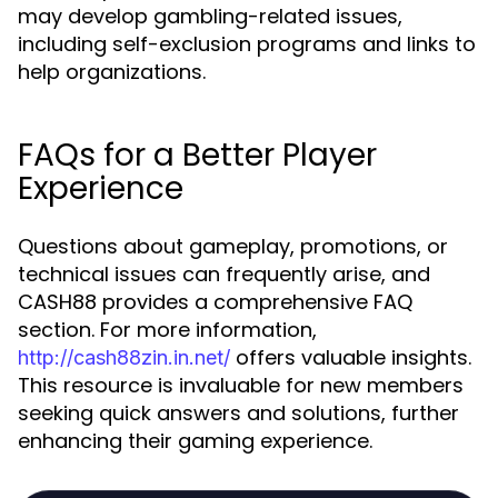
may develop gambling-related issues,
including self-exclusion programs and links to
help organizations.
FAQs for a Better Player
Experience
Questions about gameplay, promotions, or
technical issues can frequently arise, and
CASH88 provides a comprehensive FAQ
section. For more information,
offers valuable insights.
http://cash88zin.in.net/
This resource is invaluable for new members
seeking quick answers and solutions, further
enhancing their gaming experience.