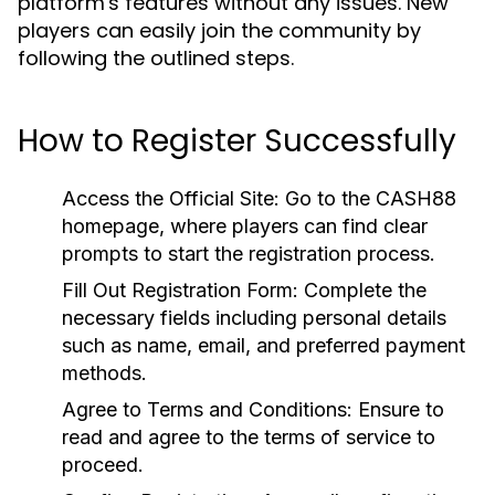
platform's features without any issues. New
players can easily join the community by
following the outlined steps.
How to Register Successfully
Access the Official Site:
Go to the CASH88
homepage, where players can find clear
prompts to start the registration process.
Fill Out Registration Form:
Complete the
necessary fields including personal details
such as name, email, and preferred payment
methods.
Agree to Terms and Conditions:
Ensure to
read and agree to the terms of service to
proceed.