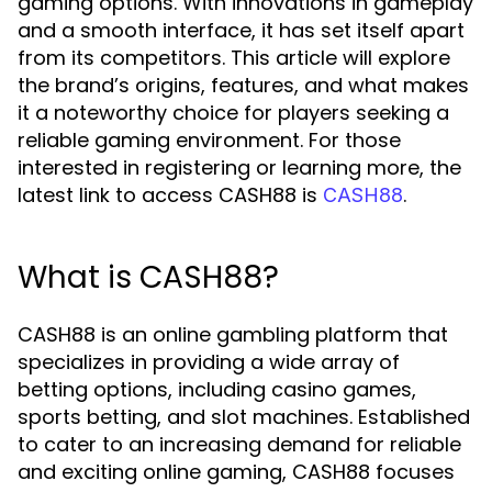
gaming options. With innovations in gameplay
and a smooth interface, it has set itself apart
from its competitors. This article will explore
the brand’s origins, features, and what makes
it a noteworthy choice for players seeking a
reliable gaming environment. For those
interested in registering or learning more, the
latest link to access CASH88 is
.
CASH88
What is CASH88?
CASH88 is an online gambling platform that
specializes in providing a wide array of
betting options, including casino games,
sports betting, and slot machines. Established
to cater to an increasing demand for reliable
and exciting online gaming, CASH88 focuses