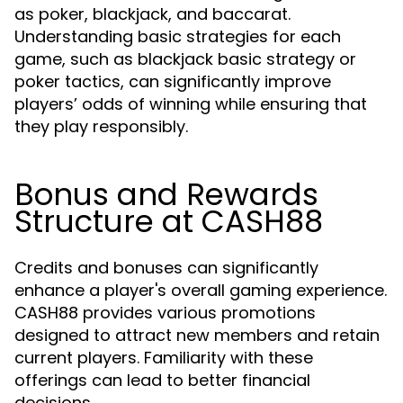
as poker, blackjack, and baccarat.
Understanding basic strategies for each
game, such as blackjack basic strategy or
poker tactics, can significantly improve
players’ odds of winning while ensuring that
they play responsibly.
Bonus and Rewards
Structure at CASH88
Credits and bonuses can significantly
enhance a player's overall gaming experience.
CASH88 provides various promotions
designed to attract new members and retain
current players. Familiarity with these
offerings can lead to better financial
decisions.