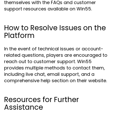
themselves with the FAQs and customer
support resources available on Win55.
How to Resolve Issues on the
Platform
In the event of technical issues or account-
related questions, players are encouraged to
reach out to customer support. Win55
provides multiple methods to contact them,
including live chat, email support, and a
comprehensive help section on their website.
Resources for Further
Assistance