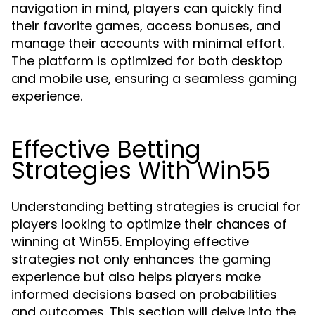
navigation in mind, players can quickly find
their favorite games, access bonuses, and
manage their accounts with minimal effort.
The platform is optimized for both desktop
and mobile use, ensuring a seamless gaming
experience.
Effective Betting
Strategies With Win55
Understanding betting strategies is crucial for
players looking to optimize their chances of
winning at Win55. Employing effective
strategies not only enhances the gaming
experience but also helps players make
informed decisions based on probabilities
and outcomes. This section will delve into the