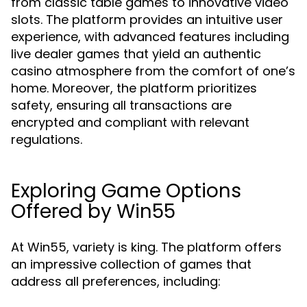
from classic table games to innovative video
slots. The platform provides an intuitive user
experience, with advanced features including
live dealer games that yield an authentic
casino atmosphere from the comfort of one’s
home. Moreover, the platform prioritizes
safety, ensuring all transactions are
encrypted and compliant with relevant
regulations.
Exploring Game Options
Offered by Win55
At Win55, variety is king. The platform offers
an impressive collection of games that
address all preferences, including: