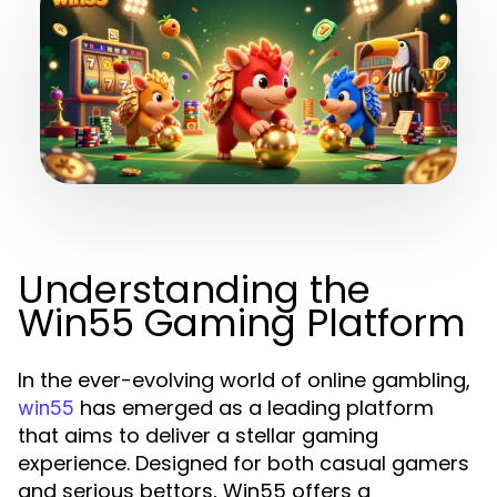
Understanding the
Win55 Gaming Platform
In the ever-evolving world of online gambling,
has emerged as a leading platform
win55
that aims to deliver a stellar gaming
experience. Designed for both casual gamers
and serious bettors, Win55 offers a