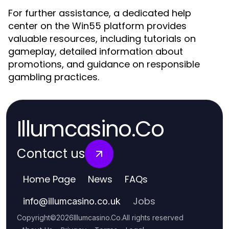
For further assistance, a dedicated help
center on the Win55 platform provides
valuable resources, including tutorials on
gameplay, detailed information about
promotions, and guidance on responsible
gambling practices.
Illumcasino.Co
Contact us
Home Page
News
FAQs
Jobs
info
@
illumcasino.co.uk
Copyright
©
2026
Illumcasino.Co
.
All rights reserved