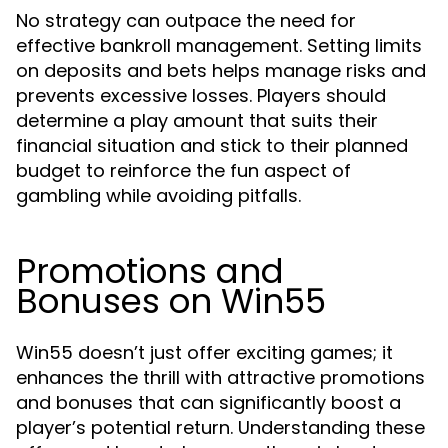
No strategy can outpace the need for
effective bankroll management. Setting limits
on deposits and bets helps manage risks and
prevents excessive losses. Players should
determine a play amount that suits their
financial situation and stick to their planned
budget to reinforce the fun aspect of
gambling while avoiding pitfalls.
Promotions and
Bonuses on Win55
Win55 doesn’t just offer exciting games; it
enhances the thrill with attractive promotions
and bonuses that can significantly boost a
player’s potential return. Understanding these