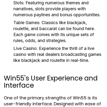
Slots: Featuring numerous themes and
narratives, slots provide players with
numerous paylines and bonus opportunities.
Table Games: Classics like blackjack,
roulette, and baccarat can be found here.
Each game comes with its unique sets of
rules, odds, and strategies.
Live Casino: Experience the thrill of a live
casino with real dealers broadcasting games
like blackjack and roulette in real-time.
Win55's User Experience and
Interface
One of the primary strengths of Win55 is its
user-friendly interface. Designed with ease of