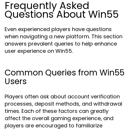
Frequently Asked
Questions About Win55
Even experienced players have questions
when navigating a new platform. This section
answers prevalent queries to help enhance
user experience on Win55.
Common Queries from Win55
Users
Players often ask about account verification
processes, deposit methods, and withdrawal
times. Each of these factors can greatly
affect the overall gaming experience, and
players are encouraged to familiarize