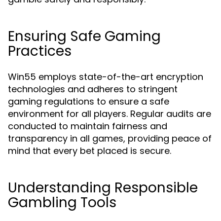
Ensuring Safe Gaming
Practices
Win55 employs state-of-the-art encryption
technologies and adheres to stringent
gaming regulations to ensure a safe
environment for all players. Regular audits are
conducted to maintain fairness and
transparency in all games, providing peace of
mind that every bet placed is secure.
Understanding Responsible
Gambling Tools