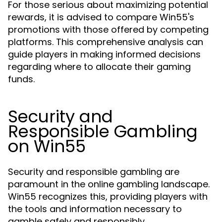
For those serious about maximizing potential
rewards, it is advised to compare Win55's
promotions with those offered by competing
platforms. This comprehensive analysis can
guide players in making informed decisions
regarding where to allocate their gaming
funds.
Security and
Responsible Gambling
on Win55
Security and responsible gambling are
paramount in the online gambling landscape.
Win55 recognizes this, providing players with
the tools and information necessary to
gamble safely and responsibly.