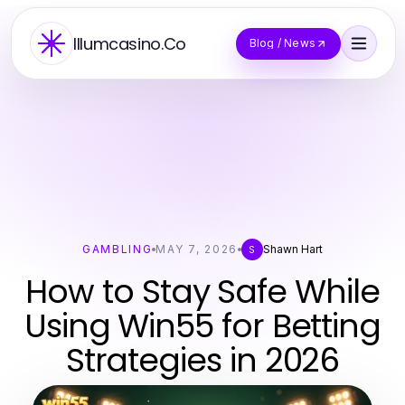
Illumcasino.Co
Blog / News
GAMBLING
MAY 7, 2026
Shawn Hart
S
How to Stay Safe While
Using Win55 for Betting
Strategies in 2026