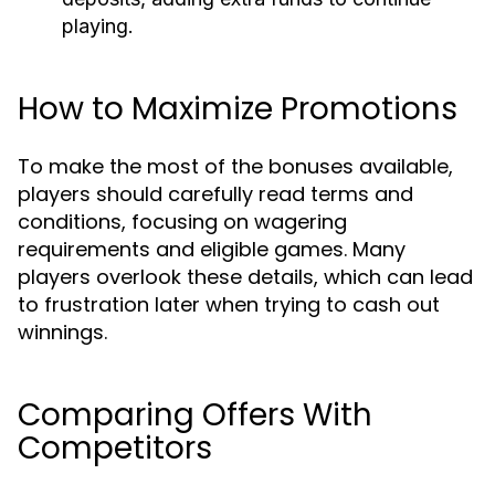
playing.
How to Maximize Promotions
To make the most of the bonuses available,
players should carefully read terms and
conditions, focusing on wagering
requirements and eligible games. Many
players overlook these details, which can lead
to frustration later when trying to cash out
winnings.
Comparing Offers With
Competitors