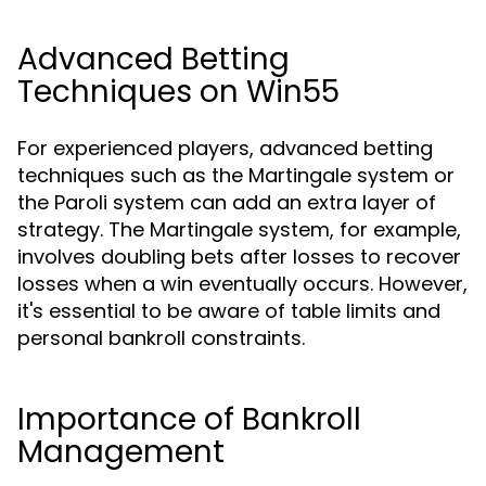
Advanced Betting
Techniques on Win55
For experienced players, advanced betting
techniques such as the Martingale system or
the Paroli system can add an extra layer of
strategy. The Martingale system, for example,
involves doubling bets after losses to recover
losses when a win eventually occurs. However,
it's essential to be aware of table limits and
personal bankroll constraints.
Importance of Bankroll
Management