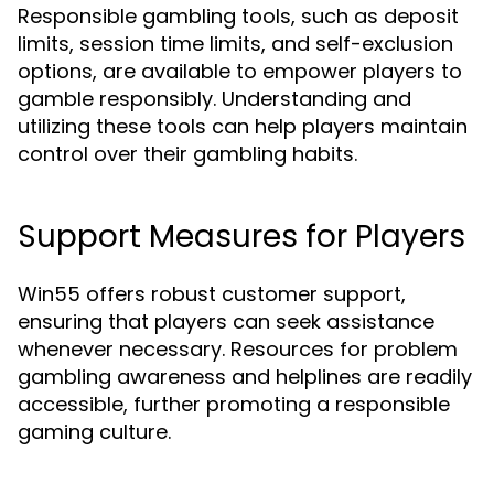
Responsible gambling tools, such as deposit
limits, session time limits, and self-exclusion
options, are available to empower players to
gamble responsibly. Understanding and
utilizing these tools can help players maintain
control over their gambling habits.
Support Measures for Players
Win55 offers robust customer support,
ensuring that players can seek assistance
whenever necessary. Resources for problem
gambling awareness and helplines are readily
accessible, further promoting a responsible
gaming culture.