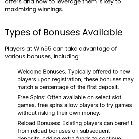
offers and how to leverage them is key to
maximizing winnings.
Types of Bonuses Available
Players at Win55 can take advantage of
various bonuses, including:
Welcome Bonuses: Typically offered to new
players upon registration, these bonuses may
match a percentage of the first deposit.
Free Spins: Often available on select slot
games, free spins allow players to try games
without risking their own money.
Reload Bonuses: Existing players can benefit
from reload bonuses on subsequent
deposits, adding extra funds to continue