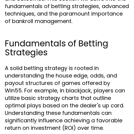
fundamentals of betting strategies, advanced
techniques, and the paramount importance
of bankroll management.
Fundamentals of Betting
Strategies
A solid betting strategy is rooted in
understanding the house edge, odds, and
payout structures of games offered by
Win55. For example, in blackjack, players can
utilize basic strategy charts that outline
optimal plays based on the dealer's up card.
Understanding these fundamentals can
significantly influence achieving a favorable
return on investment (ROI) over time.