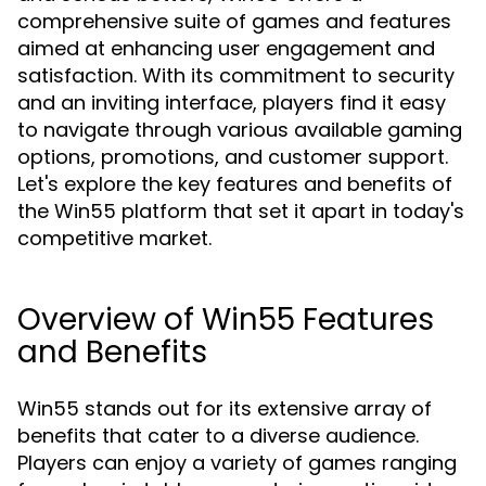
comprehensive suite of games and features
aimed at enhancing user engagement and
satisfaction. With its commitment to security
and an inviting interface, players find it easy
to navigate through various available gaming
options, promotions, and customer support.
Let's explore the key features and benefits of
the Win55 platform that set it apart in today's
competitive market.
Overview of Win55 Features
and Benefits
Win55 stands out for its extensive array of
benefits that cater to a diverse audience.
Players can enjoy a variety of games ranging