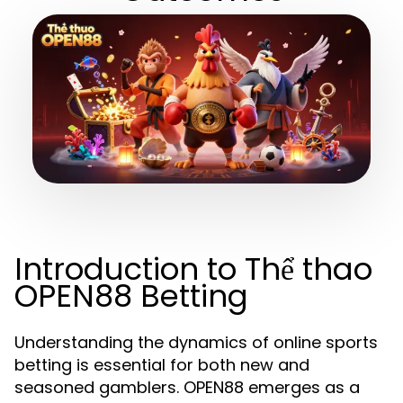
Introduction to Thể thao
OPEN88 Betting
Understanding the dynamics of online sports
betting is essential for both new and
seasoned gamblers. OPEN88 emerges as a