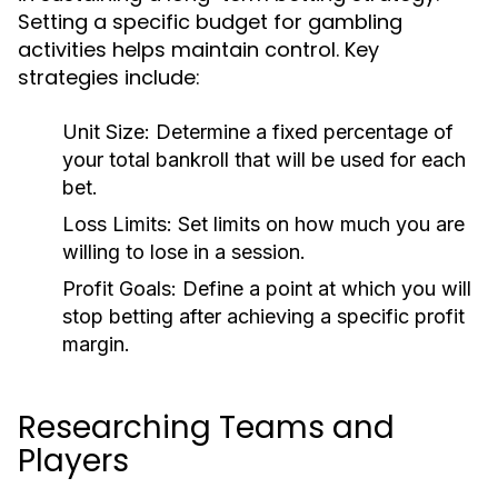
Setting a specific budget for gambling
activities helps maintain control. Key
strategies include:
Unit Size:
Determine a fixed percentage of
your total bankroll that will be used for each
bet.
Loss Limits:
Set limits on how much you are
willing to lose in a session.
Profit Goals:
Define a point at which you will
stop betting after achieving a specific profit
margin.
Researching Teams and
Players