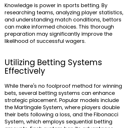
Knowledge is power in sports betting. By
researching teams, analyzing player statistics,
and understanding match conditions, bettors
can make informed choices. This thorough
preparation may significantly improve the
likelihood of successful wagers.
Utilizing Betting Systems
Effectively
While there's no foolproof method for winning
bets, several betting systems can enhance
strategic placement. Popular models include
the Martingale System, where players double
their bets following a loss, and the Fibonacci
System, which employs sequential betting