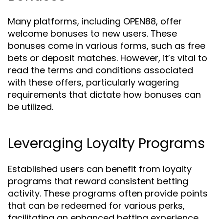
Many platforms, including OPEN88, offer
welcome bonuses to new users. These
bonuses come in various forms, such as free
bets or deposit matches. However, it’s vital to
read the terms and conditions associated
with these offers, particularly wagering
requirements that dictate how bonuses can
be utilized.
Leveraging Loyalty Programs
Established users can benefit from loyalty
programs that reward consistent betting
activity. These programs often provide points
that can be redeemed for various perks,
facilitating an enhanced betting experience.