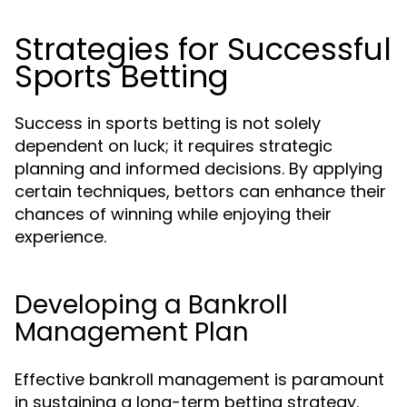
Strategies for Successful
Sports Betting
Success in sports betting is not solely
dependent on luck; it requires strategic
planning and informed decisions. By applying
certain techniques, bettors can enhance their
chances of winning while enjoying their
experience.
Developing a Bankroll
Management Plan
Effective bankroll management is paramount
in sustaining a long-term betting strategy.