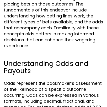
placing bets on those outcomes. The
fundamentals of this endeavor include
understanding how betting lines work, the
different types of bets available, and the odds
that accompany each. Familiarity with these
concepts aids bettors in making informed
decisions that can enhance their wagering
experiences.
Understanding Odds and
Payouts
Odds represent the bookmaker’s assessment
of the likelihood of a specific outcome
occurring. Odds can be expressed in various
formats, including decimal, fractional, and