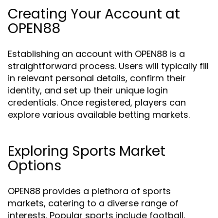
Creating Your Account at
OPEN88
Establishing an account with OPEN88 is a
straightforward process. Users will typically fill
in relevant personal details, confirm their
identity, and set up their unique login
credentials. Once registered, players can
explore various available betting markets.
Exploring Sports Market
Options
OPEN88 provides a plethora of sports
markets, catering to a diverse range of
interests. Popular sports include football,