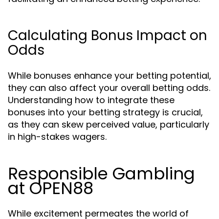
Calculating Bonus Impact on
Odds
While bonuses enhance your betting potential,
they can also affect your overall betting odds.
Understanding how to integrate these
bonuses into your betting strategy is crucial,
as they can skew perceived value, particularly
in high-stakes wagers.
Responsible Gambling
at OPEN88
While excitement permeates the world of