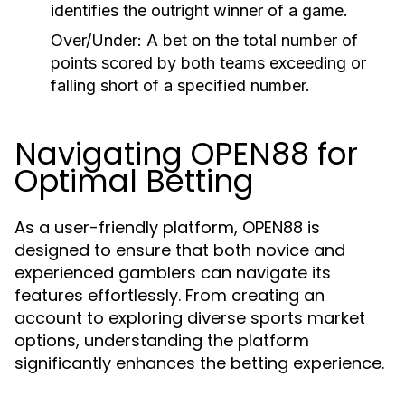
identifies the outright winner of a game.
Over/Under:
A bet on the total number of
points scored by both teams exceeding or
falling short of a specified number.
Navigating OPEN88 for
Optimal Betting
As a user-friendly platform, OPEN88 is
designed to ensure that both novice and
experienced gamblers can navigate its
features effortlessly. From creating an
account to exploring diverse sports market
options, understanding the platform
significantly enhances the betting experience.