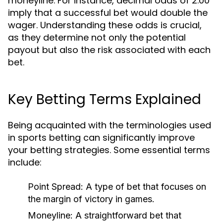
moneyline. For instance, decimal odds of 2.00
imply that a successful bet would double the
wager. Understanding these odds is crucial,
as they determine not only the potential
payout but also the risk associated with each
bet.
Key Betting Terms Explained
Being acquainted with the terminologies used
in sports betting can significantly improve
your betting strategies. Some essential terms
include:
Point Spread:
A type of bet that focuses on
the margin of victory in games.
Moneyline:
A straightforward bet that