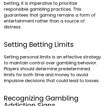
betting, it is imperative to prioritize
responsible gambling practices. This
guarantees that gaming remains a form of
entertainment rather than a source of
distress.
Setting Betting Limits
Setting personal limits is an effective strategy
to maintain control over gambling behavior.
Players should determine predetermined
limits for both time and money to avoid
impulsive decisions that could lead to losses.
Recognizing Gambling
Addiction Signs