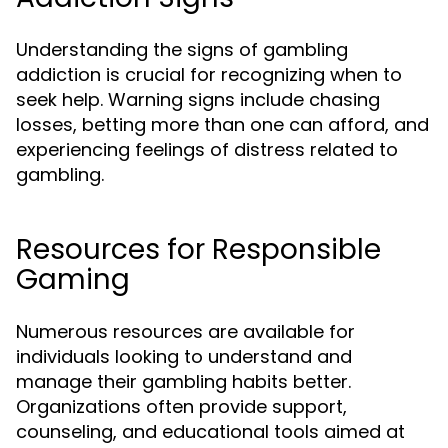
Understanding the signs of gambling
addiction is crucial for recognizing when to
seek help. Warning signs include chasing
losses, betting more than one can afford, and
experiencing feelings of distress related to
gambling.
Resources for Responsible
Gaming
Numerous resources are available for
individuals looking to understand and
manage their gambling habits better.
Organizations often provide support,
counseling, and educational tools aimed at