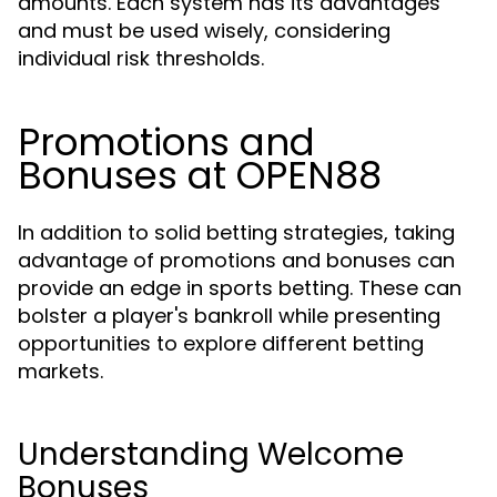
amounts. Each system has its advantages
and must be used wisely, considering
individual risk thresholds.
Promotions and
Bonuses at OPEN88
In addition to solid betting strategies, taking
advantage of promotions and bonuses can
provide an edge in sports betting. These can
bolster a player's bankroll while presenting
opportunities to explore different betting
markets.
Understanding Welcome
Bonuses