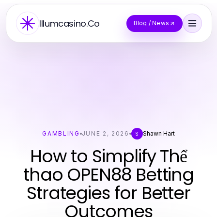
Illumcasino.Co
Blog / News
GAMBLING
JUNE 2, 2026
Shawn Hart
S
How to Simplify Thể
thao OPEN88 Betting
Strategies for Better
Outcomes