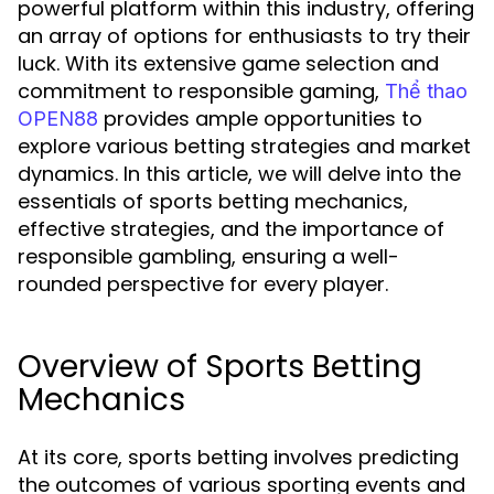
powerful platform within this industry, offering
an array of options for enthusiasts to try their
luck. With its extensive game selection and
commitment to responsible gaming,
Thể thao
provides ample opportunities to
OPEN88
explore various betting strategies and market
dynamics. In this article, we will delve into the
essentials of sports betting mechanics,
effective strategies, and the importance of
responsible gambling, ensuring a well-
rounded perspective for every player.
Overview of Sports Betting
Mechanics
At its core, sports betting involves predicting
the outcomes of various sporting events and