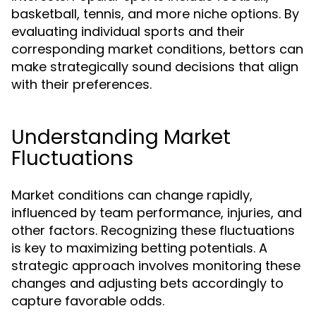
basketball, tennis, and more niche options. By
evaluating individual sports and their
corresponding market conditions, bettors can
make strategically sound decisions that align
with their preferences.
Understanding Market
Fluctuations
Market conditions can change rapidly,
influenced by team performance, injuries, and
other factors. Recognizing these fluctuations
is key to maximizing betting potentials. A
strategic approach involves monitoring these
changes and adjusting bets accordingly to
capture favorable odds.