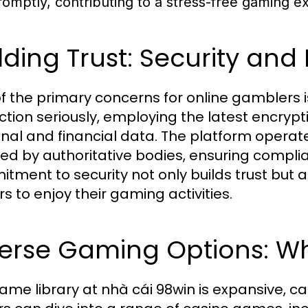
romptly, contributing to a stress-free gaming e
lding Trust: Security and
f the primary concerns for online gamblers is
ction seriously, employing the latest encryp
nal and financial data. The platform operate
sed by authoritative bodies, ensuring complia
tment to security not only builds trust but 
s to enjoy their gaming activities.
erse Gaming Options: Wh
ame library at nhà cái 98win is expansive, ca