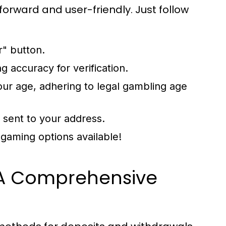
forward and user-friendly. Just follow
r" button.
g accuracy for verification.
our age, adhering to legal gambling age
il sent to your address.
gaming options available!
 A Comprehensive