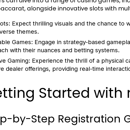
rs can dive into a range of casino games, in
accarat, alongside innovative slots with mult
ots:
Expect thrilling visuals and the chance to 
iverse themes.
able Games:
Engage in strategy-based gameplay
ach with their nuances and betting systems.
ive Gaming:
Experience the thrill of a physical 
ve dealer offerings, providing real-time interacti
tting Started with
p-by-Step Registration 