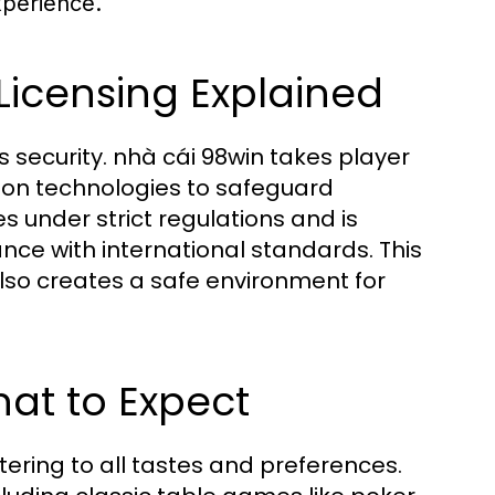
xperience.
 Licensing Explained
 security. nhà cái 98win takes player
tion technologies to safeguard
s under strict regulations and is
nce with international standards. This
also creates a safe environment for
at to Expect
tering to all tastes and preferences.