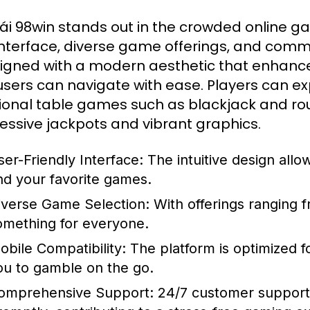
ái 98win stands out in the crowded online g
interface, diverse game offerings, and comm
signed with a modern aesthetic that enhances 
users can navigate with ease. Players can e
tional table games such as blackjack and rou
essive jackpots and vibrant graphics.
ser-Friendly Interface:
The intuitive design allow
ind your favorite games.
iverse Game Selection:
With offerings ranging fr
omething for everyone.
obile Compatibility:
The platform is optimized f
ou to gamble on the go.
omprehensive Support:
24/7 customer support 