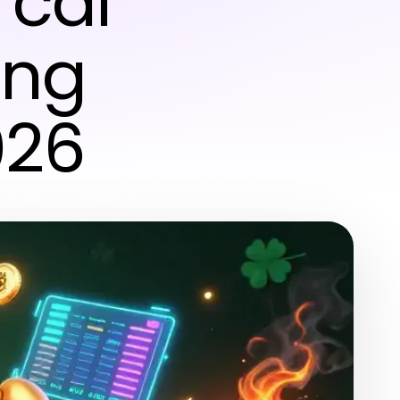
 cái
ing
026