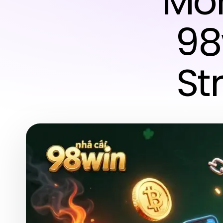
Mon
98
St