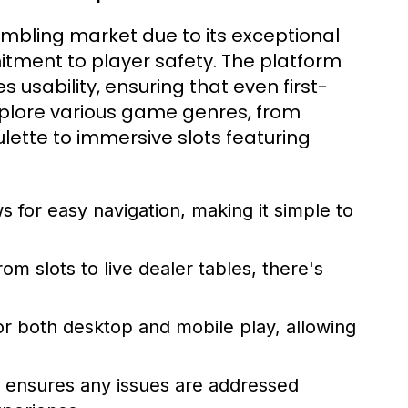
ambling market due to its exceptional
itment to player safety. The platform
usability, ensuring that even first-
xplore various game genres, from
lette to immersive slots featuring
s for easy navigation, making it simple to
om slots to live dealer tables, there's
or both desktop and mobile play, allowing
ensures any issues are addressed