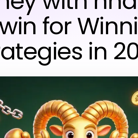
ey with nhà
win for Winn
rategies in 2