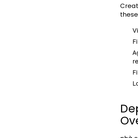
Creat
these
Vi
F
A
r
Fi
L
De
Ov