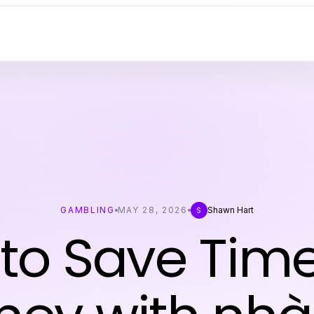
GAMBLING
MAY 28, 2026
Shawn Hart
S
to Save Tim