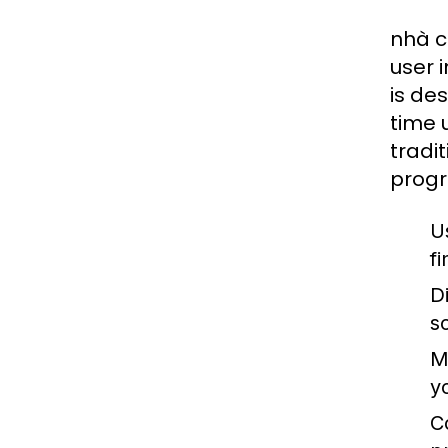
nhà c
user 
is de
time 
tradi
progr
U
f
D
s
M
y
C