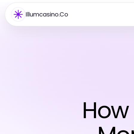
Illumcasino.Co
How 