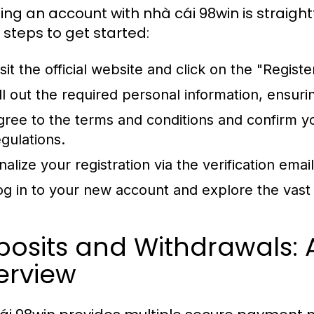
ing an account with nhà cái 98win is straight
 steps to get started:
sit the official website and click on the "Registe
ill out the required personal information, ensurin
gree to the terms and conditions and confirm y
egulations.
nalize your registration via the verification ema
og in to your new account and explore the vast 
posits and Withdrawals:
erview