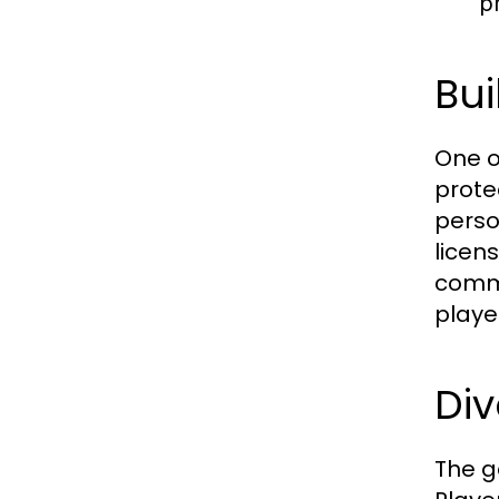
p
Bui
One o
prote
perso
licen
commi
player
Div
The g