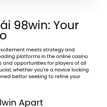
ái 98win: Your
no
 excitement meets strategy and
leading platforms in the online casino
 and opportunities for players of all
ucial, whether you're a novice looking
oned bettor seeking to refine your
8win Apart