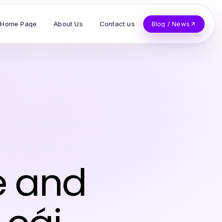
Home Page
About Us
Contact us
Blog / News
e and