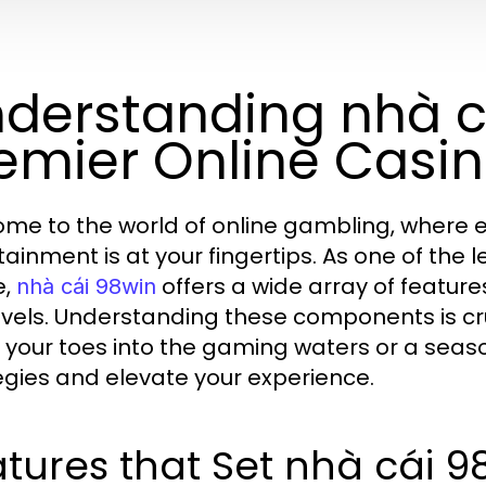
derstanding nhà c
emier Online Casi
me to the world of online gambling, where
tainment is at your fingertips. As one of the 
e,
offers a wide array of features
nhà cái 98win
 levels. Understanding these components is cr
p your toes into the gaming waters or a seas
egies and elevate your experience.
tures that Set nhà cái 9