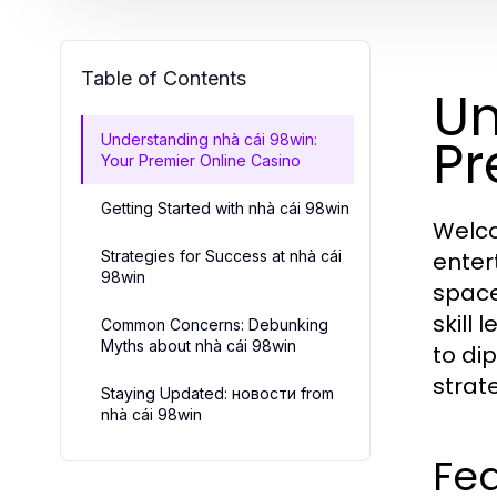
Table of Contents
Un
Pr
Understanding nhà cái 98win:
Your Premier Online Casino
Getting Started with nhà cái 98win
Welco
Strategies for Success at nhà cái
enter
98win
spac
skill
Common Concerns: Debunking
Myths about nhà cái 98win
to di
strat
Staying Updated: новости from
nhà cái 98win
Fea