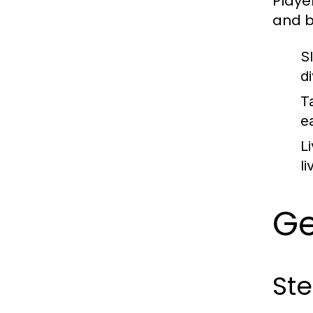
Playe
and b
Sl
d
T
e
L
li
Ge
Ste