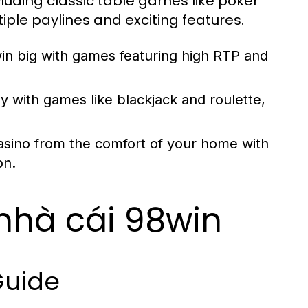
cluding classic table games like poker
iple paylines and exciting features.
win big with games featuring high RTP and
 with games like blackjack and roulette,
casino from the comfort of your home with
on.
 nhà cái 98win
Guide