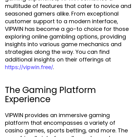
multitude of features that cater to novice and
seasoned gamers alike. From exceptional
customer support to a modern interface,
VIPWIN has become a go-to choice for those
exploring online gambling options, providing
insights into various game mechanics and
strategies along the way. You can find
additional insights on their offerings at
.
https://vipwin.free/
The Gaming Platform
Experience
VIPWIN provides an immersive gaming
platform that encompasses a variety of
casino games, sports betting, and more. The