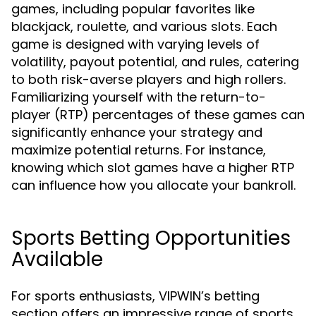
games, including popular favorites like
blackjack, roulette, and various slots. Each
game is designed with varying levels of
volatility, payout potential, and rules, catering
to both risk-averse players and high rollers.
Familiarizing yourself with the return-to-
player (RTP) percentages of these games can
significantly enhance your strategy and
maximize potential returns. For instance,
knowing which slot games have a higher RTP
can influence how you allocate your bankroll.
Sports Betting Opportunities
Available
For sports enthusiasts, VIPWIN’s betting
section offers an impressive range of sports,