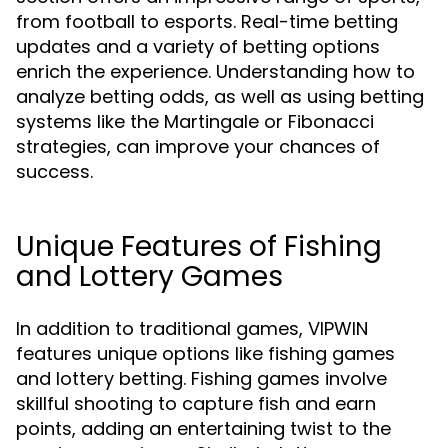
from football to esports. Real-time betting
updates and a variety of betting options
enrich the experience. Understanding how to
analyze betting odds, as well as using betting
systems like the Martingale or Fibonacci
strategies, can improve your chances of
success.
Unique Features of Fishing
and Lottery Games
In addition to traditional games, VIPWIN
features unique options like fishing games
and lottery betting. Fishing games involve
skillful shooting to capture fish and earn
points, adding an entertaining twist to the