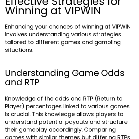
Effective Strategies for
Winning at VIPWIN
Enhancing your chances of winning at VIPWIN
involves understanding various strategies
tailored to different games and gambling
situations.
Understanding Game Odds
and RTP
Knowledge of the odds and RTP (Return to
Player) percentages linked to various games
is crucial. This knowledge allows players to
understand potential payouts and structure
their gameplay accordingly. Comparing
games with similar themes but differing RTPs