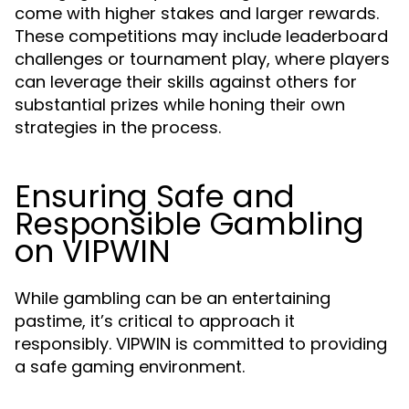
come with higher stakes and larger rewards.
These competitions may include leaderboard
challenges or tournament play, where players
can leverage their skills against others for
substantial prizes while honing their own
strategies in the process.
Ensuring Safe and
Responsible Gambling
on VIPWIN
While gambling can be an entertaining
pastime, it’s critical to approach it
responsibly. VIPWIN is committed to providing
a safe gaming environment.