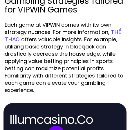
Gambling Strategies Tailored
for VIPWIN Games
Each game at VIPWIN comes with its own
strategy nuances. For more information,
THỂ
offers valuable insights. For example,
THAO
utilizing basic strategy in blackjack can
drastically decrease the house edge, while
applying value betting principles in sports
betting can maximize potential profits.
Familiarity with different strategies tailored to
each game can elevate your gambling
experience.
Illumcasino.Co