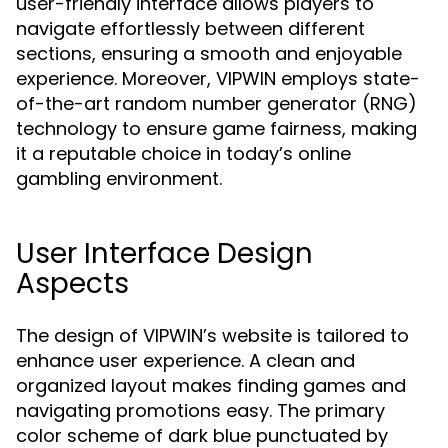
user-friendly interface allows players to
navigate effortlessly between different
sections, ensuring a smooth and enjoyable
experience. Moreover, VIPWIN employs state-
of-the-art random number generator (RNG)
technology to ensure game fairness, making
it a reputable choice in today’s online
gambling environment.
User Interface Design
Aspects
The design of VIPWIN’s website is tailored to
enhance user experience. A clean and
organized layout makes finding games and
navigating promotions easy. The primary
color scheme of dark blue punctuated by