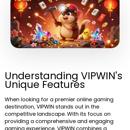
Understanding VIPWIN's
Unique Features
When looking for a premier online gaming
destination, VIPWIN stands out in the
competitive landscape. With its focus on
providing a comprehensive and engaging
gaming experience, VIPWIN combines a