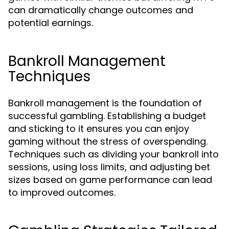
can dramatically change outcomes and
potential earnings.
Bankroll Management
Techniques
Bankroll management is the foundation of
successful gambling. Establishing a budget
and sticking to it ensures you can enjoy
gaming without the stress of overspending.
Techniques such as dividing your bankroll into
sessions, using loss limits, and adjusting bet
sizes based on game performance can lead
to improved outcomes.