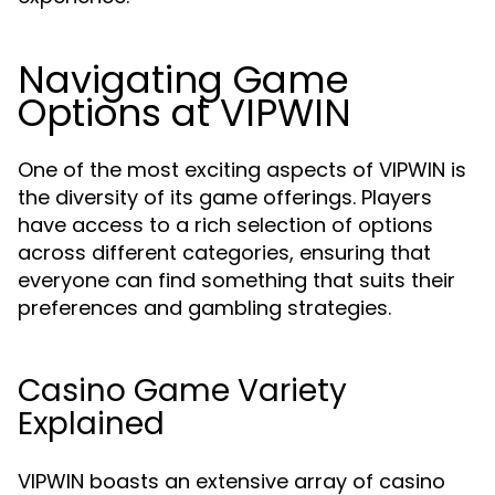
Navigating Game
Options at VIPWIN
One of the most exciting aspects of VIPWIN is
the diversity of its game offerings. Players
have access to a rich selection of options
across different categories, ensuring that
everyone can find something that suits their
preferences and gambling strategies.
Casino Game Variety
Explained
VIPWIN boasts an extensive array of casino