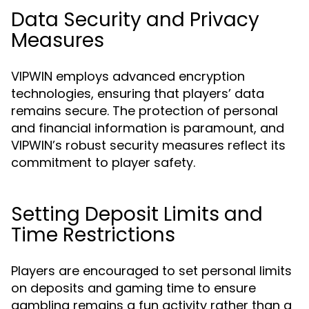
Data Security and Privacy
Measures
VIPWIN employs advanced encryption
technologies, ensuring that players’ data
remains secure. The protection of personal
and financial information is paramount, and
VIPWIN’s robust security measures reflect its
commitment to player safety.
Setting Deposit Limits and
Time Restrictions
Players are encouraged to set personal limits
on deposits and gaming time to ensure
gambling remains a fun activity rather than a