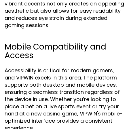
vibrant accents not only creates an appealing
aesthetic but also allows for easy readability
and reduces eye strain during extended
gaming sessions.
Mobile Compatibility and
Access
Accessibility is critical for modern gamers,
and VIPWIN excels in this area. The platform
supports both desktop and mobile devices,
ensuring a seamless transition regardless of
the device in use. Whether you’re looking to
place a bet on a live sports event or try your
hand at a new casino game, VIPWIN's mobile-
optimized interface provides a consistent
experience.