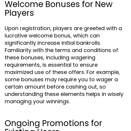
Welcome Bonuses for New
Players
Upon registration, players are greeted with a
lucrative welcome bonus, which can
significantly increase initial bankrolls.
Familiarity with the terms and conditions of
these bonuses, including wagering
requirements, is essential to ensure
maximized use of these offers. For example,
some bonuses may require you to wager a
certain amount before cashing out, so
understanding these elements helps in wisely
managing your winnings.
Ongoing Promotions for