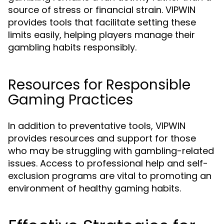
source of stress or financial strain. VIPWIN
provides tools that facilitate setting these
limits easily, helping players manage their
gambling habits responsibly.
Resources for Responsible
Gaming Practices
In addition to preventative tools, VIPWIN
provides resources and support for those
who may be struggling with gambling-related
issues. Access to professional help and self-
exclusion programs are vital to promoting an
environment of healthy gaming habits.