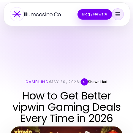
Illumcasino.Co
Blog / News
GAMBLING
MAY 20, 2026
Shawn Hart
S
How to Get Better
vipwin Gaming Deals
Every Time in 2026