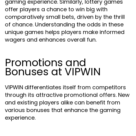
gaming experience. Similarly, lottery games
offer players a chance to win big with
comparatively small bets, driven by the thrill
of chance. Understanding the odds in these
unique games helps players make informed
wagers and enhances overall fun.
Promotions and
Bonuses at VIPWIN
VIPWIN differentiates itself from competitors
through its attractive promotional offers. New
and existing players alike can benefit from
various bonuses that enhance the gaming
experience.