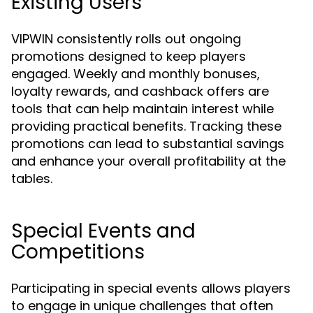
Existing Users
VIPWIN consistently rolls out ongoing
promotions designed to keep players
engaged. Weekly and monthly bonuses,
loyalty rewards, and cashback offers are
tools that can help maintain interest while
providing practical benefits. Tracking these
promotions can lead to substantial savings
and enhance your overall profitability at the
tables.
Special Events and
Competitions
Participating in special events allows players
to engage in unique challenges that often