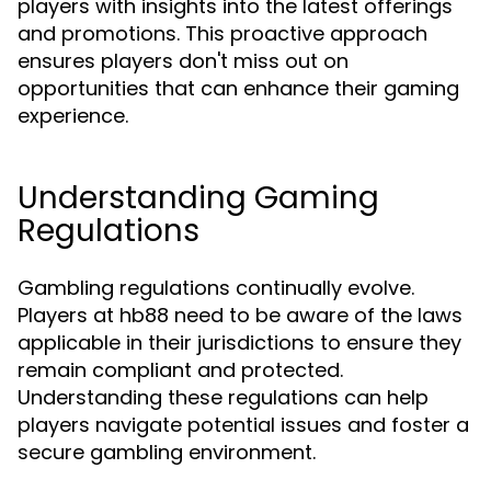
players with insights into the latest offerings
and promotions. This proactive approach
ensures players don't miss out on
opportunities that can enhance their gaming
experience.
Understanding Gaming
Regulations
Gambling regulations continually evolve.
Players at hb88 need to be aware of the laws
applicable in their jurisdictions to ensure they
remain compliant and protected.
Understanding these regulations can help
players navigate potential issues and foster a
secure gambling environment.