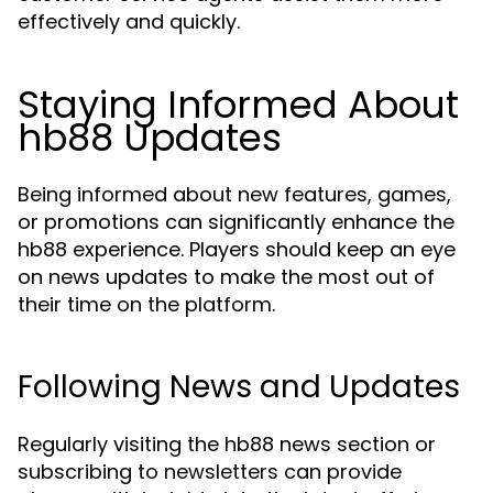
effectively and quickly.
Staying Informed About
hb88 Updates
Being informed about new features, games,
or promotions can significantly enhance the
hb88 experience. Players should keep an eye
on news updates to make the most out of
their time on the platform.
Following News and Updates
Regularly visiting the hb88 news section or
subscribing to newsletters can provide