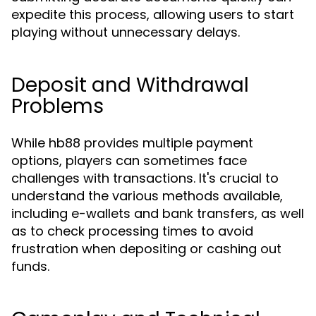
expedite this process, allowing users to start
playing without unnecessary delays.
Deposit and Withdrawal
Problems
While hb88 provides multiple payment
options, players can sometimes face
challenges with transactions. It's crucial to
understand the various methods available,
including e-wallets and bank transfers, as well
as to check processing times to avoid
frustration when depositing or cashing out
funds.