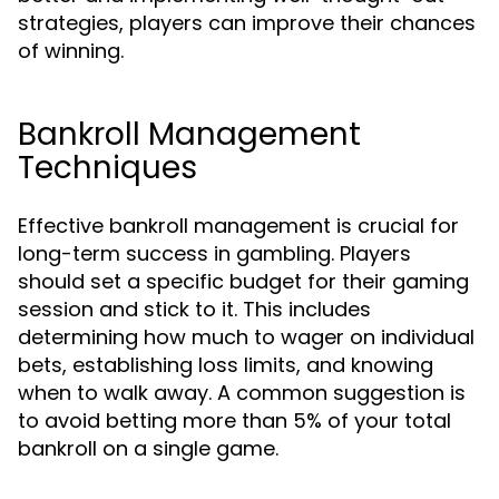
strategies, players can improve their chances
of winning.
Bankroll Management
Techniques
Effective bankroll management is crucial for
long-term success in gambling. Players
should set a specific budget for their gaming
session and stick to it. This includes
determining how much to wager on individual
bets, establishing loss limits, and knowing
when to walk away. A common suggestion is
to avoid betting more than 5% of your total
bankroll on a single game.