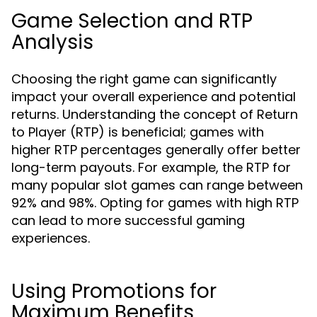
Game Selection and RTP
Analysis
Choosing the right game can significantly
impact your overall experience and potential
returns. Understanding the concept of Return
to Player (RTP) is beneficial; games with
higher RTP percentages generally offer better
long-term payouts. For example, the RTP for
many popular slot games can range between
92% and 98%. Opting for games with high RTP
can lead to more successful gaming
experiences.
Using Promotions for
Maximum Benefits