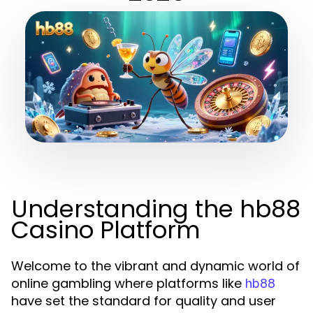
Understanding the hb88
Casino Platform
Welcome to the vibrant and dynamic world of
online gambling where platforms like
hb88
have set the standard for quality and user