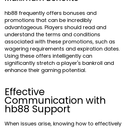
hb88 frequently offers bonuses and
promotions that can be incredibly
advantageous. Players should read and
understand the terms and conditions
associated with these promotions, such as
wagering requirements and expiration dates.
Using these offers intelligently can
significantly stretch a player's bankroll and
enhance their gaming potential.
Effective
Communication with
hb88 Support
When issues arise, knowing how to effectively