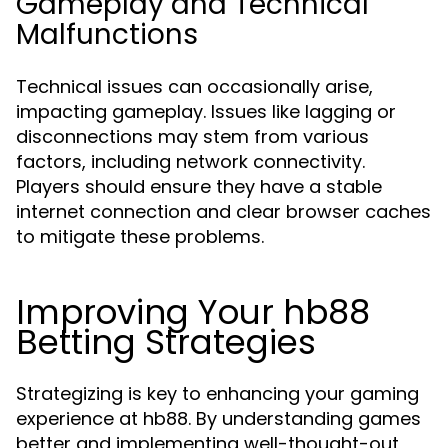
Gameplay and Technical
Malfunctions
Technical issues can occasionally arise,
impacting gameplay. Issues like lagging or
disconnections may stem from various
factors, including network connectivity.
Players should ensure they have a stable
internet connection and clear browser caches
to mitigate these problems.
Improving Your hb88
Betting Strategies
Strategizing is key to enhancing your gaming
experience at hb88. By understanding games
better and implementing well-thought-out