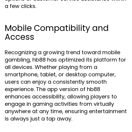
a few clicks.
Mobile Compatibility and
Access
Recognizing a growing trend toward mobile
gambling, hb88 has optimized its platform for
all devices. Whether playing from a
smartphone, tablet, or desktop computer,
users can enjoy a consistently smooth
experience. The app version of hb88
enhances accessibility, allowing players to
engage in gaming activities from virtually
anywhere at any time, ensuring entertainment
is always just a tap away.