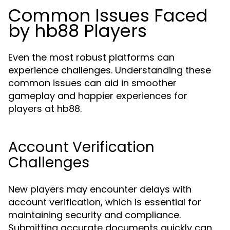
Common Issues Faced
by hb88 Players
Even the most robust platforms can
experience challenges. Understanding these
common issues can aid in smoother
gameplay and happier experiences for
players at hb88.
Account Verification
Challenges
New players may encounter delays with
account verification, which is essential for
maintaining security and compliance.
Submitting accurate documents quickly can