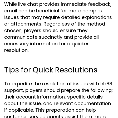
While live chat provides immediate feedback,
email can be beneficial for more complex
issues that may require detailed explanations
or attachments. Regardless of the method
chosen, players should ensure they
communicate succinctly and provide all
necessary information for a quicker
resolution.
Tips for Quick Resolutions
To expedite the resolution of issues with hb88
support, players should prepare the following:
their account information, specific details
about the issue, and relevant documentation
if applicable. This preparation can help
customer service agents assist them more