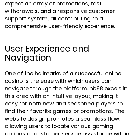
expect an array of promotions, fast
withdrawals, and a responsive customer
support system, all contributing to a
comprehensive user-friendly experience.
User Experience and
Navigation
One of the hallmarks of a successful online
casino is the ease with which users can
navigate through the platform. hb88 excels in
this area with an intuitive layout, making it
easy for both new and seasoned players to
find their favorite games or promotions. The
website design promotes a seamless flow,
allowing users to locate various gaming
options or customer service assistance within