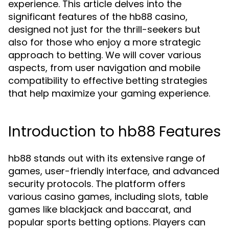
experience. This article delves into the
significant features of the hb88 casino,
designed not just for the thrill-seekers but
also for those who enjoy a more strategic
approach to betting. We will cover various
aspects, from user navigation and mobile
compatibility to effective betting strategies
that help maximize your gaming experience.
Introduction to hb88 Features
hb88 stands out with its extensive range of
games, user-friendly interface, and advanced
security protocols. The platform offers
various casino games, including slots, table
games like blackjack and baccarat, and
popular sports betting options. Players can