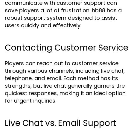
communicate with customer support can
save players a lot of frustration. hb88 has a
robust support system designed to assist
users quickly and effectively.
Contacting Customer Service
Players can reach out to customer service
through various channels, including live chat,
telephone, and email. Each method has its
strengths, but live chat generally garners the
quickest responses, making it an ideal option
for urgent inquiries.
Live Chat vs. Email Support