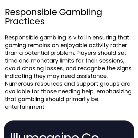
Responsible Gambling
Practices
Responsible gambling is vital in ensuring that
gaming remains an enjoyable activity rather
than a potential problem. Players should set
time and monetary limits for their sessions,
avoid chasing losses, and recognize the signs
indicating they may need assistance.
Numerous resources and support groups are
available for those needing help, emphasizing
that gambling should primarily be
entertainment.