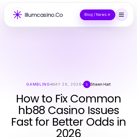
Illumcasino.Co
Blog / News
GAMBLING
MAY 29, 2026
Shawn Hart
S
How to Fix Common
hb88 Casino Issues
Fast for Better Odds in
2026