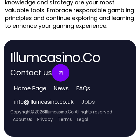
knowledge and strategy are your most
valuable tools. Embrace responsible gambling
principles and continue exploring and learning
to enhance your gaming experience.
Illumcasino.Co
Contact us
Home Page
News
FAQs
Jobs
info
@
illumcasino.co.uk
Copyright
©
2026
Illumcasino.Co
.
All rights reserved
About Us
Privacy
Terms
Legal