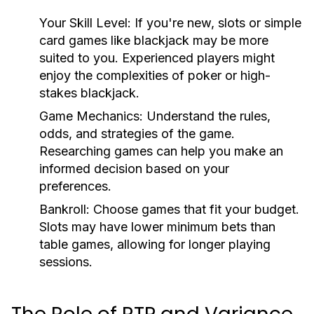
Your Skill Level:
If you're new, slots or simple
card games like blackjack may be more
suited to you. Experienced players might
enjoy the complexities of poker or high-
stakes blackjack.
Game Mechanics:
Understand the rules,
odds, and strategies of the game.
Researching games can help you make an
informed decision based on your
preferences.
Bankroll:
Choose games that fit your budget.
Slots may have lower minimum bets than
table games, allowing for longer playing
sessions.