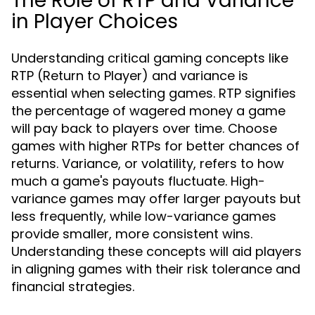
The Role of RTP and Variance
in Player Choices
Understanding critical gaming concepts like
RTP (Return to Player) and variance is
essential when selecting games. RTP signifies
the percentage of wagered money a game
will pay back to players over time. Choose
games with higher RTPs for better chances of
returns. Variance, or volatility, refers to how
much a game's payouts fluctuate. High-
variance games may offer larger payouts but
less frequently, while low-variance games
provide smaller, more consistent wins.
Understanding these concepts will aid players
in aligning games with their risk tolerance and
financial strategies.