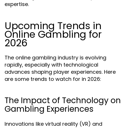
expertise.
Upcoming Trends in
Online Gambling for
2026
The online gambling industry is evolving
rapidly, especially with technological
advances shaping player experiences. Here
are some trends to watch for in 2026:
The Impact of Technology on
Gambling Experiences
Innovations like virtual reality (VR) and