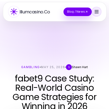
Illumcasino.Co
Blog / News
GAMBLING
MAY 25, 2026
Shawn Hart
S
fabet9 Case Study:
Real-World Casino
Game Strategies for
Winning in 2026