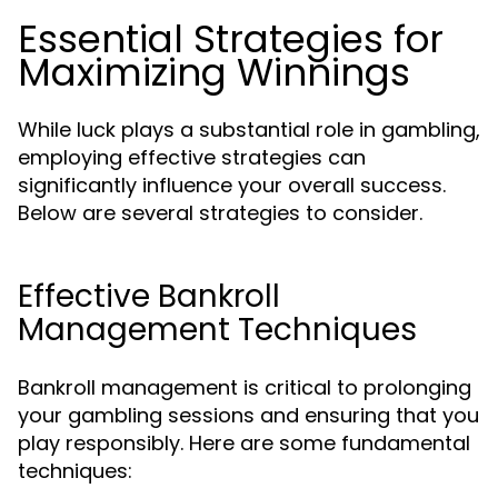
Essential Strategies for
Maximizing Winnings
While luck plays a substantial role in gambling,
employing effective strategies can
significantly influence your overall success.
Below are several strategies to consider.
Effective Bankroll
Management Techniques
Bankroll management is critical to prolonging
your gambling sessions and ensuring that you
play responsibly. Here are some fundamental
techniques: