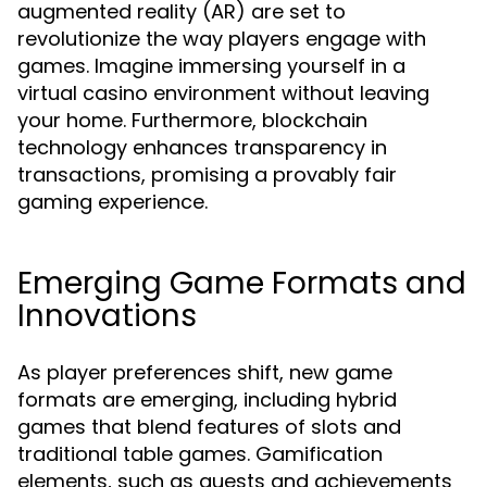
augmented reality (AR) are set to
revolutionize the way players engage with
games. Imagine immersing yourself in a
virtual casino environment without leaving
your home. Furthermore, blockchain
technology enhances transparency in
transactions, promising a provably fair
gaming experience.
Emerging Game Formats and
Innovations
As player preferences shift, new game
formats are emerging, including hybrid
games that blend features of slots and
traditional table games. Gamification
elements, such as quests and achievements