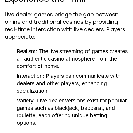
Live dealer games bridge the gap between
online and traditional casinos by providing
real-time interaction with live dealers. Players
appreciate:
Realism:
The live streaming of games creates
an authentic casino atmosphere from the
comfort of home.
Interaction:
Players can communicate with
dealers and other players, enhancing
socialization.
Variety:
Live dealer versions exist for popular
games such as blackjack, baccarat, and
roulette, each offering unique betting
options.