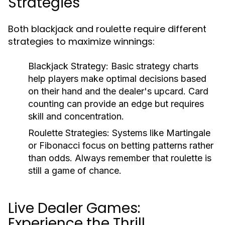
Strategies
Both blackjack and roulette require different
strategies to maximize winnings:
Blackjack Strategy:
Basic strategy charts
help players make optimal decisions based
on their hand and the dealer's upcard. Card
counting can provide an edge but requires
skill and concentration.
Roulette Strategies:
Systems like Martingale
or Fibonacci focus on betting patterns rather
than odds. Always remember that roulette is
still a game of chance.
Live Dealer Games:
Experience the Thrill