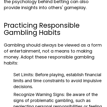
the psychology behind betting can also
provide insights into others' gameplay.
Practicing Responsible
Gambling Habits
Gambling should always be viewed as a form
of entertainment, not a means to making
money. Adopt these responsible gambling
habits:
Set Limits:
Before playing, establish financial
limits and time constraints to avoid impulsive
decisions.
Recognize Warning Signs:
Be aware of the
signs of problematic gambling, such as
neglecting personal responsibilities or feeling