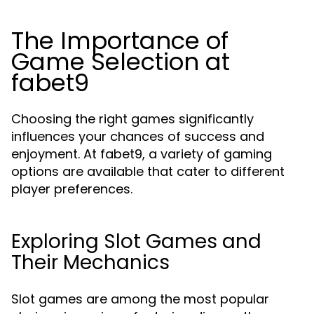
The Importance of
Game Selection at
fabet9
Choosing the right games significantly
influences your chances of success and
enjoyment. At fabet9, a variety of gaming
options are available that cater to different
player preferences.
Exploring Slot Games and
Their Mechanics
Slot games are among the most popular