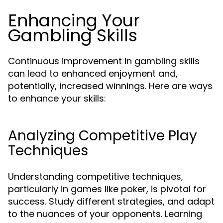
Enhancing Your
Gambling Skills
Continuous improvement in gambling skills
can lead to enhanced enjoyment and,
potentially, increased winnings. Here are ways
to enhance your skills:
Analyzing Competitive Play
Techniques
Understanding competitive techniques,
particularly in games like poker, is pivotal for
success. Study different strategies, and adapt
to the nuances of your opponents. Learning