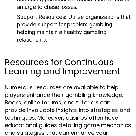
an urge to chase losses.
Support Resources:
Utilize organizations that
provide support for problem gambling,
helping maintain a healthy gambling
relationship.
Resources for Continuous
Learning and Improvement
Numerous resources are available to help
players enhance their gambling knowledge.
Books, online forums, and tutorials can
provide invaluable insights into strategies and
techniques. Moreover, casinos often have
educational guides detailing game mechanics
and strategies that can enhance your