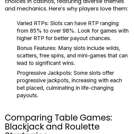
choices in casinos, featuring diverse themes
and mechanics. Here’s why players love them:
Varied RTPs:
Slots can have RTP ranging
from 85% to over 98%. Look for games with
higher RTP for better payout chances.
Bonus Features:
Many slots include wilds,
scatters, free spins, and mini-games that can
lead to significant wins.
Progressive Jackpots:
Some slots offer
progressive jackpots, increasing with each
bet placed, culminating in life-changing
payouts.
Comparing Table Games:
Blackjack and Roulette