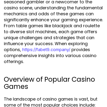
seasoned gambler or a newcomer to the
casino scene, understanding the fundamental
mechanics and odds of these games can
significantly enhance your gaming experience.
From table games like blackjack and roulette
to diverse slot machines, each game offers
unique challenges and strategies that can
influence your success. When exploring
options,
provides
https://fabet9.company/
comprehensive insights into various casino
offerings.
Overview of Popular Casino
Games
The landscape of casino games is vast, but
some of the most popular choices include: