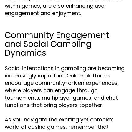
within games, are also enhancing user
engagement and enjoyment.
Community Engagement
and Social Gambling
Dynamics
Social interactions in gambling are becoming
increasingly important. Online platforms
encourage community-driven experiences,
where players can engage through
tournaments, multiplayer games, and chat
functions that bring players together.
As you navigate the exciting yet complex
world of casino games, remember that