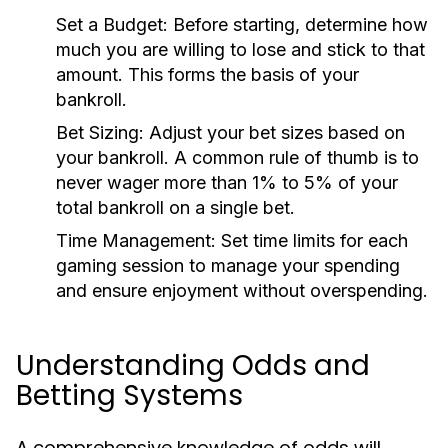
Set a Budget:
Before starting, determine how
much you are willing to lose and stick to that
amount. This forms the basis of your
bankroll.
Bet Sizing:
Adjust your bet sizes based on
your bankroll. A common rule of thumb is to
never wager more than 1% to 5% of your
total bankroll on a single bet.
Time Management:
Set time limits for each
gaming session to manage your spending
and ensure enjoyment without overspending.
Understanding Odds and
Betting Systems
A comprehensive knowledge of odds will