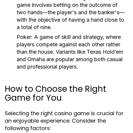
game involves betting on the outcome of
two hands—the player's and the banker's—
with the objective of having a hand close to
a total of nine.
Poker:
A game of skill and strategy, where
players compete against each other rather
than the house. Variants like Texas Hold’em
and Omaha are popular among both casual
and professional players.
How to Choose the Right
Game for You
Selecting the right casino game is crucial for
an enjoyable experience. Consider the
following factors: