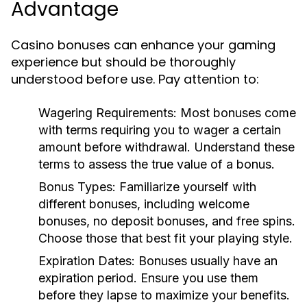
Advantage
Casino bonuses can enhance your gaming
experience but should be thoroughly
understood before use. Pay attention to:
Wagering Requirements:
Most bonuses come
with terms requiring you to wager a certain
amount before withdrawal. Understand these
terms to assess the true value of a bonus.
Bonus Types:
Familiarize yourself with
different bonuses, including welcome
bonuses, no deposit bonuses, and free spins.
Choose those that best fit your playing style.
Expiration Dates:
Bonuses usually have an
expiration period. Ensure you use them
before they lapse to maximize your benefits.