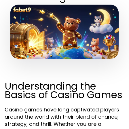
Understanding the
Basics of Casino Games
Casino games have long captivated players
around the world with their blend of chance,
strategy, and thrill. Whether you are a