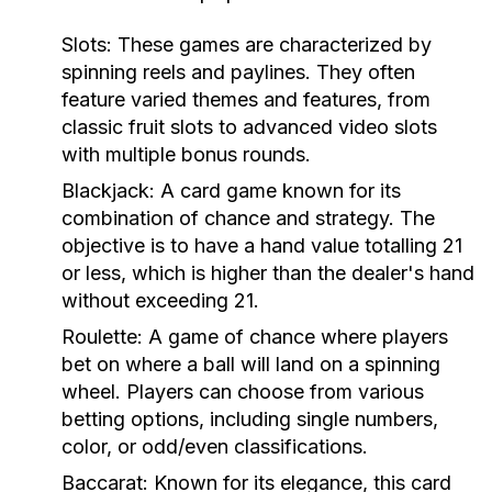
Slots:
These games are characterized by
spinning reels and paylines. They often
feature varied themes and features, from
classic fruit slots to advanced video slots
with multiple bonus rounds.
Blackjack:
A card game known for its
combination of chance and strategy. The
objective is to have a hand value totalling 21
or less, which is higher than the dealer's hand
without exceeding 21.
Roulette:
A game of chance where players
bet on where a ball will land on a spinning
wheel. Players can choose from various
betting options, including single numbers,
color, or odd/even classifications.
Baccarat:
Known for its elegance, this card