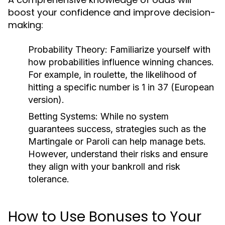
boost your confidence and improve decision-
making:
Probability Theory:
Familiarize yourself with
how probabilities influence winning chances.
For example, in roulette, the likelihood of
hitting a specific number is 1 in 37 (European
version).
Betting Systems:
While no system
guarantees success, strategies such as the
Martingale or Paroli can help manage bets.
However, understand their risks and ensure
they align with your bankroll and risk
tolerance.
How to Use Bonuses to Your