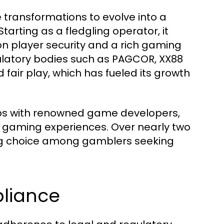
transformations to evolve into a
arting as a fledgling operator, it
on player security and a rich gaming
egulatory bodies such as PAGCOR, XX88
air play, which has fueled its growth
hips with renowned game developers,
y gaming experiences. Over nearly two
ding choice among gamblers seeking
liance