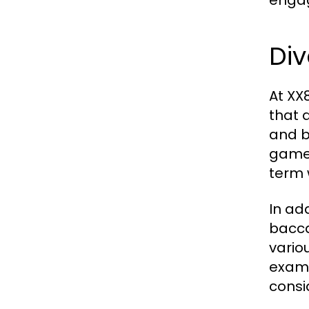
enga
Di
At XX
that 
and b
games
term 
In add
bacca
vario
examp
consi