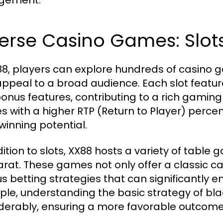
gement.
verse Casino Games: Slo
88, players can explore hundreds of casino ga
appeal to a broad audience. Each slot featur
onus features, contributing to a rich gaming 
 with a higher RTP (Return to Player) percen
winning potential.
ition to slots, XX88 hosts a variety of table 
rat. These games not only offer a classic c
us betting strategies that can significantly 
le, understanding the basic strategy of bl
derably, ensuring a more favorable outcome 