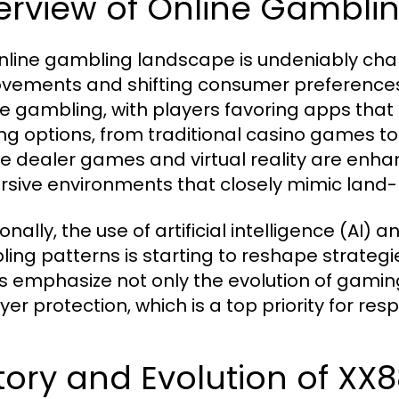
rview of Online Gamblin
nline gambling landscape is undeniably chan
vements and shifting consumer preferences. I
e gambling, with players favoring apps that 
g options, from traditional casino games to 
live dealer games and virtual reality are enh
sive environments that closely mimic land
onally, the use of artificial intelligence (AI)
ing patterns is starting to reshape strateg
s emphasize not only the evolution of gami
yer protection, which is a top priority for res
tory and Evolution of XX