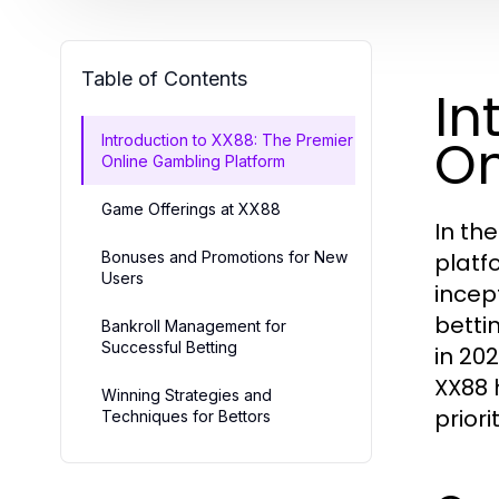
Table of Contents
In
On
Introduction to XX88: The Premier
Online Gambling Platform
Game Offerings at XX88
In th
Bonuses and Promotions for New
platf
Users
incep
betti
Bankroll Management for
Successful Betting
in 20
XX88 
Winning Strategies and
prior
Techniques for Bettors