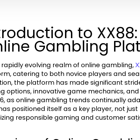
troduction to XX88
line Gambling Pla
e rapidly evolving realm of online gambling,
X
orm, catering to both novice players and sea
tion, the platform has made significant strid
ng options, innovative game mechanics, and r
26, as online gambling trends continually a
has positioned itself as a key player, not just
itizing responsible gaming and customer sati