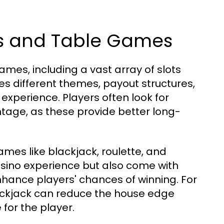
ts and Table Games
mes, including a vast array of slots
es different themes, payout structures,
experience. Players often look for
tage, as these provide better long-
games like blackjack, roulette, and
asino experience but also come with
enhance players' chances of winning. For
ackjack can reduce the house edge
for the player.