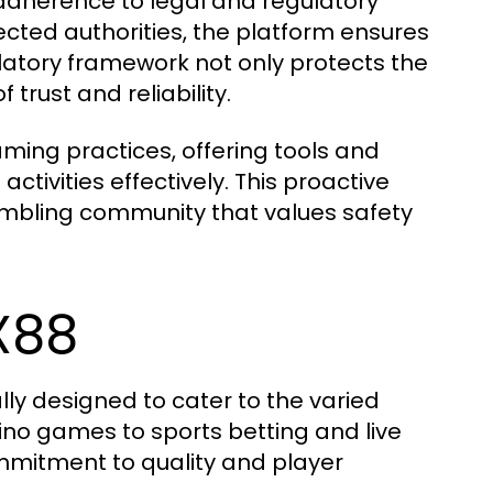
ct adherence to legal and regulatory
ected authorities, the platform ensures
ulatory framework not only protects the
trust and reliability.
ming practices, offering tools and
tivities effectively. This proactive
gambling community that values safety
X88
lly designed to cater to the varied
sino games to sports betting and live
ommitment to quality and player