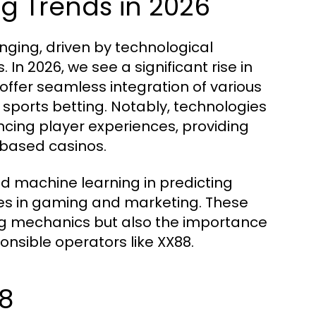
g Trends in 2026
ging, driven by technological
n 2026, we see a significant rise in
offer seamless integration of various
sports betting. Notably, technologies
ancing player experiences, providing
-based casinos.
 and machine learning in predicting
ies in gaming and marketing. These
ng mechanics but also the importance
ponsible operators like XX88.
88