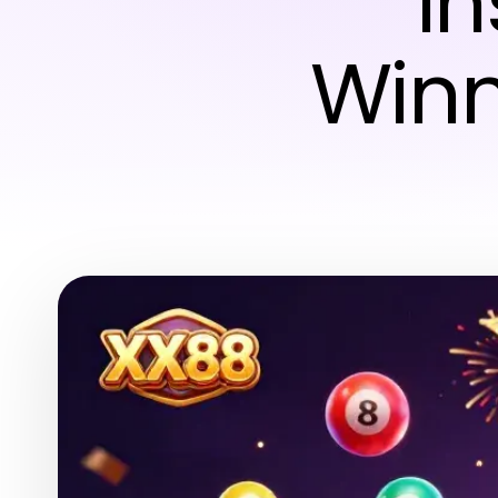
In
Winn