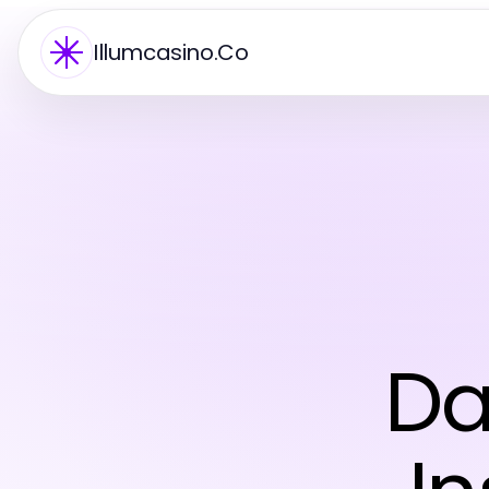
Illumcasino.Co
Da