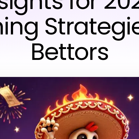
sights for 20
ing Strategie
Bettors