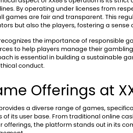
ritical aspect of XX88's operation is its stri
lines. By operating under licenses from resp
all games are fair and transparent. This reg
ors but also the players, fostering a sense of 
recognizes the importance of responsible ga
rces to help players manage their gambling ac
ach is essential in building a sustainable 
thical conduct.
me Offerings at X
provides a diverse range of games, specifica
s of its user base. From traditional online ca
r offerings, the platform stands out in its c