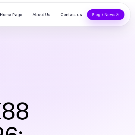
Home Page
About Us
Contact us
Blog / News
X88