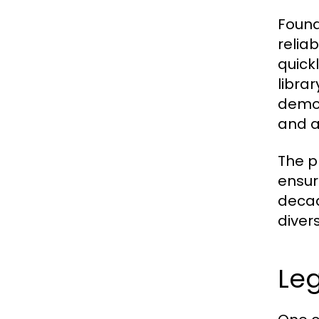
Found
relia
quick
libra
demon
and a
The p
ensur
decad
diver
Le