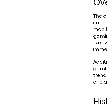
Ove
The o
impro
mobil
gamin
like 
immer
Additi
gambl
trend
of pla
His