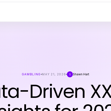
GAMBLING
MAY 21, 2026
Shawn Hart
S
ta-Driven X