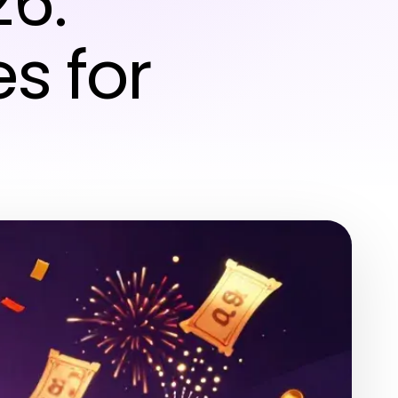
26:
s for