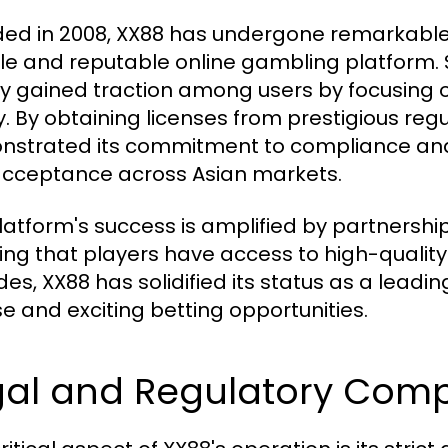
ed in 2008, XX88 has undergone remarkable 
ble and reputable online gambling platform. St
ly gained traction among users by focusing 
ry. By obtaining licenses from prestigious r
strated its commitment to compliance and f
cceptance across Asian markets.
latform's success is amplified by partners
ing that players have access to high-qualit
es, XX88 has solidified its status as a lea
se and exciting betting opportunities.
gal and Regulatory Comp