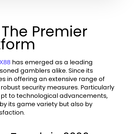
: The Premier
tform
has emerged as a leading
X88
soned gamblers alike. Since its
es in offering an extensive range of
obust security measures. Particularly
dapt to technological advancements,
 by its game variety but also by
sfaction.