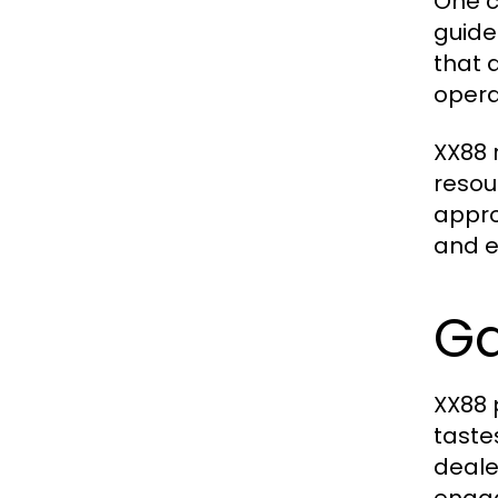
One c
guide
that 
operat
XX88 
resou
appro
and e
Ga
XX88 
taste
deale