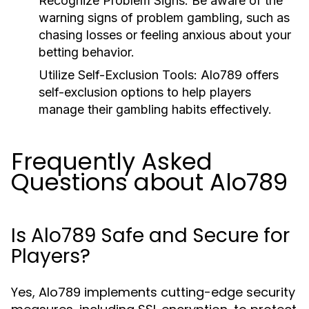
Recognize Problem Signs:
Be aware of the
warning signs of problem gambling, such as
chasing losses or feeling anxious about your
betting behavior.
Utilize Self-Exclusion Tools:
Alo789 offers
self-exclusion options to help players
manage their gambling habits effectively.
Frequently Asked
Questions about Alo789
Is Alo789 Safe and Secure for
Players?
Yes, Alo789 implements cutting-edge security