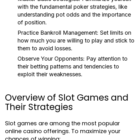
with the fundamental poker strategies, like
understanding pot odds and the importance
of position.
Practice Bankroll Management:
Set limits on
how much you are willing to play and stick to
them to avoid losses.
Observe Your Opponents:
Pay attention to
their betting patterns and tendencies to
exploit their weaknesses.
Overview of Slot Games and
Their Strategies
Slot games are among the most popular
online casino offerings. To maximize your
chances of winning: