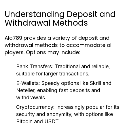
Understanding Deposit and
Withdrawal Methods
Alo789 provides a variety of deposit and
withdrawal methods to accommodate all
players. Options may include:
Bank Transfers:
Traditional and reliable,
suitable for larger transactions.
E-Wallets:
Speedy options like Skrill and
Neteller, enabling fast deposits and
withdrawals.
Cryptocurrency:
Increasingly popular for its
security and anonymity, with options like
Bitcoin and USDT.