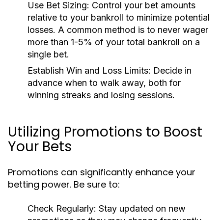
Use Bet Sizing:
Control your bet amounts
relative to your bankroll to minimize potential
losses. A common method is to never wager
more than 1-5% of your total bankroll on a
single bet.
Establish Win and Loss Limits:
Decide in
advance when to walk away, both for
winning streaks and losing sessions.
Utilizing Promotions to Boost
Your Bets
Promotions can significantly enhance your
betting power. Be sure to:
Check Regularly
: Stay updated on new