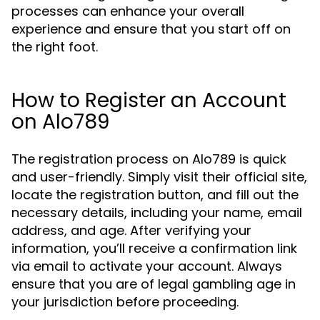
processes can enhance your overall
experience and ensure that you start off on
the right foot.
How to Register an Account
on Alo789
The registration process on Alo789 is quick
and user-friendly. Simply visit their official site,
locate the registration button, and fill out the
necessary details, including your name, email
address, and age. After verifying your
information, you’ll receive a confirmation link
via email to activate your account. Always
ensure that you are of legal gambling age in
your jurisdiction before proceeding.