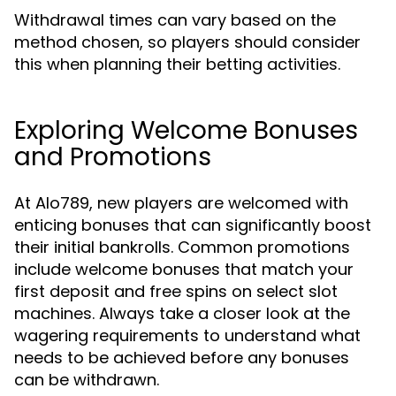
Withdrawal times can vary based on the
method chosen, so players should consider
this when planning their betting activities.
Exploring Welcome Bonuses
and Promotions
At Alo789, new players are welcomed with
enticing bonuses that can significantly boost
their initial bankrolls. Common promotions
include welcome bonuses that match your
first deposit and free spins on select slot
machines. Always take a closer look at the
wagering requirements to understand what
needs to be achieved before any bonuses
can be withdrawn.