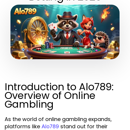
Introduction to Alo789:
Overview of Online
Gambling
As the world of online gambling expands,
platforms like
stand out for their
Alo789