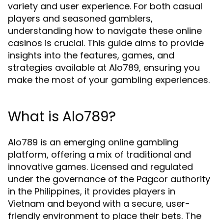
variety and user experience. For both casual
players and seasoned gamblers,
understanding how to navigate these online
casinos is crucial. This guide aims to provide
insights into the features, games, and
strategies available at Alo789, ensuring you
make the most of your gambling experiences.
What is Alo789?
Alo789 is an emerging online gambling
platform, offering a mix of traditional and
innovative games. Licensed and regulated
under the governance of the Pagcor authority
in the Philippines, it provides players in
Vietnam and beyond with a secure, user-
friendly environment to place their bets. The