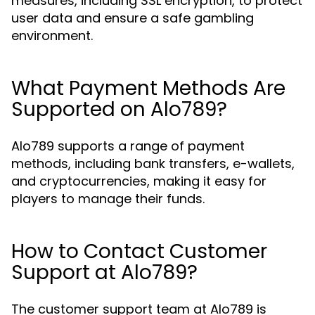
measures, including SSL encryption, to protect
user data and ensure a safe gambling
environment.
What Payment Methods Are
Supported on Alo789?
Alo789 supports a range of payment
methods, including bank transfers, e-wallets,
and cryptocurrencies, making it easy for
players to manage their funds.
How to Contact Customer
Support at Alo789?
The customer support team at Alo789 is