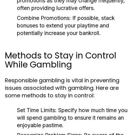
promotions as they may change frequently,
often providing lucrative offers.
Combine Promotions:
If possible, stack
bonuses to extend your playtime and
potentially increase your bankroll.
Methods to Stay in Control
While Gambling
Responsible gambling is vital in preventing
issues associated with gambling. Here are
some methods to stay in control:
Set Time Limits:
Specify how much time you
will spend gambling to ensure it remains an
enjoyable pastime.