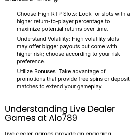
Choose High RTP Slots:
Look for slots with a
higher return-to-player percentage to
maximize potential returns over time.
Understand Volatility:
High volatility slots
may offer bigger payouts but come with
higher risk; choose according to your risk
preference.
Utilize Bonuses:
Take advantage of
promotions that provide free spins or deposit
matches to extend your gameplay.
Understanding Live Dealer
Games at Alo789
Live dealer games provide an engaging