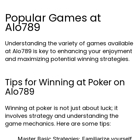
Popular Games at
Alo789
Understanding the variety of games available
at Alo789 is key to enhancing your enjoyment
and maximizing potential winning strategies.
Tips for Winning at Poker on
Alo789
Winning at poker is not just about luck; it
involves strategy and understanding the
game mechanics. Here are some tips:
Master Basic Strategies:
Familiarize yourself