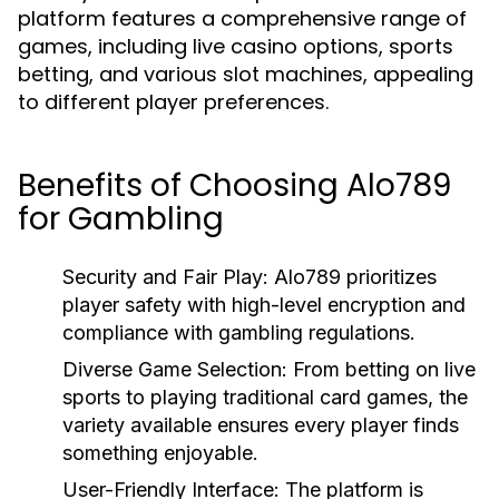
platform features a comprehensive range of
games, including live casino options, sports
betting, and various slot machines, appealing
to different player preferences.
Benefits of Choosing Alo789
for Gambling
Security and Fair Play:
Alo789 prioritizes
player safety with high-level encryption and
compliance with gambling regulations.
Diverse Game Selection:
From betting on live
sports to playing traditional card games, the
variety available ensures every player finds
something enjoyable.
User-Friendly Interface:
The platform is