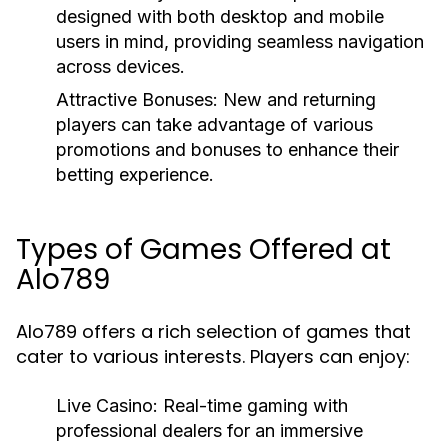
designed with both desktop and mobile
users in mind, providing seamless navigation
across devices.
Attractive Bonuses:
New and returning
players can take advantage of various
promotions and bonuses to enhance their
betting experience.
Types of Games Offered at
Alo789
Alo789 offers a rich selection of games that
cater to various interests. Players can enjoy:
Live Casino:
Real-time gaming with
professional dealers for an immersive