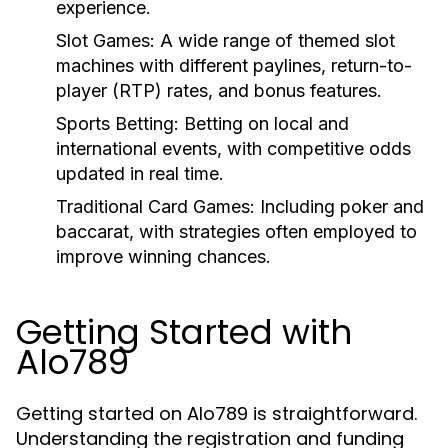
experience.
Slot Games:
A wide range of themed slot
machines with different paylines, return-to-
player (RTP) rates, and bonus features.
Sports Betting:
Betting on local and
international events, with competitive odds
updated in real time.
Traditional Card Games:
Including poker and
baccarat, with strategies often employed to
improve winning chances.
Getting Started with
Alo789
Getting started on Alo789 is straightforward.
Understanding the registration and funding