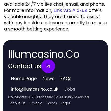
available 24/7 via live chat, email, and phone.
For more information,
offers
Link vào Alo789
valuable insights. They are trained to assist
with any inquiries or issues promptly to ensure
a smooth betting experience.
Illumcasino.Co
Contact us
Home Page
News
FAQs
Jobs
info
@
illumcasino.co.uk
Copyright
©
2026
Illumcasino.Co
.
All rights reserved
About Us
Privacy
Terms
Legal