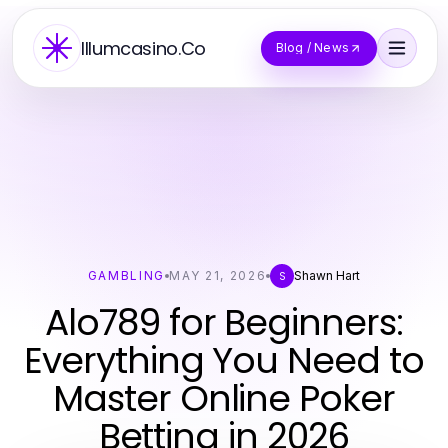
Illumcasino.Co
Blog / News
GAMBLING
MAY 21, 2026
Shawn Hart
S
Alo789 for Beginners:
Everything You Need to
Master Online Poker
Betting in 2026