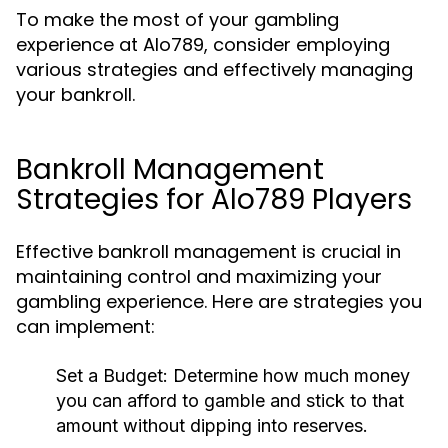
To make the most of your gambling
experience at Alo789, consider employing
various strategies and effectively managing
your bankroll.
Bankroll Management
Strategies for Alo789 Players
Effective bankroll management is crucial in
maintaining control and maximizing your
gambling experience. Here are strategies you
can implement:
Set a Budget:
Determine how much money
you can afford to gamble and stick to that
amount without dipping into reserves.