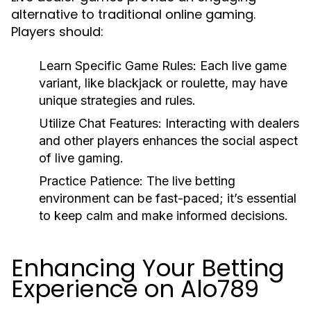
alternative to traditional online gaming.
Players should:
Learn Specific Game Rules:
Each live game
variant, like blackjack or roulette, may have
unique strategies and rules.
Utilize Chat Features:
Interacting with dealers
and other players enhances the social aspect
of live gaming.
Practice Patience:
The live betting
environment can be fast-paced; it’s essential
to keep calm and make informed decisions.
Enhancing Your Betting
Experience on Alo789