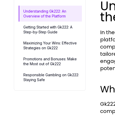
Un
th
Understanding Gk222: An
Overview of the Platform
Getting Started with Gk222: A
In th
Step-by-Step Guide
platf
Maximizing Your Wins: Effective
compr
Strategies on Gk222
tailo
Promotions and Bonuses: Make
engag
the Most out of Gk222
poten
Responsible Gambling on Gk222:
Staying Safe
Wh
Gk222
compl