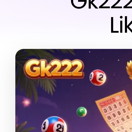
Gk222
Li