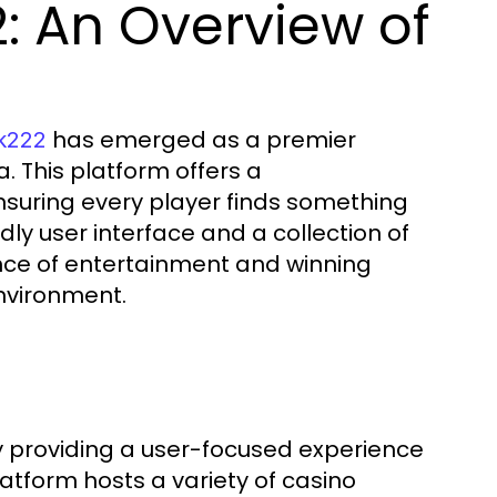
: An Overview of
has emerged as a premier
k222
. This platform offers a
nsuring every player finds something
dly user interface and a collection of
ce of entertainment and winning
environment.
by providing a user-focused experience
tform hosts a variety of casino