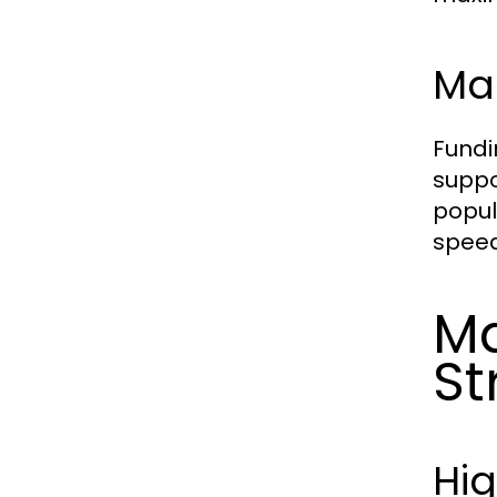
Mak
Fundi
suppo
popul
speed
Ma
St
Hig