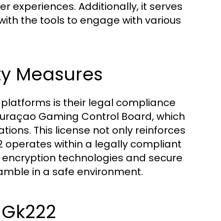
r experiences. Additionally, it serves
with the tools to engage with various
ty Measures
 platforms is their legal compliance
 Curaçao Gaming Control Board, which
ions. This license not only reinforces
 operates within a legally compliant
 encryption technologies and secure
amble in a safe environment.
 Gk222