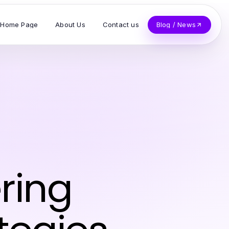
Home Page
About Us
Contact us
Blog / News
ring