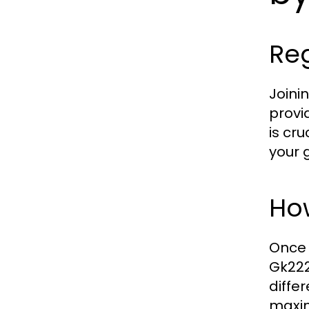
Reg
Joini
provi
is cr
your 
How
Once 
Gk222
diffe
maxim