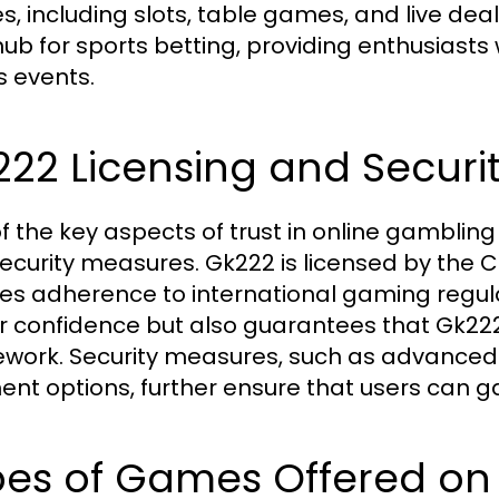
, including slots, table games, and live deale
hub for sports betting, providing enthusiasts 
s events.
22 Licensing and Securi
f the key aspects of trust in online gambling
ecurity measures. Gk222 is licensed by the
fies adherence to international gaming regulat
r confidence but also guarantees that Gk222
work. Security measures, such as advanced
nt options, further ensure that users can g
pes of Games Offered on