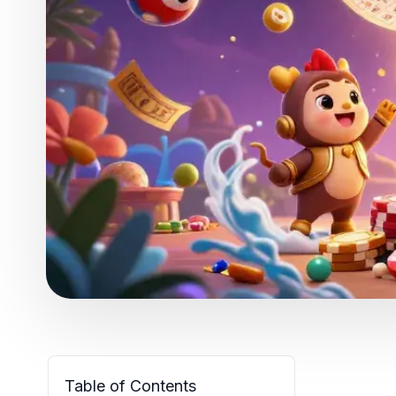
Table of Contents