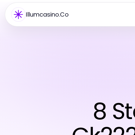
Illumcasino.Co
8 S