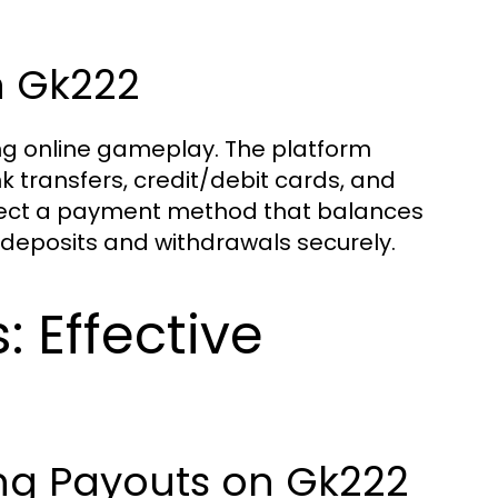
n Gk222
ing online gameplay. The platform
transfers, credit/debit cards, and
select a payment method that balances
deposits and withdrawals securely.
 Effective
ing Payouts on Gk222