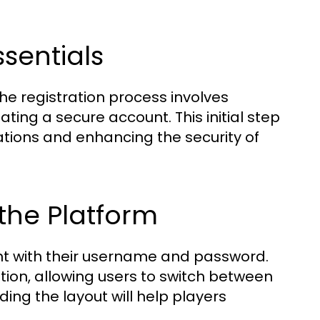
ssentials
he registration process involves
ting a secure account. This initial step
lations and enhancing the security of
the Platform
unt with their username and password.
tion, allowing users to switch between
ng the layout will help players