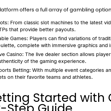
latform offers a full array of gambling option
ots:
From classic slot machines to the latest vi
TPs that provide better payouts.
able Games:
Players can find variations of tradi
oulette, complete with immersive graphics and 
ive Casino:
The live dealer section allows player
uthenticity of the gaming experience.
ports Betting:
With multiple event categories an
ets on their favorite teams and athletes.
tting Started with 
-Step Guide