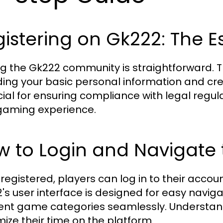
istering on Gk222: The E
ng the Gk222 community is straightforward. T
ding your basic personal information and crea
ucial for ensuring compliance with legal regu
gaming experience.
 to Login and Navigate 
registered, players can log in to their acco
's user interface is designed for easy naviga
rent game categories seamlessly. Understandi
ize their time on the platform.