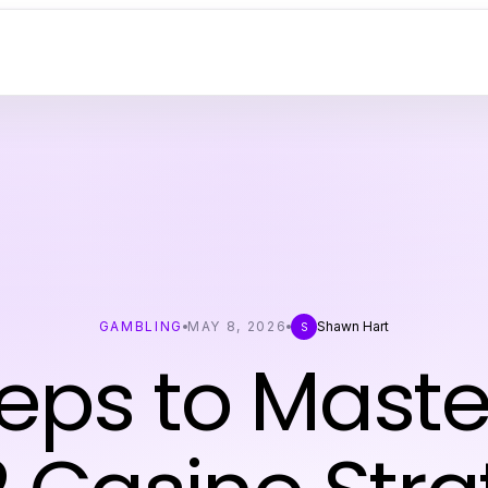
GAMBLING
MAY 8, 2026
Shawn Hart
S
teps to Maste