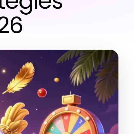
tegies
026