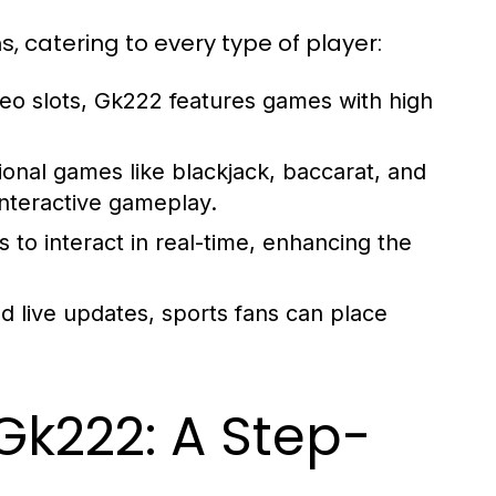
s, catering to every type of player:
deo slots, Gk222 features games with high
tional games like blackjack, baccarat, and
interactive gameplay.
s to interact in real-time, enhancing the
d live updates, sports fans can place
Gk222: A Step-