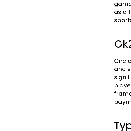
games
as a 
sport
Gk2
One o
and s
signi
playe
frame
payme
Ty