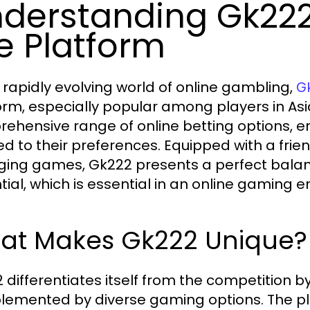
derstanding Gk222
e Platform
e rapidly evolving world of online gambling,
G
orm, especially popular among players in Asia
ehensive range of online betting options, e
red to their preferences. Equipped with a frien
ing games, Gk222 presents a perfect balan
tial, which is essential in an online gaming 
at Makes Gk222 Unique?
 differentiates itself from the competition 
emented by diverse gaming options. The pla