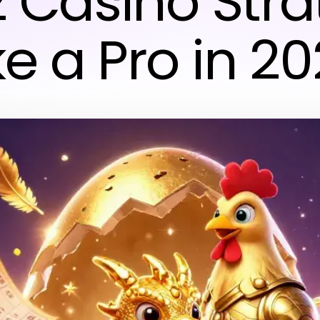
 Casino Stra
ke a Pro in 2