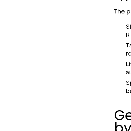
The p
Sl
R
T
r
L
a
S
b
Ge
by