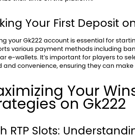
ing Your First Deposit o
ng your Gk222 account is essential for start
rts various payment methods including bank 
ar e-wallets. It’s important for players to 
 and convenience, ensuring they can make 
ximizing Your Wins:
rategies on Gk222
h RTP Slots: Understand