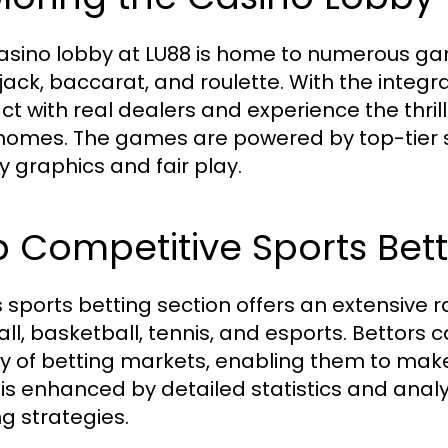
asino lobby at LU88 is home to numerous game
jack, baccarat, and roulette. With the integr
act with real dealers and experience the thri
 homes. The games are powered by top-tier s
ty graphics and fair play.
 Competitive Sports Bet
s sports betting section offers an extensive r
all, basketball, tennis, and esports. Bettor
ty of betting markets, enabling them to mak
is enhanced by detailed statistics and analyt
ng strategies.