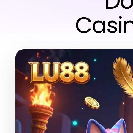
Do
Casi