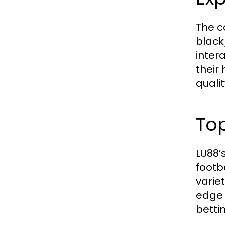
The c
black
inter
their
quali
Top
LU88’
footb
varie
edge 
betti