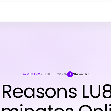
GAMBLING
JUNE 3, 2026
Shawn Hart
S
 Reasons LU