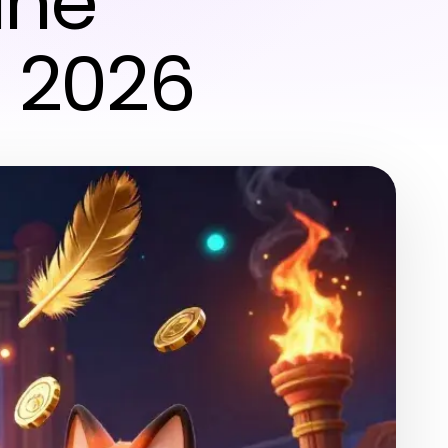
ine
 2026