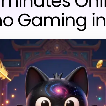
minates Onl
no Gaming in