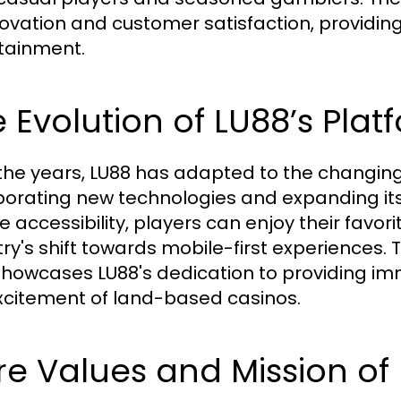
novation and customer satisfaction, providin
tainment.
 Evolution of LU88’s Plat
the years, LU88 has adapted to the changin
porating new technologies and expanding its
e accessibility, players can enjoy their favor
try's shift towards mobile-first experiences. 
showcases LU88's dedication to providing im
xcitement of land-based casinos.
e Values and Mission of