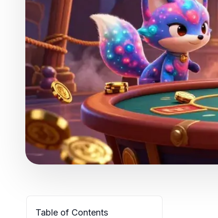
Table of Contents