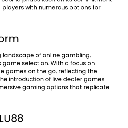
g players with numerous options for
form
g landscape of online gambling,
 game selection. With a focus on
ite games on the go, reflecting the
The introduction of live dealer games
mersive gaming options that replicate
 LU88