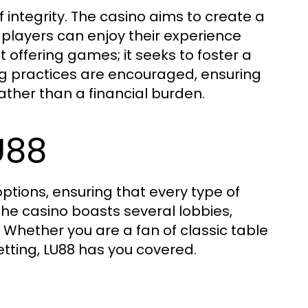
of integrity. The casino aims to create a
players can enjoy their experience
 offering games; it seeks to foster a
g practices are encouraged, ensuring
ther than a financial burden.
U88
options, ensuring that every type of
 The casino boasts several lobbies,
hether you are a fan of classic table
etting, LU88 has you covered.