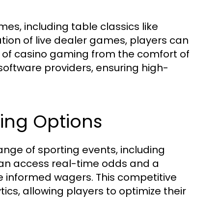
s, including table classics like
ation of live dealer games, players can
ll of casino gaming from the comfort of
oftware providers, ensuring high-
ting Options
ange of sporting events, including
s can access real-time odds and a
e informed wagers. This competitive
ics, allowing players to optimize their