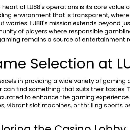
 heart of LU88's operations is its core value 
ing environment that is transparent, where 
ut worries. LU88's mission extends beyond just
nity of players where responsible gamblin
gaming remains a source of entertainment ra
me Selection at L
excels in providing a wide variety of gaming 
r can find something that suits their tastes.
curated to enhance the gaming experience. W
, vibrant slot machines, or thrilling sports b
loring the Casino Lobby