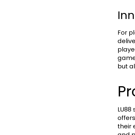
Inn
For p
deliv
playe
games
but a
Pr
LU88 
offer
their
and p