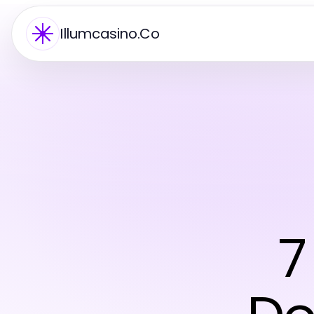
Illumcasino.Co
7