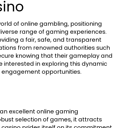
sino
orld of online gambling, positioning
a diverse range of gaming experiences.
oviding a fair, safe, and transparent
lations from renowned authorities such
ecure knowing that their gameplay and
e interested in exploring this dynamic
d engagement opportunities.
g an excellent online gaming
bust selection of games, it attracts
casino prides itself on its commitment