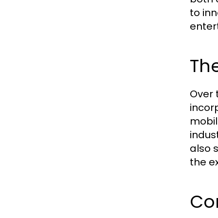
to in
enter
The
Over 
incor
mobil
indus
also 
the e
Cor