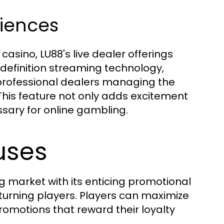
riences
asino, LU88's live dealer offerings
definition streaming technology,
professional dealers managing the
 This feature not only adds excitement
sary for online gambling.
uses
g market with its enticing promotional
urning players. Players can maximize
romotions that reward their loyalty