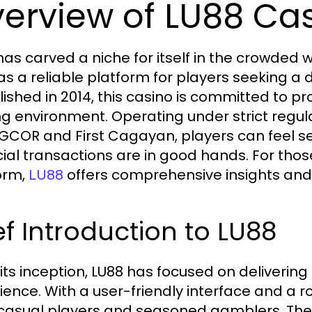
erview of LU88 Ca
has carved a niche for itself in the crowded w
f as a reliable platform for players seeking 
lished in 2014, this casino is committed to pr
ng environment. Operating under strict regu
GCOR and First Cagayan, players can feel s
cial transactions are in good hands. For thos
orm,
offers comprehensive insights an
LU88
ef Introduction to LU88
its inception, LU88 has focused on deliverin
ience. With a user-friendly interface and a ro
casual players and seasoned gamblers. The 