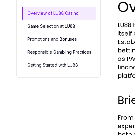
Ov
Overview of LU88 Casino
LU88 
Game Selection at LU88
itsel
Promotions and Bonuses
Estab
betti
Responsible Gambling Practices
as PA
Getting Started with LU88
finan
platf
Bri
From 
exper
both 