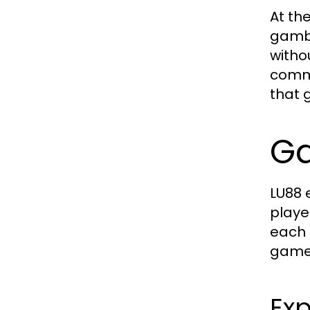
At the
gambl
witho
commu
that 
Ga
LU88 
playe
each 
games
Exp