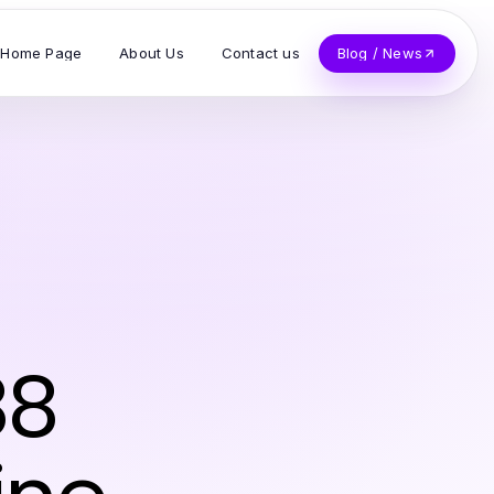
Home Page
About Us
Contact us
Blog / News
88