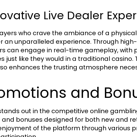
ovative Live Dealer Expe
layers who crave the ambiance of a physical c
er an unparalleled experience. Through high-
rs can engage in real-time gameplay, with 
 just like they would in a traditional casino.
lso enhances the trusting atmosphere neces
omotions and Bon
stands out in the competitive online gamblin
s and bonuses designed for both new and ret
 enjoyment of the platform through various p
articipation.