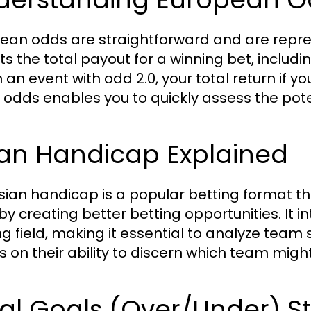
ean odds are straightforward and are repr
ts the total payout for a winning bet, includi
n an event with odd 2.0, your total return if 
 odds enables you to quickly assess the pote
ian Handicap Explained
sian handicap is a popular betting format tha
by creating better betting opportunities. It i
ng field, making it essential to analyze team 
s on their ability to discern which team mig
al Goals (Over/Under) S