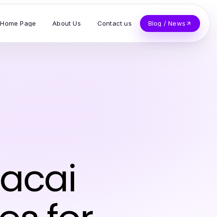
Home Page
About Us
Contact us
Blog / News
hacai