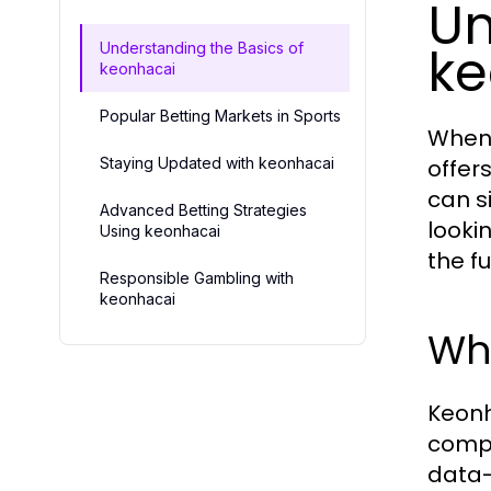
Un
ke
Understanding the Basics of
keonhacai
Popular Betting Markets in Sports
When 
Staying Updated with keonhacai
offer
can s
Advanced Betting Strategies
looki
Using keonhacai
the f
Responsible Gambling with
keonhacai
Wh
Keonh
compr
data-