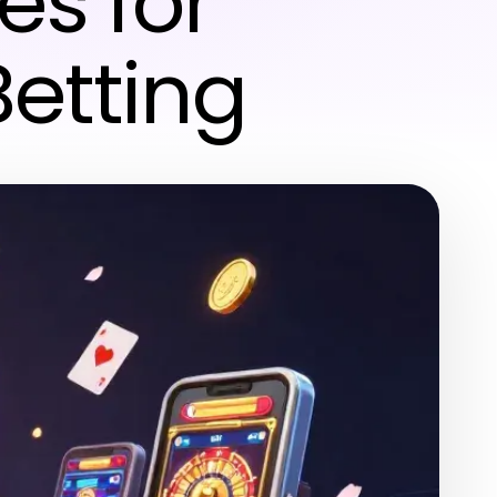
es for
Betting