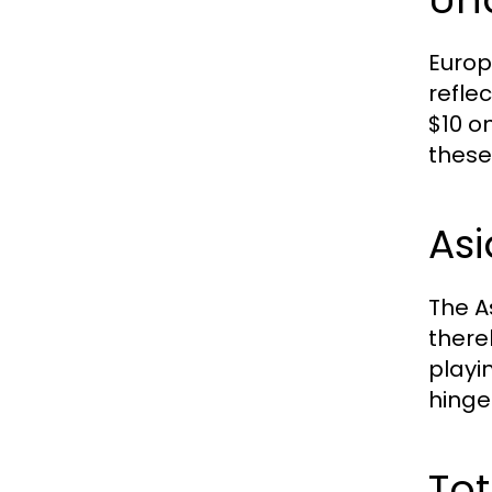
Europ
reflec
$10 o
these
As
The A
there
playi
hinge
Tot