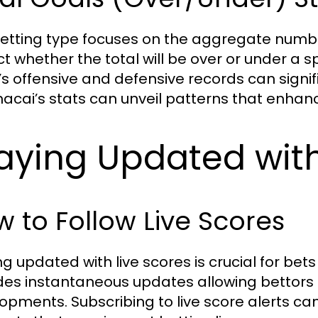
betting type focuses on the aggregate numbe
ct whether the total will be over or under a s
s offensive and defensive records can signifi
acai’s stats can unveil patterns that enhan
aying Updated wit
 to Follow Live Scores
ng updated with live scores is crucial for bet
des instantaneous updates allowing bettors t
opments. Subscribing to live score alerts can