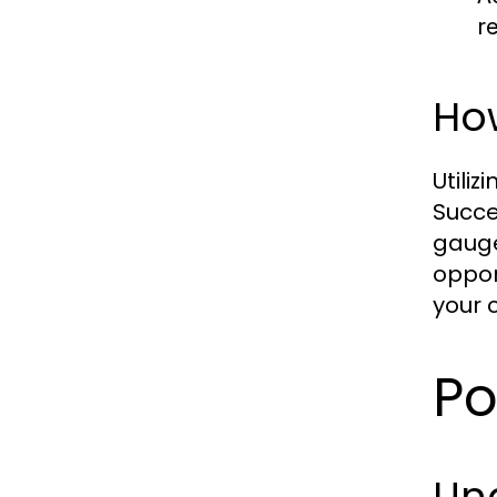
re
How
Utili
Succe
gauge
oppon
your 
Po
Un