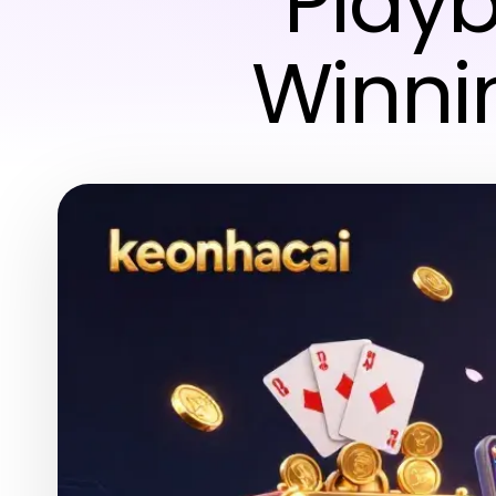
Playb
Winnin