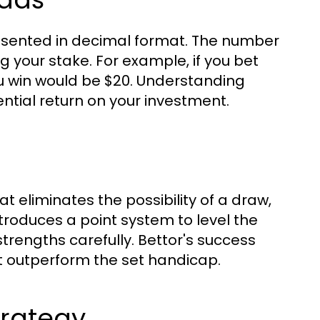
esented in decimal format. The number
ng your stake. For example, if you bet
you win would be $20. Understanding
ntial return on your investment.
t eliminates the possibility of a draw,
ntroduces a point system to level the
strengths carefully. Bettor's success
ht outperform the set handicap.
trategy