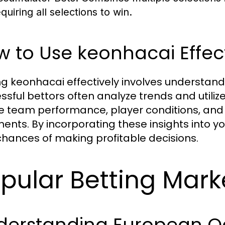
quiring all selections to win.
 to Use keonhacai Effect
zing keonhacai effectively involves understan
ssful bettors often analyze trends and utilize
 team performance, player conditions, and 
ents. By incorporating these insights into y
chances of making profitable decisions.
pular Betting Mark
derstanding European O