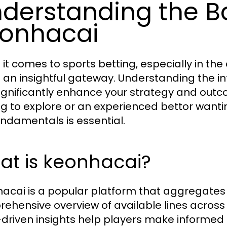
derstanding the Ba
onhacai
it comes to sports betting, especially in the
s an insightful gateway. Understanding the in
ignificantly enhance your strategy and out
ng to explore or an experienced bettor want
undamentals is essential.
at is keonhacai?
acai is a popular platform that aggregates b
ehensive overview of available lines across va
driven insights help players make informed 