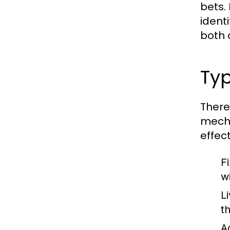
bets.
ident
both 
Typ
There
mecha
effect
F
w
Li
t
A