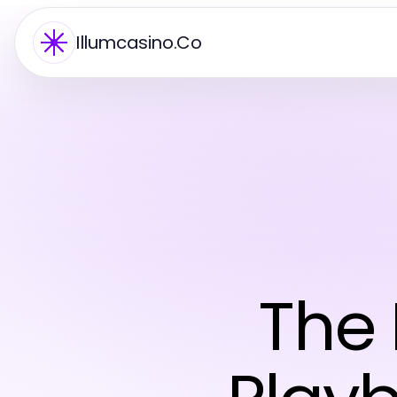
Illumcasino.Co
The 