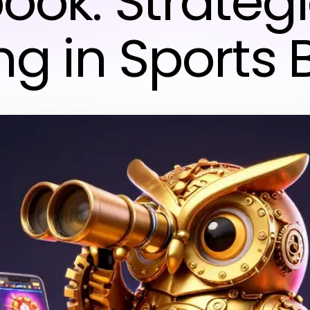
ook: Strategi
g in Sports 