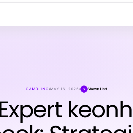
GAMBLING
MAY 16, 2026
Shawn Hart
S
Expert keon