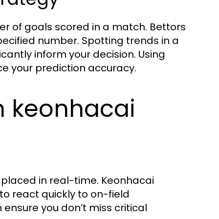
r of goals scored in a match. Bettors
pecified number. Spotting trends in a
cantly inform your decision. Using
ce your prediction accuracy.
h keonhacai
s placed in real-time. Keonhacai
o react quickly to on-field
 ensure you don’t miss critical