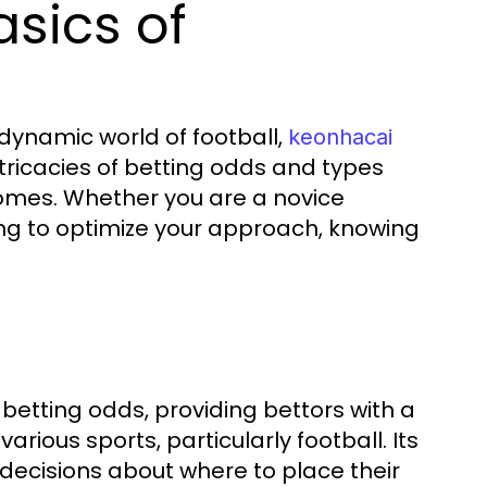
sics of
 dynamic world of football,
keonhacai
tricacies of betting odds and types
comes. Whether you are a novice
ing to optimize your approach, knowing
etting odds, providing bettors with a
rious sports, particularly football. Its
decisions about where to place their