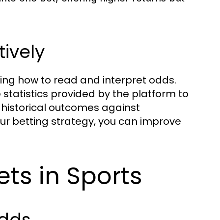
ively
ding how to read and interpret odds.
 statistics provided by the platform to
historical outcomes against
our betting strategy, you can improve
ets in Sports
dds