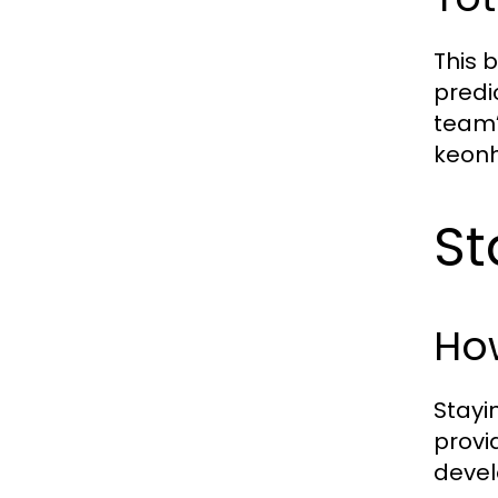
This 
predi
team’
keonh
St
How
Stayi
provi
devel