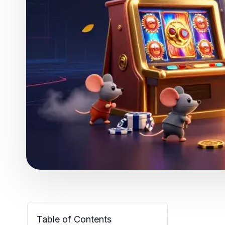
Table of Contents