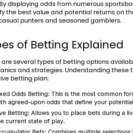
 By displaying odds from numerous sportsboo
ify the best value and potential returns on th
casual punters and seasoned gamblers.
es of Betting Explained
 are several types of betting options availab
nics and strategies. Understanding these ty
ive betting plan:
ixed Odds Betting:
This is the most common for
ith agreed-upon odds that define your potentia
ve Betting:
Allows you to place bets during a l
he current state of play.
ccumulator Bets:
Combines multiple selections i