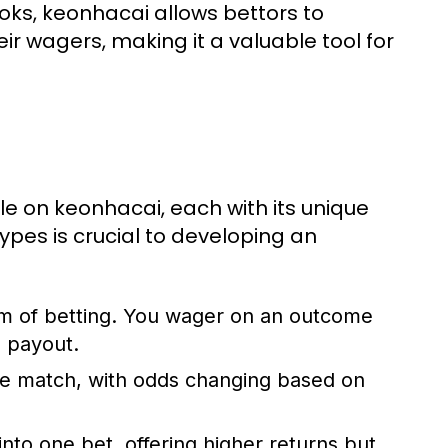
ks, keonhacai allows bettors to
eir wagers, making it a valuable tool for
le on keonhacai, each with its unique
pes is crucial to developing an
m of betting. You wager on an outcome
l payout.
ive match, with odds changing based on
nto one bet, offering higher returns but