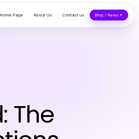
Home Page
About Us
Contact us
Blog / News
: The