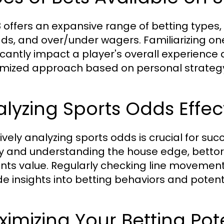
 offers an expansive range of betting types,
ds, and over/under wagers. Familiarizing one
ficantly impact a player's overall experience 
mized approach based on personal strateg
lyzing Sports Odds Effec
ively analyzing sports odds is crucial for succe
y and understanding the house edge, bettor
nts value. Regularly checking line movemen
de insights into betting behaviors and poten
imizing Your Betting Pot