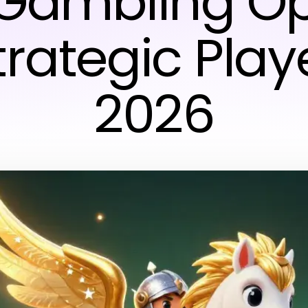
 Gambling Op
trategic Play
2026