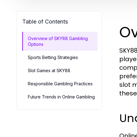
Table of Contents
Ov
Overview of SKY88 Gambling
Options
SKY88
Sports Betting Strategies
playe
compr
Slot Games at SKY88
prefe
slot 
Responsible Gambling Practices
these
Future Trends in Online Gambling
Un
Onlin