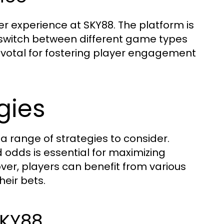
ser experience at SKY88. The platform is
o switch between different game types
pivotal for fostering player engagement
gies
a range of strategies to consider.
 odds is essential for maximizing
ver, players can benefit from various
heir bets.
SKY88