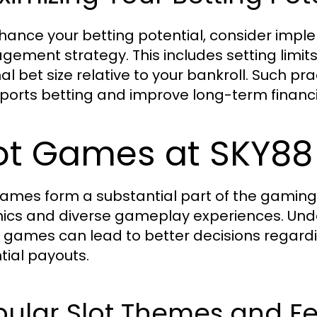
hance your betting potential, consider imple
ement strategy. This includes setting limit
al bet size relative to your bankroll. Such pr
sports betting and improve long-term financ
ot Games at SKY88
games form a substantial part of the gaming 
ics and diverse gameplay experiences. Un
 games can lead to better decisions regardi
tial payouts.
pular Slot Themes and F