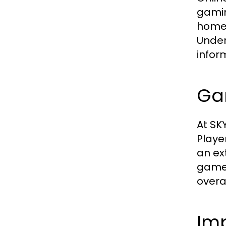
gamin
homes
Under
infor
Ga
At SK
Playe
an ex
game 
overa
Imp