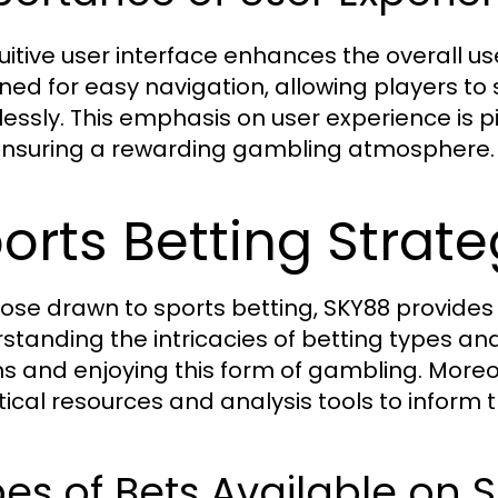
tuitive user interface enhances the overall u
ned for easy navigation, allowing players t
tlessly. This emphasis on user experience is 
nsuring a rewarding gambling atmosphere.
orts Betting Strate
hose drawn to sports betting, SKY88 provides 
standing the intricacies of betting types and
ns and enjoying this form of gambling. Moreo
tical resources and analysis tools to inform t
es of Bets Available on 