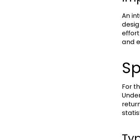
An in
desig
effor
and e
Sp
For t
Under
retur
statis
Typ