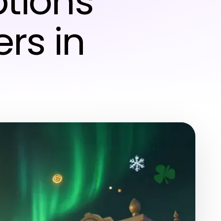
tions
ers in