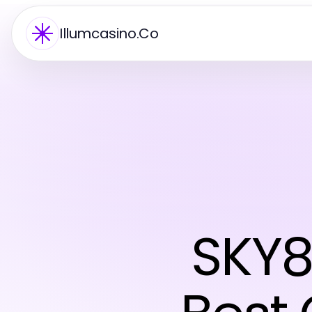
Illumcasino.Co
SKY8