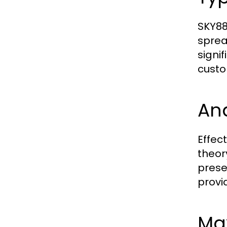
SKY88
sprea
signi
custo
Ana
Effect
theor
prese
provi
Max