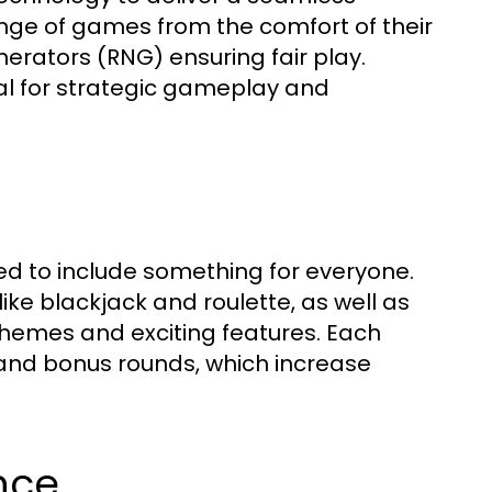
nge of games from the comfort of their
rators (RNG) ensuring fair play.
al for strategic gameplay and
ted to include something for everyone.
ke blackjack and roulette, as well as
themes and exciting features. Each
and bonus rounds, which increase
nce