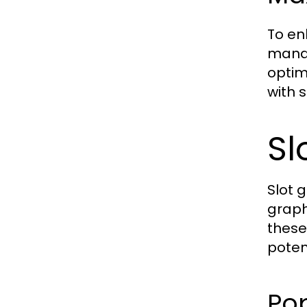
To en
manag
optim
with 
Sl
Slot 
graph
these
poten
Po