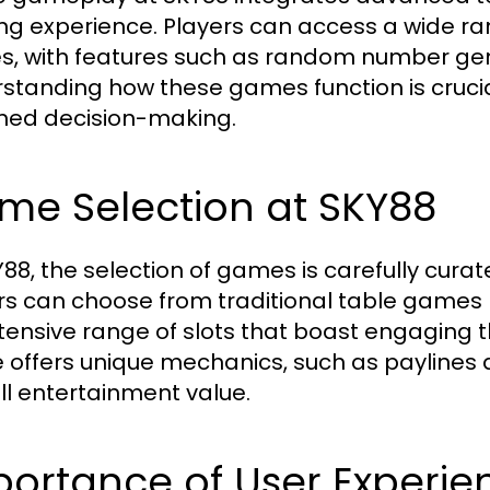
g experience. Players can access a wide ra
, with features such as random number gene
standing how these games function is cruci
med decision-making.
me Selection at SKY88
Y88, the selection of games is carefully cura
rs can choose from traditional table games li
tensive range of slots that boast engaging 
offers unique mechanics, such as paylines 
ll entertainment value.
ortance of User Experie