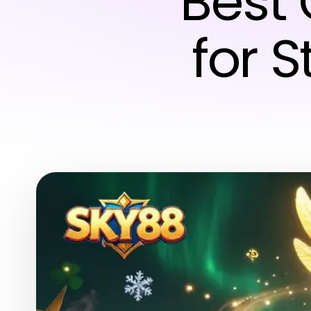
Best
for S