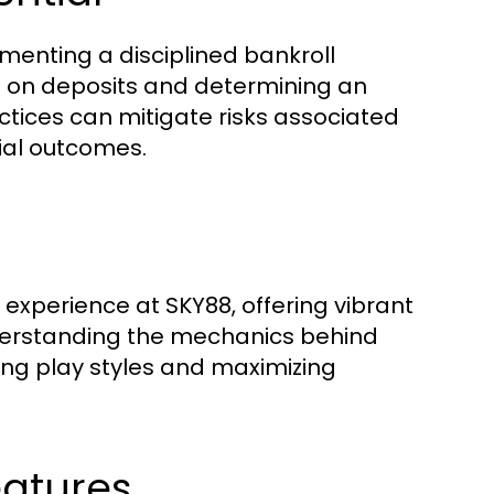
menting a disciplined bankroll
s on deposits and determining an
actices can mitigate risks associated
ial outcomes.
experience at SKY88, offering vibrant
derstanding the mechanics behind
ng play styles and maximizing
eatures