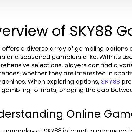
erview of SKY88 G
 offers a diverse array of gambling options 
rs and seasoned gamblers alike. With its use
ehensive selections, players can find a vari
rences, whether they are interested in sport
machines. When exploring options,
pro
SKY88
 gambling formats, bridging the gap betwee
derstanding Online Gam
e gameplay at SKY88 integrates advanced t