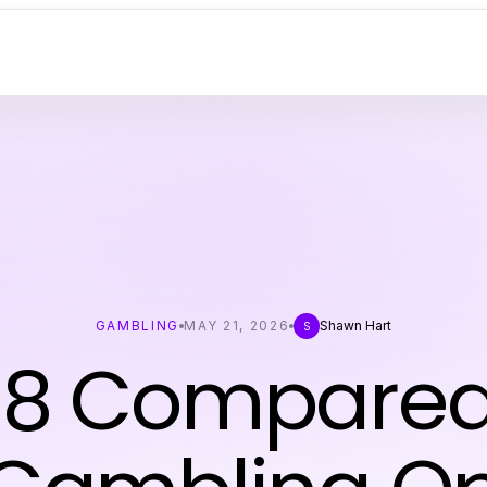
GAMBLING
MAY 21, 2026
Shawn Hart
S
8 Compared