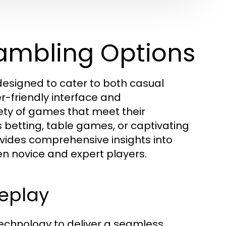
ambling Options
designed to cater to both casual
r-friendly interface and
ety of games that meet their
s betting, table games, or captivating
vides comprehensive insights into
n novice and expert players.
eplay
echnology to deliver a seamless