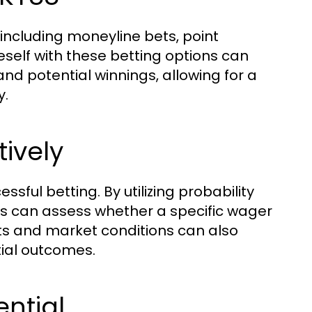
 including moneyline bets, point
self with these betting options can
and potential winnings, allowing for a
y.
tively
ssful betting. By utilizing probability
s can assess whether a specific wager
ts and market conditions can also
tial outcomes.
ential