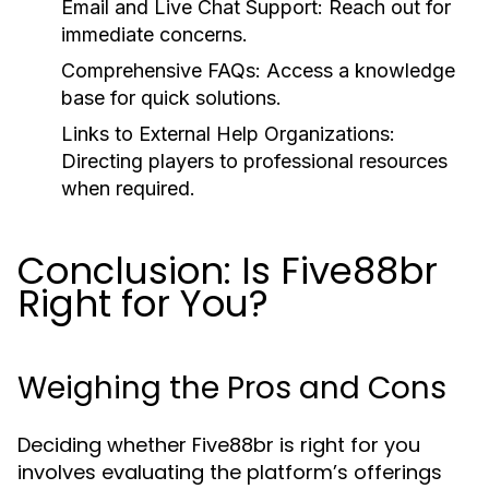
Email and Live Chat Support: Reach out for
immediate concerns.
Comprehensive FAQs: Access a knowledge
base for quick solutions.
Links to External Help Organizations:
Directing players to professional resources
when required.
Conclusion: Is Five88br
Right for You?
Weighing the Pros and Cons
Deciding whether Five88br is right for you
involves evaluating the platform’s offerings