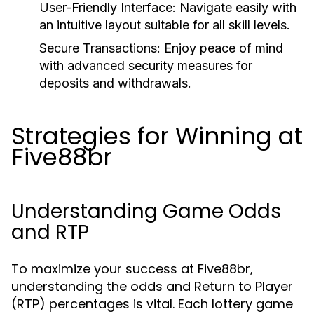
User-Friendly Interface:
Navigate easily with
an intuitive layout suitable for all skill levels.
Secure Transactions:
Enjoy peace of mind
with advanced security measures for
deposits and withdrawals.
Strategies for Winning at
Five88br
Understanding Game Odds
and RTP
To maximize your success at Five88br,
understanding the odds and Return to Player
(RTP) percentages is vital. Each lottery game