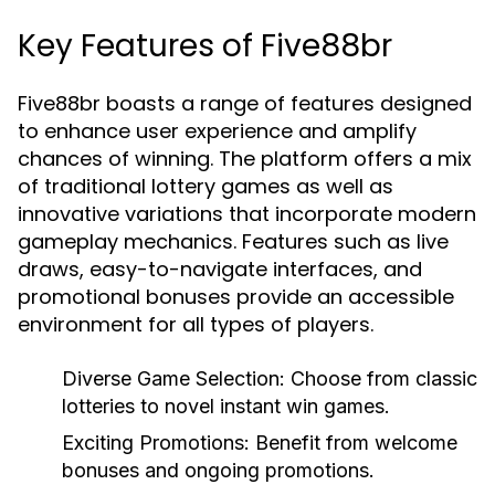
Key Features of Five88br
Five88br boasts a range of features designed
to enhance user experience and amplify
chances of winning. The platform offers a mix
of traditional lottery games as well as
innovative variations that incorporate modern
gameplay mechanics. Features such as live
draws, easy-to-navigate interfaces, and
promotional bonuses provide an accessible
environment for all types of players.
Diverse Game Selection:
Choose from classic
lotteries to novel instant win games.
Exciting Promotions:
Benefit from welcome
bonuses and ongoing promotions.