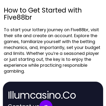
How to Get Started with
Five88br
To start your lottery journey on Five88br, visit
their site and create an account. Explore the
games, familiarize yourself with the betting
mechanics, and, importantly, set your budget
and limits. Whether you’re a seasoned player
or just starting out, the key is to enjoy the
experience while practicing responsible
gambling.
Illumcasino.Co