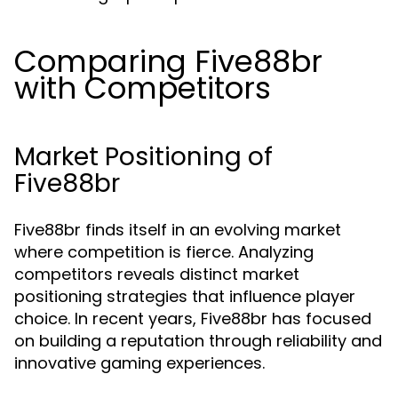
Comparing Five88br
with Competitors
Market Positioning of
Five88br
Five88br finds itself in an evolving market
where competition is fierce. Analyzing
competitors reveals distinct market
positioning strategies that influence player
choice. In recent years, Five88br has focused
on building a reputation through reliability and
innovative gaming experiences.