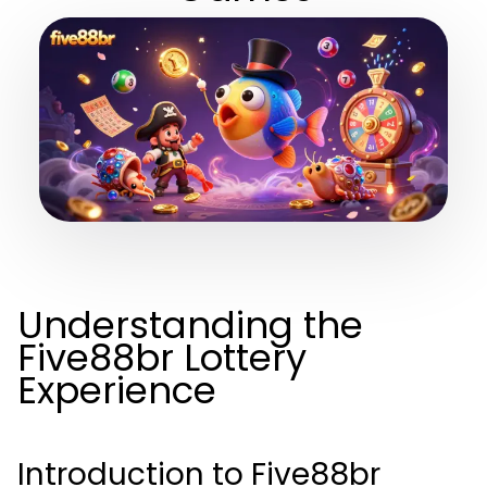
Understanding the
Five88br Lottery
Experience
Introduction to Five88br