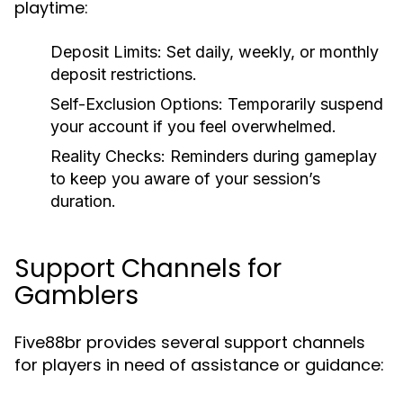
playtime:
Deposit Limits:
Set daily, weekly, or monthly
deposit restrictions.
Self-Exclusion Options:
Temporarily suspend
your account if you feel overwhelmed.
Reality Checks:
Reminders during gameplay
to keep you aware of your session’s
duration.
Support Channels for
Gamblers
Five88br provides several support channels
for players in need of assistance or guidance: