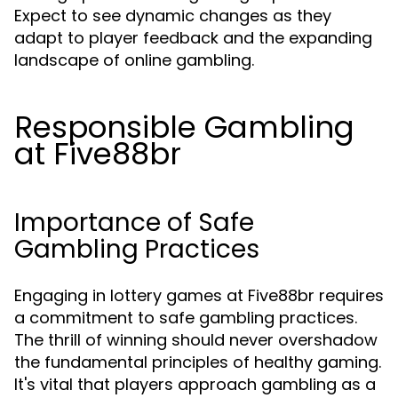
Expect to see dynamic changes as they
adapt to player feedback and the expanding
landscape of online gambling.
Responsible Gambling
at Five88br
Importance of Safe
Gambling Practices
Engaging in lottery games at Five88br requires
a commitment to safe gambling practices.
The thrill of winning should never overshadow
the fundamental principles of healthy gaming.
It's vital that players approach gambling as a