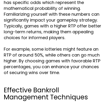
has specific odds which represent the
mathematical probability of winning.
Familiarizing yourself with these numbers can
significantly impact your gameplay strategy.
Typically, games with a higher RTP offer better
long-term returns, making them appealing
choices for informed players.
For example, some lotteries might feature an
RTP of around 50%, while others can go much
higher. By choosing games with favorable RTP
percentages, you can enhance your chances
of securing wins over time.
Effective Bankroll
Management Techniques