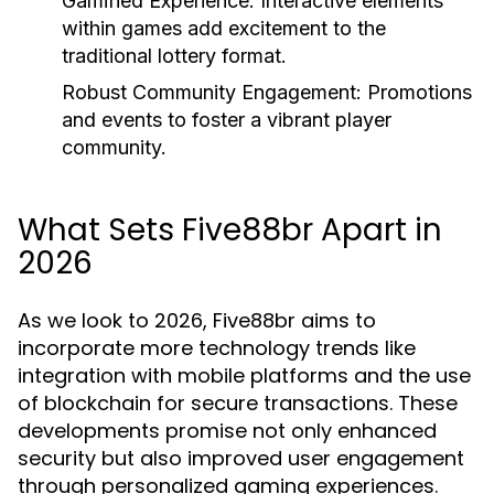
Gamified Experience:
Interactive elements
within games add excitement to the
traditional lottery format.
Robust Community Engagement:
Promotions
and events to foster a vibrant player
community.
What Sets Five88br Apart in
2026
As we look to 2026, Five88br aims to
incorporate more technology trends like
integration with mobile platforms and the use
of blockchain for secure transactions. These
developments promise not only enhanced
security but also improved user engagement
through personalized gaming experiences.