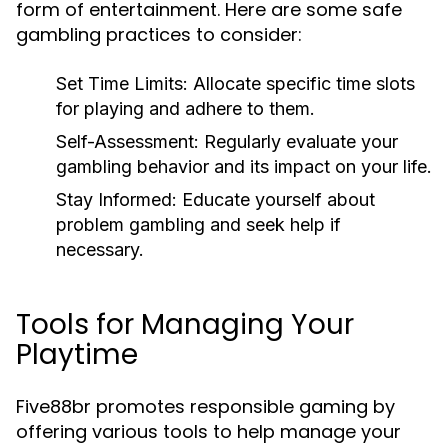
form of entertainment. Here are some safe
gambling practices to consider:
Set Time Limits:
Allocate specific time slots
for playing and adhere to them.
Self-Assessment:
Regularly evaluate your
gambling behavior and its impact on your life.
Stay Informed:
Educate yourself about
problem gambling and seek help if
necessary.
Tools for Managing Your
Playtime
Five88br promotes responsible gaming by
offering various tools to help manage your