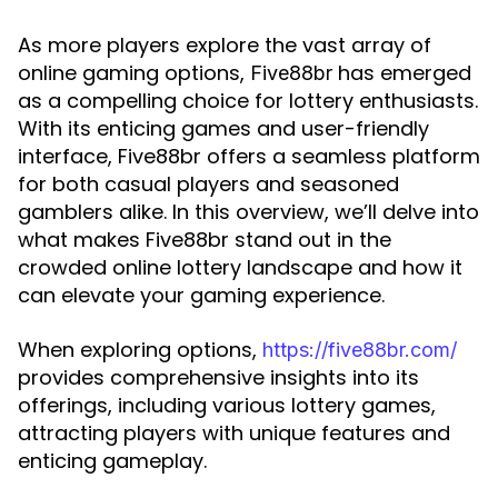
As more players explore the vast array of
online gaming options,
has emerged
Five88br
as a compelling choice for lottery enthusiasts.
With its enticing games and user-friendly
interface, Five88br offers a seamless platform
for both casual players and seasoned
gamblers alike. In this overview, we’ll delve into
what makes Five88br stand out in the
crowded online lottery landscape and how it
can elevate your gaming experience.
When exploring options,
https://five88br.com/
provides comprehensive insights into its
offerings, including various lottery games,
attracting players with unique features and
enticing gameplay.