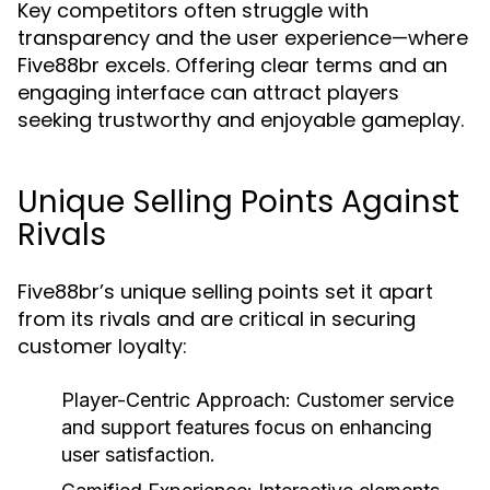
Key competitors often struggle with
transparency and the user experience—where
Five88br excels. Offering clear terms and an
engaging interface can attract players
seeking trustworthy and enjoyable gameplay.
Unique Selling Points Against
Rivals
Five88br’s unique selling points set it apart
from its rivals and are critical in securing
customer loyalty:
Player-Centric Approach:
Customer service
and support features focus on enhancing
user satisfaction.