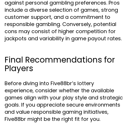
against personal gambling preferences. Pros
include a diverse selection of games, strong
customer support, and a commitment to
responsible gambling. Conversely, potential
cons may consist of higher competition for
jackpots and variability in game payout rates.
Final Recommendations for
Players
Before diving into Five88br’s lottery
experience, consider whether the available
games align with your play style and strategic
goals. If you appreciate secure environments
and value responsible gaming initiatives,
Five88br might be the right fit for you.