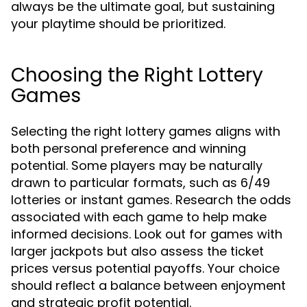
always be the ultimate goal, but sustaining
your playtime should be prioritized.
Choosing the Right Lottery
Games
Selecting the right lottery games aligns with
both personal preference and winning
potential. Some players may be naturally
drawn to particular formats, such as 6/49
lotteries or instant games. Research the odds
associated with each game to help make
informed decisions. Look out for games with
larger jackpots but also assess the ticket
prices versus potential payoffs. Your choice
should reflect a balance between enjoyment
and strategic profit potential.