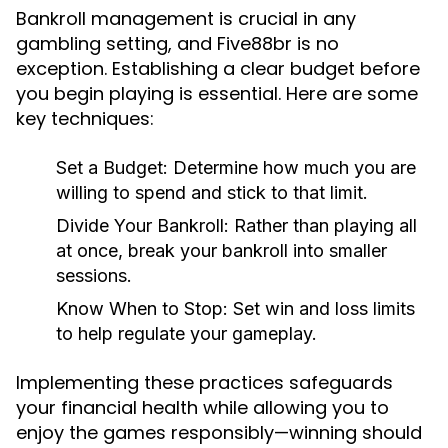
Bankroll management is crucial in any
gambling setting, and Five88br is no
exception. Establishing a clear budget before
you begin playing is essential. Here are some
key techniques:
Set a Budget:
Determine how much you are
willing to spend and stick to that limit.
Divide Your Bankroll:
Rather than playing all
at once, break your bankroll into smaller
sessions.
Know When to Stop:
Set win and loss limits
to help regulate your gameplay.
Implementing these practices safeguards
your financial health while allowing you to
enjoy the games responsibly—winning should