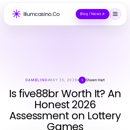
Illumcasino.Co
Blog / News
GAMBLING
MAY 25, 2026
Shawn Hart
S
Is five88br Worth It? An
Honest 2026
Assessment on Lottery
Games