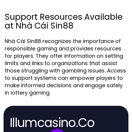
Support Resources Available
at Nhà Cái Sin88
Nhà Cái Sin88 recognizes the importance of
responsible gaming and provides resources
for players. They offer information on setting
limits and links to organizations that assist
those struggling with gambling issues. Access
to support systems can empower players to
make informed decisions and engage safely
in lottery gaming.
Illumcasino.Co