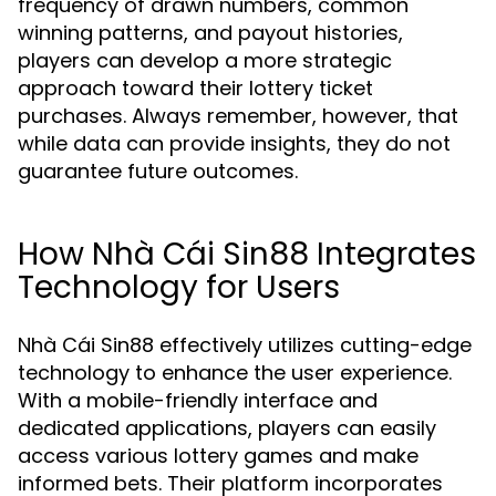
frequency of drawn numbers, common
winning patterns, and payout histories,
players can develop a more strategic
approach toward their lottery ticket
purchases. Always remember, however, that
while data can provide insights, they do not
guarantee future outcomes.
How Nhà Cái Sin88 Integrates
Technology for Users
Nhà Cái Sin88 effectively utilizes cutting-edge
technology to enhance the user experience.
With a mobile-friendly interface and
dedicated applications, players can easily
access various lottery games and make
informed bets. Their platform incorporates