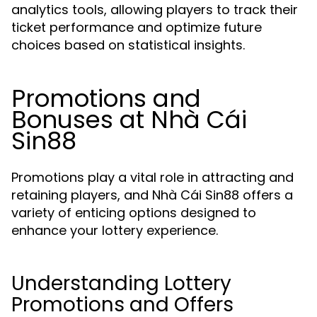
analytics tools, allowing players to track their
ticket performance and optimize future
choices based on statistical insights.
Promotions and
Bonuses at Nhà Cái
Sin88
Promotions play a vital role in attracting and
retaining players, and Nhà Cái Sin88 offers a
variety of enticing options designed to
enhance your lottery experience.
Understanding Lottery
Promotions and Offers