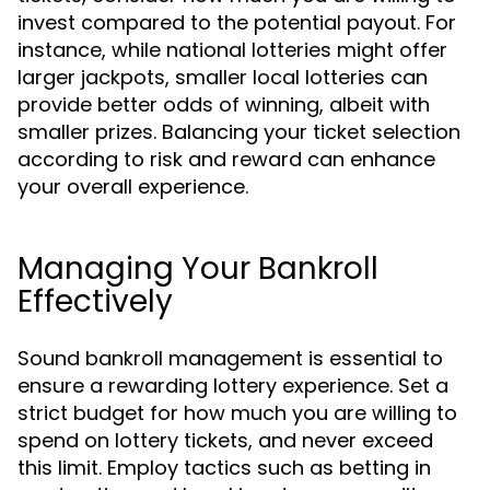
invest compared to the potential payout. For
instance, while national lotteries might offer
larger jackpots, smaller local lotteries can
provide better odds of winning, albeit with
smaller prizes. Balancing your ticket selection
according to risk and reward can enhance
your overall experience.
Managing Your Bankroll
Effectively
Sound bankroll management is essential to
ensure a rewarding lottery experience. Set a
strict budget for how much you are willing to
spend on lottery tickets, and never exceed
this limit. Employ tactics such as betting in