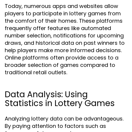
Today, numerous apps and websites allow
players to participate in lottery games from
the comfort of their homes. These platforms
frequently offer features like automated
number selection, notifications for upcoming
draws, and historical data on past winners to
help players make more informed decisions.
Online platforms often provide access to a
broader selection of games compared to
traditional retail outlets.
Data Analysis: Using
Statistics in Lottery Games
Analyzing lottery data can be advantageous.
By paying attention to factors such as