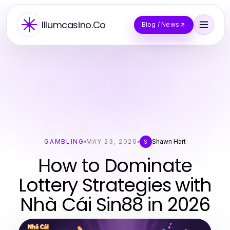
Illumcasino.Co
Blog / News
GAMBLING
MAY 23, 2026
Shawn Hart
S
How to Dominate
Lottery Strategies with
Nhà Cái Sin88 in 2026