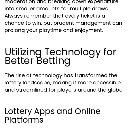
moderation and breaking down expenditure
into smaller amounts for multiple draws.
Always remember that every ticket is a
chance to win, but prudent management can
prolong your playtime and enjoyment.
Utilizing Technology for
Better Betting
The rise of technology has transformed the
lottery landscape, making it more accessible
and streamlined for players around the globe.
Lottery Apps and Online
Platforms