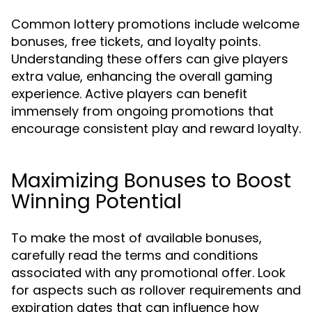
Common lottery promotions include welcome
bonuses, free tickets, and loyalty points.
Understanding these offers can give players
extra value, enhancing the overall gaming
experience. Active players can benefit
immensely from ongoing promotions that
encourage consistent play and reward loyalty.
Maximizing Bonuses to Boost
Winning Potential
To make the most of available bonuses,
carefully read the terms and conditions
associated with any promotional offer. Look
for aspects such as rollover requirements and
expiration dates that can influence how