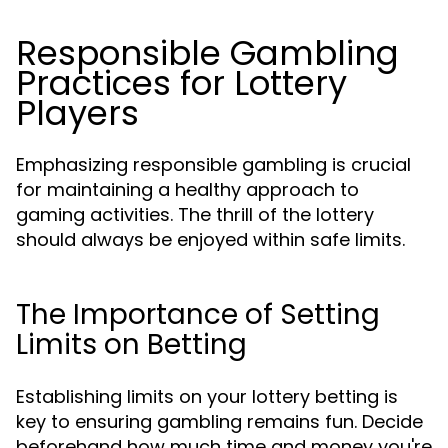
Responsible Gambling
Practices for Lottery
Players
Emphasizing responsible gambling is crucial
for maintaining a healthy approach to
gaming activities. The thrill of the lottery
should always be enjoyed within safe limits.
The Importance of Setting
Limits on Betting
Establishing limits on your lottery betting is
key to ensuring gambling remains fun. Decide
beforehand how much time and money you're