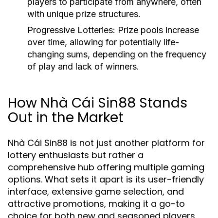
players to participate from anywhere, often
with unique prize structures.
Progressive Lotteries:
Prize pools increase
over time, allowing for potentially life-
changing sums, depending on the frequency
of play and lack of winners.
How Nhà Cái Sin88 Stands
Out in the Market
Nhà Cái Sin88 is not just another platform for
lottery enthusiasts but rather a
comprehensive hub offering multiple gaming
options. What sets it apart is its user-friendly
interface, extensive game selection, and
attractive promotions, making it a go-to
choice for both new and seasoned players.