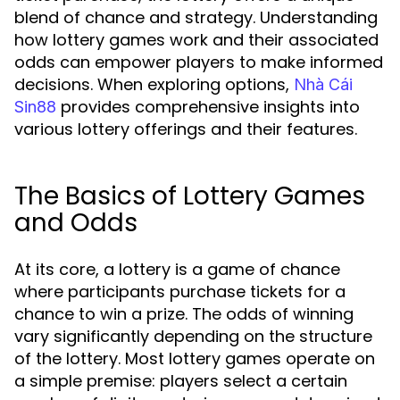
blend of chance and strategy. Understanding
how lottery games work and their associated
odds can empower players to make informed
decisions. When exploring options,
Nhà Cái
provides comprehensive insights into
Sin88
various lottery offerings and their features.
The Basics of Lottery Games
and Odds
At its core, a lottery is a game of chance
where participants purchase tickets for a
chance to win a prize. The odds of winning
vary significantly depending on the structure
of the lottery. Most lottery games operate on
a simple premise: players select a certain