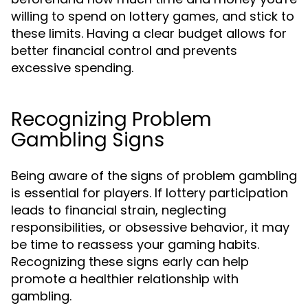
willing to spend on lottery games, and stick to
these limits. Having a clear budget allows for
better financial control and prevents
excessive spending.
Recognizing Problem
Gambling Signs
Being aware of the signs of problem gambling
is essential for players. If lottery participation
leads to financial strain, neglecting
responsibilities, or obsessive behavior, it may
be time to reassess your gaming habits.
Recognizing these signs early can help
promote a healthier relationship with
gambling.