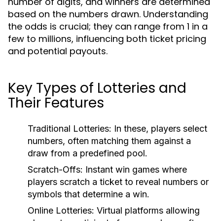
number of digits, and winners are determined
based on the numbers drawn. Understanding
the odds is crucial; they can range from 1 in a
few to millions, influencing both ticket pricing
and potential payouts.
Key Types of Lotteries and
Their Features
Traditional Lotteries:
In these, players select
numbers, often matching them against a
draw from a predefined pool.
Scratch-Offs:
Instant win games where
players scratch a ticket to reveal numbers or
symbols that determine a win.
Online Lotteries:
Virtual platforms allowing