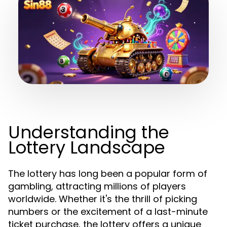
Understanding the
Lottery Landscape
The lottery has long been a popular form of
gambling, attracting millions of players
worldwide. Whether it's the thrill of picking
numbers or the excitement of a last-minute
ticket purchase, the lottery offers a unique