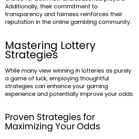
Additionally, their commitment to
transparency and fairness reinforces their
reputation in the online gambling community.
Mastering Lottery
Strategies
While many view winning in lotteries as purely
a game of luck, employing thoughtful
strategies can enhance your gaming
experience and potentially improve your odds.
Proven Strategies for
Maximizing Your Odds