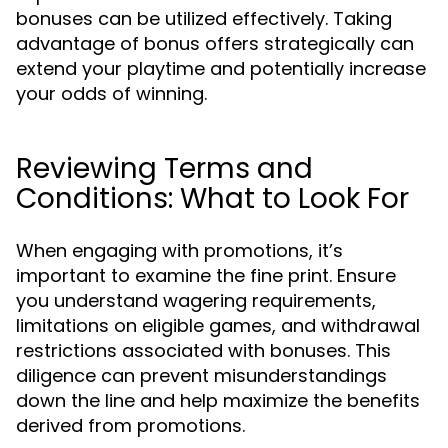
bonuses can be utilized effectively. Taking
advantage of bonus offers strategically can
extend your playtime and potentially increase
your odds of winning.
Reviewing Terms and
Conditions: What to Look For
When engaging with promotions, it’s
important to examine the fine print. Ensure
you understand wagering requirements,
limitations on eligible games, and withdrawal
restrictions associated with bonuses. This
diligence can prevent misunderstandings
down the line and help maximize the benefits
derived from promotions.