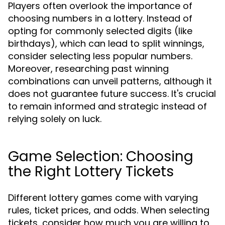
Players often overlook the importance of
choosing numbers in a lottery. Instead of
opting for commonly selected digits (like
birthdays), which can lead to split winnings,
consider selecting less popular numbers.
Moreover, researching past winning
combinations can unveil patterns, although it
does not guarantee future success. It's crucial
to remain informed and strategic instead of
relying solely on luck.
Game Selection: Choosing
the Right Lottery Tickets
Different lottery games come with varying
rules, ticket prices, and odds. When selecting
tickets, consider how much you are willing to