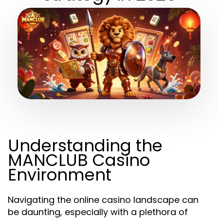
Understanding the
MANCLUB Casino
Environment
Navigating the online casino landscape can
be daunting, especially with a plethora of