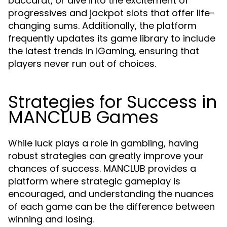
baccarat, or dive into the excitement of
progressives and jackpot slots that offer life-
changing sums. Additionally, the platform
frequently updates its game library to include
the latest trends in iGaming, ensuring that
players never run out of choices.
Strategies for Success in
MANCLUB Games
While luck plays a role in gambling, having
robust strategies can greatly improve your
chances of success. MANCLUB provides a
platform where strategic gameplay is
encouraged, and understanding the nuances
of each game can be the difference between
winning and losing.