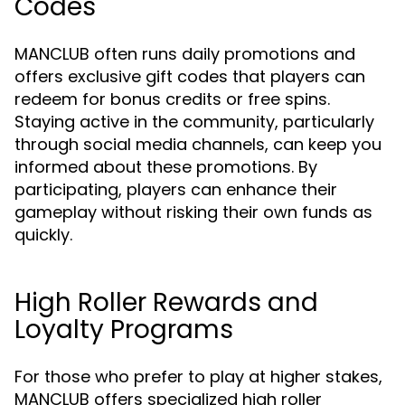
Codes
MANCLUB often runs daily promotions and
offers exclusive gift codes that players can
redeem for bonus credits or free spins.
Staying active in the community, particularly
through social media channels, can keep you
informed about these promotions. By
participating, players can enhance their
gameplay without risking their own funds as
quickly.
High Roller Rewards and
Loyalty Programs
For those who prefer to play at higher stakes,
MANCLUB offers specialized high roller