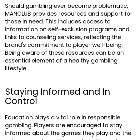
Should gambling ever become problematic,
MANCLUB provides resources and support for
those in need. This includes access to
information on self-exclusion programs and
links to counseling services, reflecting the
brand's commitment to player well-being.
Being aware of these resources can be an
essential element of a healthy gambling
lifestyle.
Staying Informed and In
Control
Education plays a vital role in responsible
gambling. Players are encouraged to stay
informed about the games they play and the