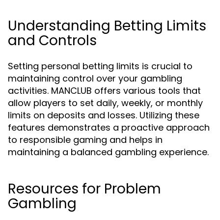
Understanding Betting Limits
and Controls
Setting personal betting limits is crucial to
maintaining control over your gambling
activities. MANCLUB offers various tools that
allow players to set daily, weekly, or monthly
limits on deposits and losses. Utilizing these
features demonstrates a proactive approach
to responsible gaming and helps in
maintaining a balanced gambling experience.
Resources for Problem
Gambling