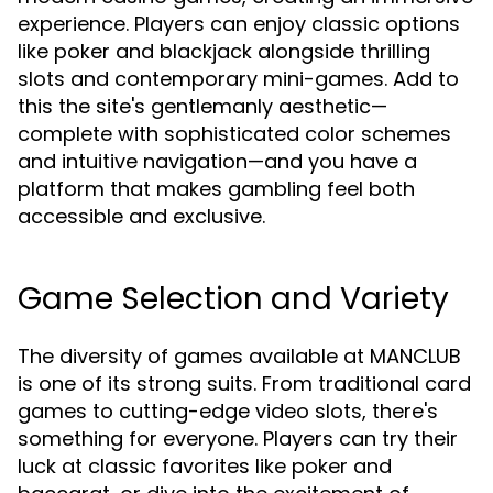
experience. Players can enjoy classic options
like poker and blackjack alongside thrilling
slots and contemporary mini-games. Add to
this the site's gentlemanly aesthetic—
complete with sophisticated color schemes
and intuitive navigation—and you have a
platform that makes gambling feel both
accessible and exclusive.
Game Selection and Variety
The diversity of games available at MANCLUB
is one of its strong suits. From traditional card
games to cutting-edge video slots, there's
something for everyone. Players can try their
luck at classic favorites like poker and