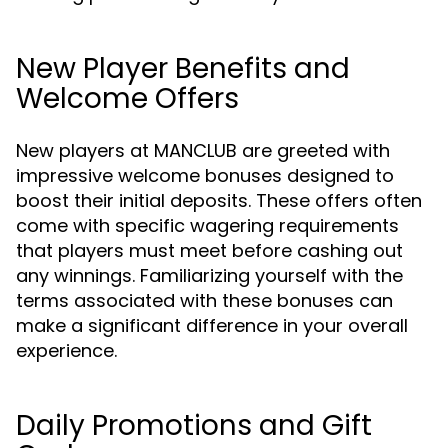
New Player Benefits and
Welcome Offers
New players at MANCLUB are greeted with
impressive welcome bonuses designed to
boost their initial deposits. These offers often
come with specific wagering requirements
that players must meet before cashing out
any winnings. Familiarizing yourself with the
terms associated with these bonuses can
make a significant difference in your overall
experience.
Daily Promotions and Gift