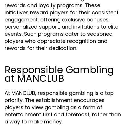
rewards and loyalty programs. These
initiatives reward players for their consistent
engagement, offering exclusive bonuses,
personalized support, and invitations to elite
events. Such programs cater to seasoned
players who appreciate recognition and
rewards for their dedication.
Responsible Gambling
at MANCLUB
At MANCLUB, responsible gambling is a top
priority. The establishment encourages
players to view gambling as a form of
entertainment first and foremost, rather than
a way to make money.