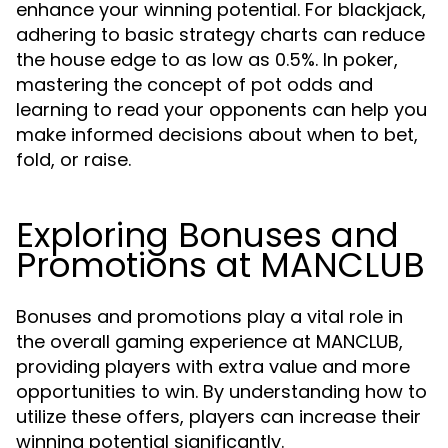
enhance your winning potential. For blackjack,
adhering to basic strategy charts can reduce
the house edge to as low as 0.5%. In poker,
mastering the concept of pot odds and
learning to read your opponents can help you
make informed decisions about when to bet,
fold, or raise.
Exploring Bonuses and
Promotions at MANCLUB
Bonuses and promotions play a vital role in
the overall gaming experience at MANCLUB,
providing players with extra value and more
opportunities to win. By understanding how to
utilize these offers, players can increase their
winning potential significantly.