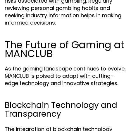
risks associated with gambling. Regularly
reviewing personal gambling habits and
seeking industry information helps in making
informed decisions.
The Future of Gaming at
MANCLUB
As the gaming landscape continues to evolve,
MANCLUB is poised to adapt with cutting-
edge technology and innovative strategies.
Blockchain Technology and
Transparency
The integration of blockchain technology