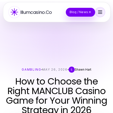
Illumcasino.Co
Blog / News
GAMBLING
MAY 26, 2026
Shawn Hart
S
How to Choose the
Right MANCLUB Casino
Game for Your Winning
Strategy in 2026