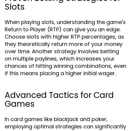
Slots
When playing slots, understanding the game's
Return to Player (RTP) can give you an edge.
Choose slots with higher RTP percentages, as
they theoretically return more of your money
over time. Another strategy involves betting
on multiple paylines, which increases your
chances of hitting winning combinations, even
if this means placing a higher initial wager.
Advanced Tactics for Card
Games
In card games like blackjack and poker,
employing optimal strategies can significantly