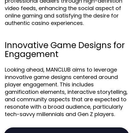
professional dealers through high-definition
video feeds, enhancing the social aspect of
online gaming and satisfying the desire for
authentic casino experiences.
Innovative Game Designs for
Engagement
Looking ahead, MANCLUB aims to leverage
innovative game designs centered around
player engagement. This includes
gamification elements, interactive storytelling,
and community aspects that are expected to
resonate with a broad audience, particularly
tech-savvy millennials and Gen Z players.