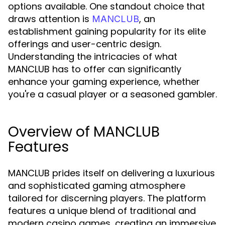
options available. One standout choice that
draws attention is
, an
MANCLUB
establishment gaining popularity for its elite
offerings and user-centric design.
Understanding the intricacies of what
MANCLUB has to offer can significantly
enhance your gaming experience, whether
you're a casual player or a seasoned gambler.
Overview of MANCLUB
Features
MANCLUB prides itself on delivering a luxurious
and sophisticated gaming atmosphere
tailored for discerning players. The platform
features a unique blend of traditional and
modern casino games, creating an immersive