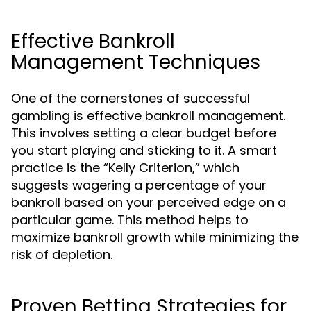
Effective Bankroll
Management Techniques
One of the cornerstones of successful
gambling is effective bankroll management.
This involves setting a clear budget before
you start playing and sticking to it. A smart
practice is the “Kelly Criterion,” which
suggests wagering a percentage of your
bankroll based on your perceived edge on a
particular game. This method helps to
maximize bankroll growth while minimizing the
risk of depletion.
Proven Betting Strategies for