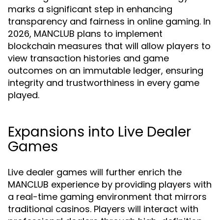
marks a significant step in enhancing
transparency and fairness in online gaming. In
2026, MANCLUB plans to implement
blockchain measures that will allow players to
view transaction histories and game
outcomes on an immutable ledger, ensuring
integrity and trustworthiness in every game
played.
Expansions into Live Dealer
Games
Live dealer games will further enrich the
MANCLUB experience by providing players with
a real-time gaming environment that mirrors
traditional casinos. Players will interact with