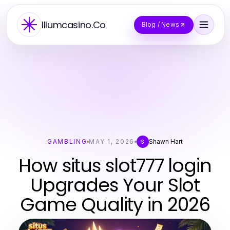
Illumcasino.Co
Blog / News
GAMBLING
MAY 1, 2026
Shawn Hart
S
How situs slot777 login
Upgrades Your Slot
Game Quality in 2026