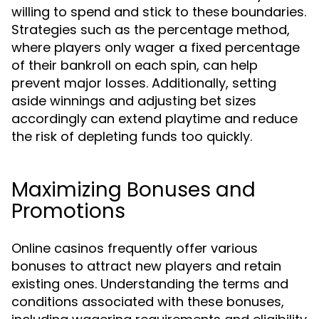
willing to spend and stick to these boundaries.
Strategies such as the percentage method,
where players only wager a fixed percentage
of their bankroll on each spin, can help
prevent major losses. Additionally, setting
aside winnings and adjusting bet sizes
accordingly can extend playtime and reduce
the risk of depleting funds too quickly.
Maximizing Bonuses and
Promotions
Online casinos frequently offer various
bonuses to attract new players and retain
existing ones. Understanding the terms and
conditions associated with these bonuses,