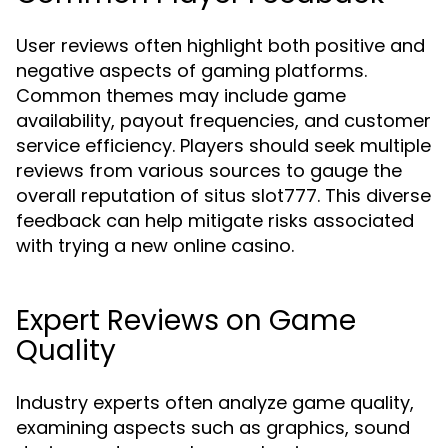
User reviews often highlight both positive and
negative aspects of gaming platforms.
Common themes may include game
availability, payout frequencies, and customer
service efficiency. Players should seek multiple
reviews from various sources to gauge the
overall reputation of situs slot777. This diverse
feedback can help mitigate risks associated
with trying a new online casino.
Expert Reviews on Game
Quality
Industry experts often analyze game quality,
examining aspects such as graphics, sound