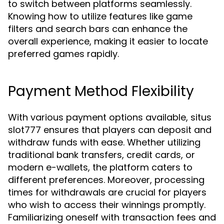
to switch between platforms seamlessly.
Knowing how to utilize features like game
filters and search bars can enhance the
overall experience, making it easier to locate
preferred games rapidly.
Payment Method Flexibility
With various payment options available, situs
slot777 ensures that players can deposit and
withdraw funds with ease. Whether utilizing
traditional bank transfers, credit cards, or
modern e-wallets, the platform caters to
different preferences. Moreover, processing
times for withdrawals are crucial for players
who wish to access their winnings promptly.
Familiarizing oneself with transaction fees and