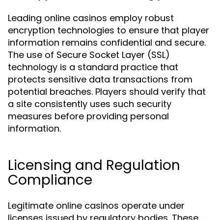
Leading online casinos employ robust
encryption technologies to ensure that player
information remains confidential and secure.
The use of Secure Socket Layer (SSL)
technology is a standard practice that
protects sensitive data transactions from
potential breaches. Players should verify that
a site consistently uses such security
measures before providing personal
information.
Licensing and Regulation
Compliance
Legitimate online casinos operate under
licenses issued by regulatory bodies. These