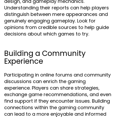
design, and gameplay mechanics.
Understanding their reports can help players
distinguish between mere appearances and
genuinely engaging gameplay. Look for
opinions from credible sources to help guide
decisions about which games to try.
Building a Community
Experience
Participating in online forums and community
discussions can enrich the gaming
experience. Players can share strategies,
exchange game recommendations, and even
find support if they encounter issues. Building
connections within the gaming community
can lead to a more enjoyable and informed