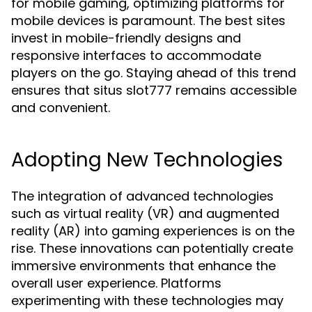
for mobile gaming, optimizing platforms for
mobile devices is paramount. The best sites
invest in mobile-friendly designs and
responsive interfaces to accommodate
players on the go. Staying ahead of this trend
ensures that situs slot777 remains accessible
and convenient.
Adopting New Technologies
The integration of advanced technologies
such as virtual reality (VR) and augmented
reality (AR) into gaming experiences is on the
rise. These innovations can potentially create
immersive environments that enhance the
overall user experience. Platforms
experimenting with these technologies may