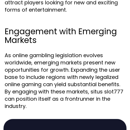
attract players looking for new and exciting
forms of entertainment.
Engagement with Emerging
Markets
As online gambling legislation evolves
worldwide, emerging markets present new
opportunities for growth. Expanding the user
base to include regions with newly legalized
online gaming can yield substantial benefits.
By engaging with these markets, situs slot777
can position itself as a frontrunner in the
industry.