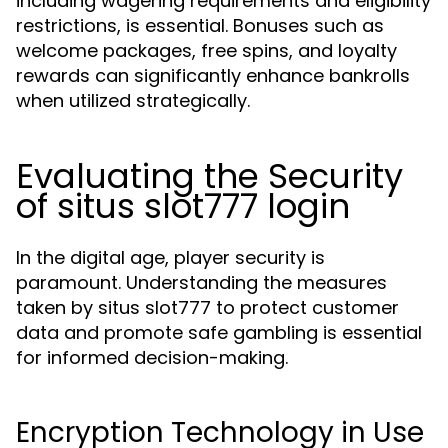
including wagering requirements and eligibility
restrictions, is essential. Bonuses such as
welcome packages, free spins, and loyalty
rewards can significantly enhance bankrolls
when utilized strategically.
Evaluating the Security
of situs slot777 login
In the digital age, player security is
paramount. Understanding the measures
taken by situs slot777 to protect customer
data and promote safe gambling is essential
for informed decision-making.
Encryption Technology in Use