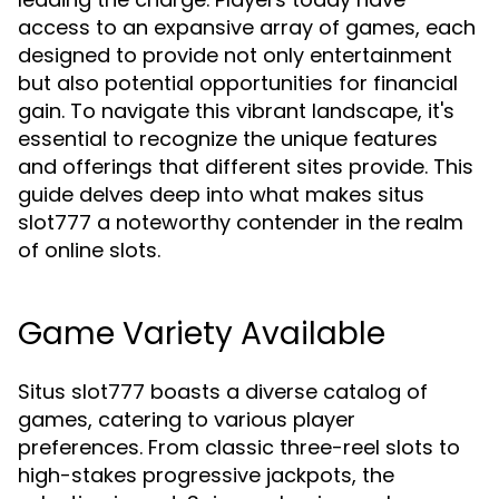
access to an expansive array of games, each
designed to provide not only entertainment
but also potential opportunities for financial
gain. To navigate this vibrant landscape, it's
essential to recognize the unique features
and offerings that different sites provide. This
guide delves deep into what makes situs
slot777 a noteworthy contender in the realm
of online slots.
Game Variety Available
Situs slot777 boasts a diverse catalog of
games, catering to various player
preferences. From classic three-reel slots to
high-stakes progressive jackpots, the