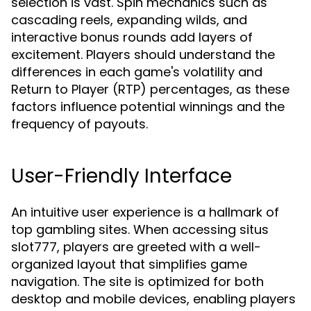
selection is vast. Spin mechanics such as
cascading reels, expanding wilds, and
interactive bonus rounds add layers of
excitement. Players should understand the
differences in each game's volatility and
Return to Player (RTP) percentages, as these
factors influence potential winnings and the
frequency of payouts.
User-Friendly Interface
An intuitive user experience is a hallmark of
top gambling sites. When accessing situs
slot777, players are greeted with a well-
organized layout that simplifies game
navigation. The site is optimized for both
desktop and mobile devices, enabling players