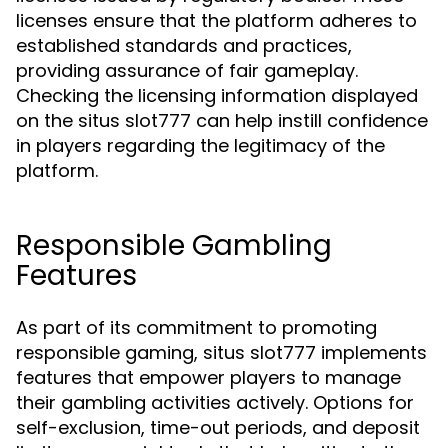
licenses ensure that the platform adheres to
established standards and practices,
providing assurance of fair gameplay.
Checking the licensing information displayed
on the situs slot777 can help instill confidence
in players regarding the legitimacy of the
platform.
Responsible Gambling
Features
As part of its commitment to promoting
responsible gaming, situs slot777 implements
features that empower players to manage
their gambling activities actively. Options for
self-exclusion, time-out periods, and deposit