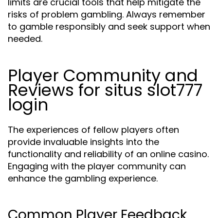
limits are crucial tools that help mitigate the
risks of problem gambling. Always remember
to gamble responsibly and seek support when
needed.
Player Community and
Reviews for situs slot777
login
The experiences of fellow players often
provide invaluable insights into the
functionality and reliability of an online casino.
Engaging with the player community can
enhance the gambling experience.
Common Player Feedback