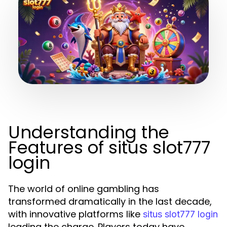
Understanding the
Features of situs slot777
login
The world of online gambling has
transformed dramatically in the last decade,
with innovative platforms like
situs slot777 login
leading the charge. Players today have