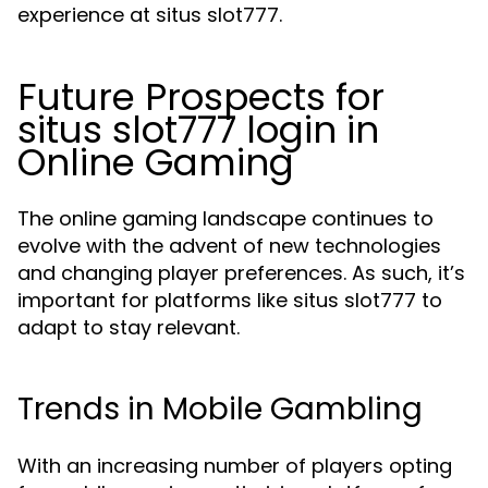
experience at situs slot777.
Future Prospects for
situs slot777 login in
Online Gaming
The online gaming landscape continues to
evolve with the advent of new technologies
and changing player preferences. As such, it’s
important for platforms like situs slot777 to
adapt to stay relevant.
Trends in Mobile Gambling
With an increasing number of players opting