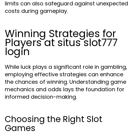
limits can also safeguard against unexpected
costs during gameplay.
Winning Strategies for
Players at situs slot777
login
While luck plays a significant role in gambling,
employing effective strategies can enhance
the chances of winning. Understanding game
mechanics and odds lays the foundation for
informed decision-making.
Choosing the Right Slot
Games