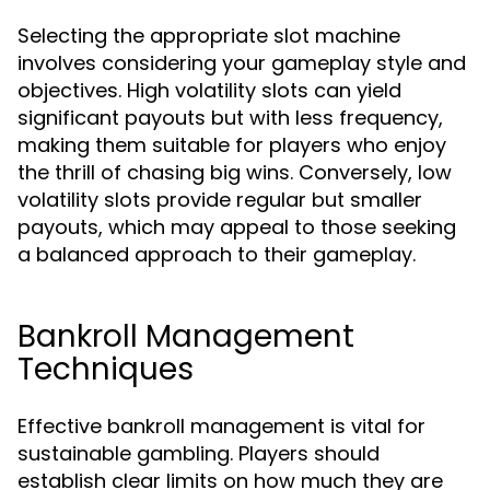
Selecting the appropriate slot machine
involves considering your gameplay style and
objectives. High volatility slots can yield
significant payouts but with less frequency,
making them suitable for players who enjoy
the thrill of chasing big wins. Conversely, low
volatility slots provide regular but smaller
payouts, which may appeal to those seeking
a balanced approach to their gameplay.
Bankroll Management
Techniques
Effective bankroll management is vital for
sustainable gambling. Players should
establish clear limits on how much they are