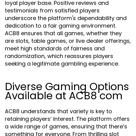
loyal player base. Positive reviews and
testimonials from satisfied players
underscore the platform's dependability and
dedication to a fair gaming environment.
ACB8 ensures that all games, whether they
are slots, table games, or live dealer offerings,
meet high standards of fairness and
randomization, which reassures players
seeking a legitimate gambling experience.
Diverse Gaming Options
Available at ACB8 com
ACB8 understands that variety is key to
retaining players’ interest. The platform offers
a wide range of games, ensuring that there’s
something for everyone. From thrilling slot