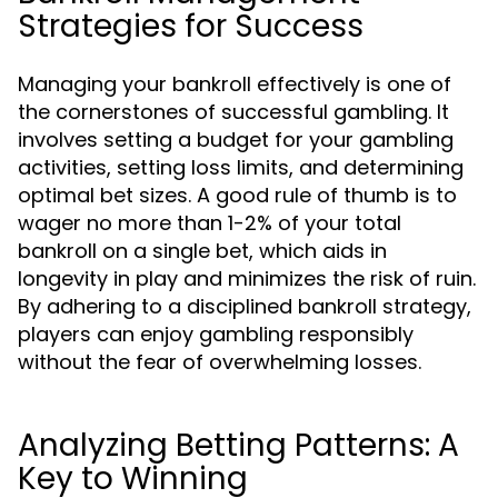
Strategies for Success
Managing your bankroll effectively is one of
the cornerstones of successful gambling. It
involves setting a budget for your gambling
activities, setting loss limits, and determining
optimal bet sizes. A good rule of thumb is to
wager no more than 1-2% of your total
bankroll on a single bet, which aids in
longevity in play and minimizes the risk of ruin.
By adhering to a disciplined bankroll strategy,
players can enjoy gambling responsibly
without the fear of overwhelming losses.
Analyzing Betting Patterns: A
Key to Winning