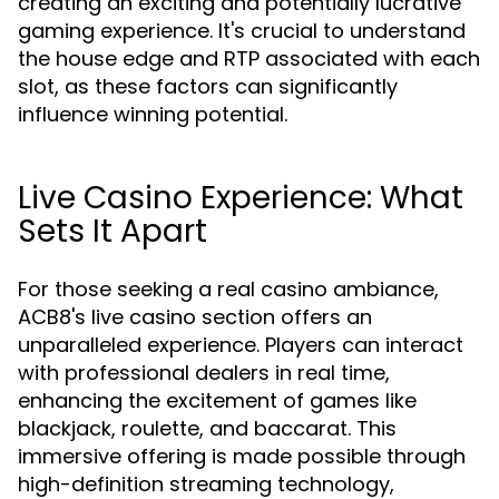
creating an exciting and potentially lucrative
gaming experience. It's crucial to understand
the house edge and RTP associated with each
slot, as these factors can significantly
influence winning potential.
Live Casino Experience: What
Sets It Apart
For those seeking a real casino ambiance,
ACB8's live casino section offers an
unparalleled experience. Players can interact
with professional dealers in real time,
enhancing the excitement of games like
blackjack, roulette, and baccarat. This
immersive offering is made possible through
high-definition streaming technology,