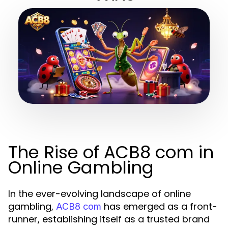
The Rise of ACB8 com in
Online Gambling
In the ever-evolving landscape of online
gambling,
has emerged as a front-
ACB8 com
runner, establishing itself as a trusted brand