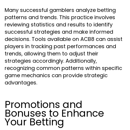
Many successful gamblers analyze betting
patterns and trends. This practice involves
reviewing statistics and results to identify
successful strategies and make informed
decisions. Tools available on ACB8 can assist
players in tracking past performances and
trends, allowing them to adjust their
strategies accordingly. Additionally,
recognizing common patterns within specific
game mechanics can provide strategic
advantages.
Promotions and
Bonuses to Enhance
Your Betting