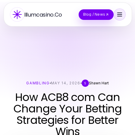
Illumcasino.Co
Blog / News
GAMBLING
MAY 14, 2026
Shawn Hart
S
How ACB8 com Can
Change Your Betting
Strategies for Better
Wins