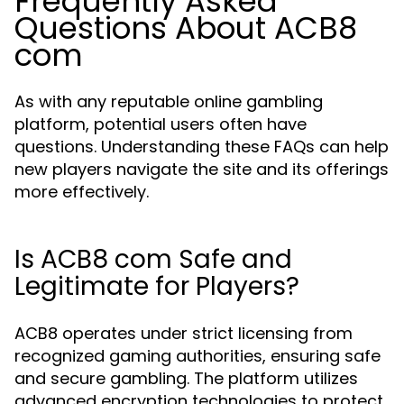
Frequently Asked
Questions About ACB8
com
As with any reputable online gambling
platform, potential users often have
questions. Understanding these FAQs can help
new players navigate the site and its offerings
more effectively.
Is ACB8 com Safe and
Legitimate for Players?
ACB8 operates under strict licensing from
recognized gaming authorities, ensuring safe
and secure gambling. The platform utilizes
advanced encryption technologies to protect