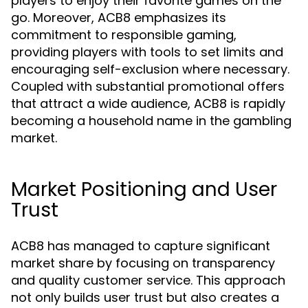
players to enjoy their favorite games on the
go. Moreover, ACB8 emphasizes its
commitment to responsible gaming,
providing players with tools to set limits and
encouraging self-exclusion where necessary.
Coupled with substantial promotional offers
that attract a wide audience, ACB8 is rapidly
becoming a household name in the gambling
market.
Market Positioning and User
Trust
ACB8 has managed to capture significant
market share by focusing on transparency
and quality customer service. This approach
not only builds user trust but also creates a