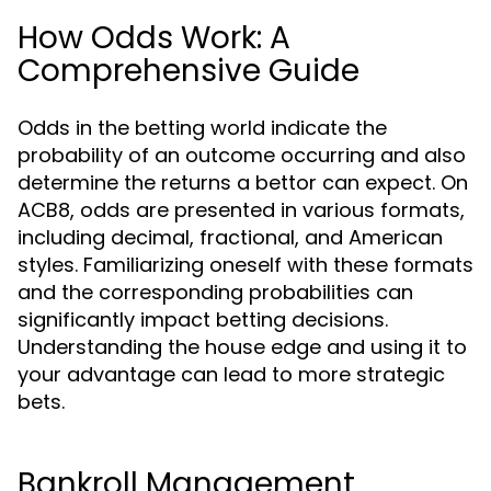
How Odds Work: A
Comprehensive Guide
Odds in the betting world indicate the
probability of an outcome occurring and also
determine the returns a bettor can expect. On
ACB8, odds are presented in various formats,
including decimal, fractional, and American
styles. Familiarizing oneself with these formats
and the corresponding probabilities can
significantly impact betting decisions.
Understanding the house edge and using it to
your advantage can lead to more strategic
bets.
Bankroll Management