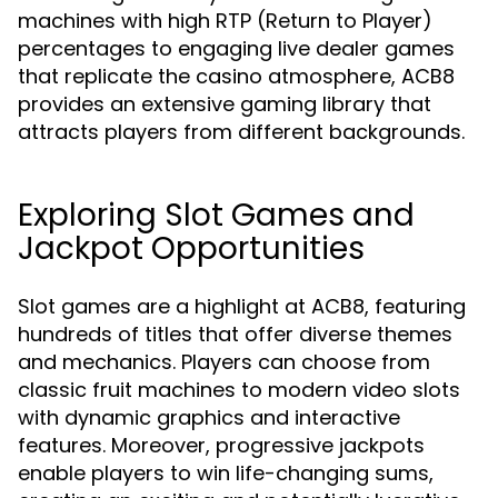
machines with high RTP (Return to Player)
percentages to engaging live dealer games
that replicate the casino atmosphere, ACB8
provides an extensive gaming library that
attracts players from different backgrounds.
Exploring Slot Games and
Jackpot Opportunities
Slot games are a highlight at ACB8, featuring
hundreds of titles that offer diverse themes
and mechanics. Players can choose from
classic fruit machines to modern video slots
with dynamic graphics and interactive
features. Moreover, progressive jackpots
enable players to win life-changing sums,