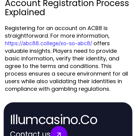
Account Registration Process
Explained
Registering for an account on ACB8 is
straightforward. For more information,
offers
https://abc88.college/xo-so-abc8/
valuable insights. Players need to provide
basic information, verify their identity, and
agree to the terms and conditions. This
process ensures a secure environment for all
users while also validating their identities in
compliance with gambling regulations.
Illumcasino.Co
Contact us