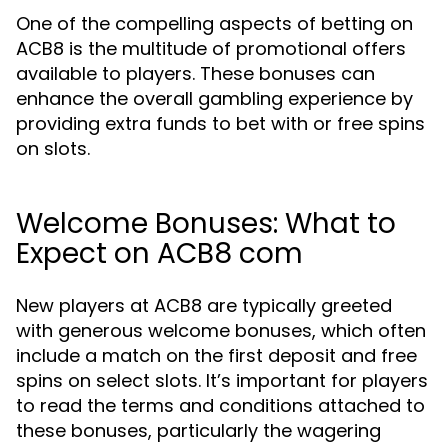
One of the compelling aspects of betting on
ACB8 is the multitude of promotional offers
available to players. These bonuses can
enhance the overall gambling experience by
providing extra funds to bet with or free spins
on slots.
Welcome Bonuses: What to
Expect on ACB8 com
New players at ACB8 are typically greeted
with generous welcome bonuses, which often
include a match on the first deposit and free
spins on select slots. It’s important for players
to read the terms and conditions attached to
these bonuses, particularly the wagering