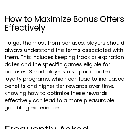
How to Maximize Bonus Offers
Effectively
To get the most from bonuses, players should
always understand the terms associated with
them. This includes keeping track of expiration
dates and the specific games eligible for
bonuses. Smart players also participate in
loyalty programs, which can lead to increased
benefits and higher tier rewards over time.
Knowing how to optimize these rewards
effectively can lead to a more pleasurable
gambling experience.