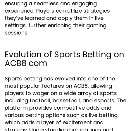
ensuring a seamless and engaging
experience. Players can utilize strategies
they’ve learned and apply them in live
settings, further enriching their gaming
sessions.
Evolution of Sports Betting on
ACB8 com
Sports betting has evolved into one of the
most popular features on ACB8, allowing
players to wager on a wide array of sports
including football, basketball, and esports. The
platform provides competitive odds and
various betting options such as live betting,
which adds a layer of excitement and
strategy. Understanding betting lines and