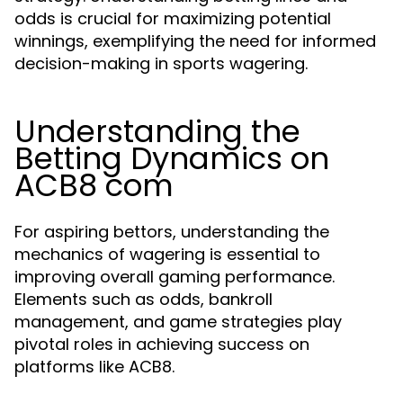
odds is crucial for maximizing potential
winnings, exemplifying the need for informed
decision-making in sports wagering.
Understanding the
Betting Dynamics on
ACB8 com
For aspiring bettors, understanding the
mechanics of wagering is essential to
improving overall gaming performance.
Elements such as odds, bankroll
management, and game strategies play
pivotal roles in achieving success on
platforms like ACB8.