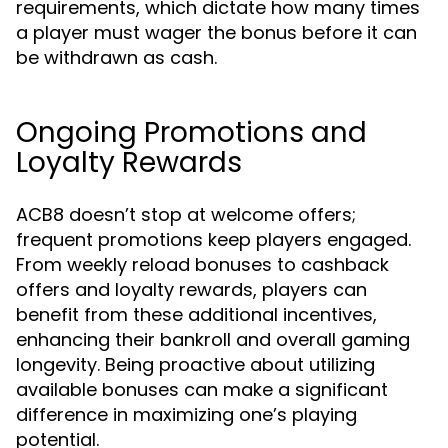
requirements, which dictate how many times
a player must wager the bonus before it can
be withdrawn as cash.
Ongoing Promotions and
Loyalty Rewards
ACB8 doesn’t stop at welcome offers;
frequent promotions keep players engaged.
From weekly reload bonuses to cashback
offers and loyalty rewards, players can
benefit from these additional incentives,
enhancing their bankroll and overall gaming
longevity. Being proactive about utilizing
available bonuses can make a significant
difference in maximizing one’s playing
potential.