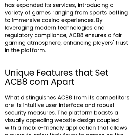
has expanded its services, introducing a
variety of games ranging from sports betting
to immersive casino experiences. By
leveraging modern technologies and
regulatory compliance, ACB8 ensures a fair
gaming atmosphere, enhancing players' trust
in the platform.
Unique Features that Set
ACB8 com Apart
What distinguishes ACB8 from its competitors
are its intuitive user interface and robust
security measures. The platform boasts a
visually appealing website design coupled
with a mobile-friendly application that allows