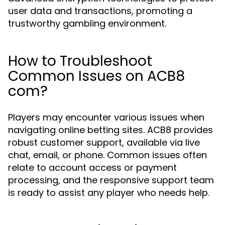
user data and transactions, promoting a
trustworthy gambling environment.
How to Troubleshoot
Common Issues on ACB8
com?
Players may encounter various issues when
navigating online betting sites. ACB8 provides
robust customer support, available via live
chat, email, or phone. Common issues often
relate to account access or payment
processing, and the responsive support team
is ready to assist any player who needs help.