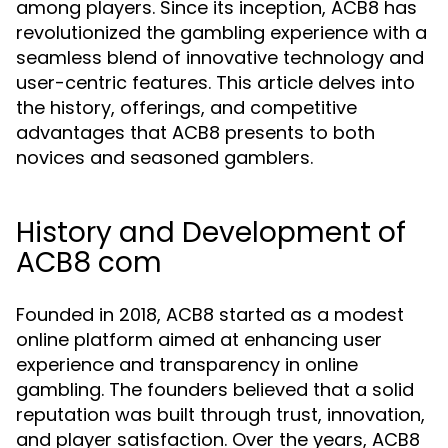
among players. Since its inception, ACB8 has
revolutionized the gambling experience with a
seamless blend of innovative technology and
user-centric features. This article delves into
the history, offerings, and competitive
advantages that ACB8 presents to both
novices and seasoned gamblers.
History and Development of
ACB8 com
Founded in 2018, ACB8 started as a modest
online platform aimed at enhancing user
experience and transparency in online
gambling. The founders believed that a solid
reputation was built through trust, innovation,
and player satisfaction. Over the years, ACB8