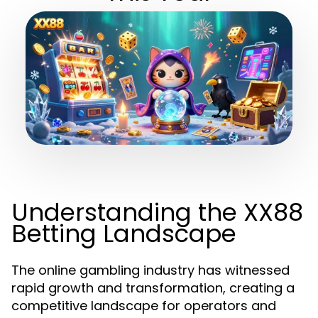
Understanding the XX88
Betting Landscape
The online gambling industry has witnessed
rapid growth and transformation, creating a
competitive landscape for operators and