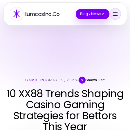
Illumcasino.Co
Blog / News
GAMBLING
MAY 19, 2026
Shawn Hart
S
10 XX88 Trends Shaping
Casino Gaming
Strategies for Bettors
This Year