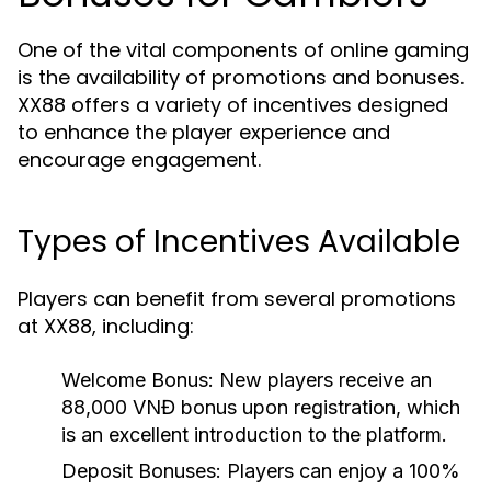
One of the vital components of online gaming
is the availability of promotions and bonuses.
XX88 offers a variety of incentives designed
to enhance the player experience and
encourage engagement.
Types of Incentives Available
Players can benefit from several promotions
at XX88, including:
Welcome Bonus:
New players receive an
88,000 VNĐ bonus upon registration, which
is an excellent introduction to the platform.
Deposit Bonuses:
Players can enjoy a 100%