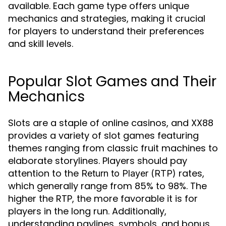
available. Each game type offers unique
mechanics and strategies, making it crucial
for players to understand their preferences
and skill levels.
Popular Slot Games and Their
Mechanics
Slots are a staple of online casinos, and XX88
provides a variety of slot games featuring
themes ranging from classic fruit machines to
elaborate storylines. Players should pay
attention to the
rates,
Return to Player (RTP)
which generally range from 85% to 98%. The
higher the RTP, the more favorable it is for
players in the long run. Additionally,
understanding paylines, symbols, and bonus