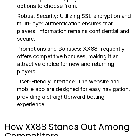
options to choose from.
Robust Security:
Utilizing SSL encryption and
multi-layer authentication ensures that
players’ information remains confidential and
secure.
Promotions and Bonuses:
XX88 frequently
offers competitive bonuses, making it an
attractive choice for new and returning
players.
User-Friendly Interface:
The website and
mobile app are designed for easy navigation,
providing a straightforward betting
experience.
How XX88 Stands Out Among