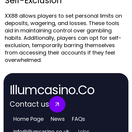
Self-Exclusion
XX88 allows players to set personal limits on
deposits, wagering, and losses. These tools
aid in maintaining control over gambling
habits. Additionally, players can opt for self-
exclusion, temporarily barring themselves
from accessing their accounts if they feel
overwhelmed.
Illumcasino.Co
Contact us
Home Page
News
FAQs
Jobs
info
@
illumcasino.co.uk