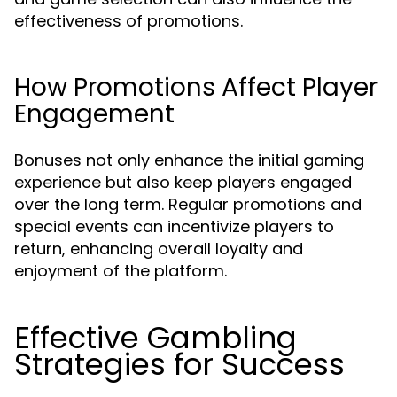
effectiveness of promotions.
How Promotions Affect Player
Engagement
Bonuses not only enhance the initial gaming
experience but also keep players engaged
over the long term. Regular promotions and
special events can incentivize players to
return, enhancing overall loyalty and
enjoyment of the platform.
Effective Gambling
Strategies for Success