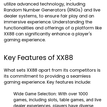
utilize advanced technology, including
Random Number Generators (RNGs) and live
dealer systems, to ensure fair play and an
immersive experience. Understanding the
functionalities and offerings of a platform like
XX88 can significantly enhance a player's
gaming experience.
Key Features of XX88
What sets XX88 apart from its competitors is
its commitment to providing a seamless
gaming experience. Key features include:
Wide Game Selection:
With over 1000
games, including slots, table games, and live
dealer experiences, players have diverse