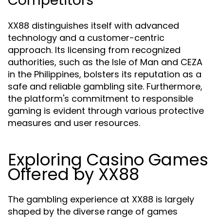
Competitors
XX88 distinguishes itself with advanced
technology and a customer-centric
approach. Its licensing from recognized
authorities, such as the Isle of Man and CEZA
in the Philippines, bolsters its reputation as a
safe and reliable gambling site. Furthermore,
the platform's commitment to responsible
gaming is evident through various protective
measures and user resources.
Exploring Casino Games
Offered by XX88
The gambling experience at XX88 is largely
shaped by the diverse range of games