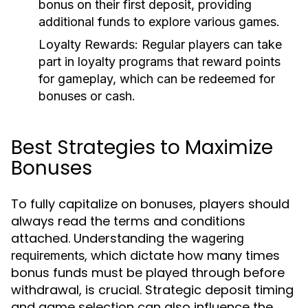
bonus on their first deposit, providing
additional funds to explore various games.
Loyalty Rewards:
Regular players can take
part in loyalty programs that reward points
for gameplay, which can be redeemed for
bonuses or cash.
Best Strategies to Maximize
Bonuses
To fully capitalize on bonuses, players should
always read the terms and conditions
attached. Understanding the
wagering
, which dictate how many times
requirements
bonus funds must be played through before
withdrawal, is crucial. Strategic deposit timing
and game selection can also influence the