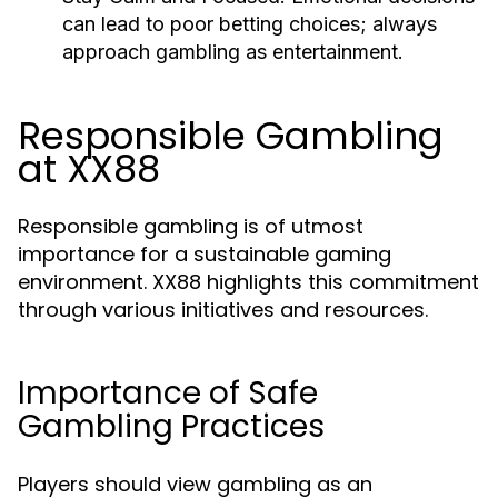
can lead to poor betting choices; always
approach gambling as entertainment.
Responsible Gambling
at XX88
Responsible gambling is of utmost
importance for a sustainable gaming
environment. XX88 highlights this commitment
through various initiatives and resources.
Importance of Safe
Gambling Practices
Players should view gambling as an