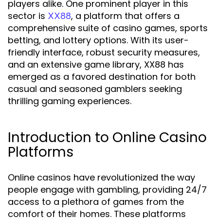
players alike. One prominent player in this
sector is
, a platform that offers a
XX88
comprehensive suite of casino games, sports
betting, and lottery options. With its user-
friendly interface, robust security measures,
and an extensive game library, XX88 has
emerged as a favored destination for both
casual and seasoned gamblers seeking
thrilling gaming experiences.
Introduction to Online Casino
Platforms
Online casinos have revolutionized the way
people engage with gambling, providing 24/7
access to a plethora of games from the
comfort of their homes. These platforms