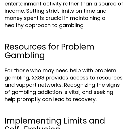
entertainment activity rather than a source of
income. Setting strict limits on time and
money spent is crucial in maintaining a
healthy approach to gambling.
Resources for Problem
Gambling
For those who may need help with problem
gambling, XX88 provides access to resources
and support networks. Recognizing the signs
of gambling addiction is vital, and seeking
help promptly can lead to recovery.
Implementing Limits and