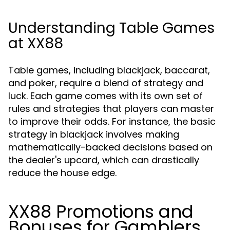
Understanding Table Games
at XX88
Table games, including blackjack, baccarat,
and poker, require a blend of strategy and
luck. Each game comes with its own set of
rules and strategies that players can master
to improve their odds. For instance, the basic
strategy in blackjack involves making
mathematically-backed decisions based on
the dealer's upcard, which can drastically
reduce the house edge.
XX88 Promotions and
Bonuses for Gamblers