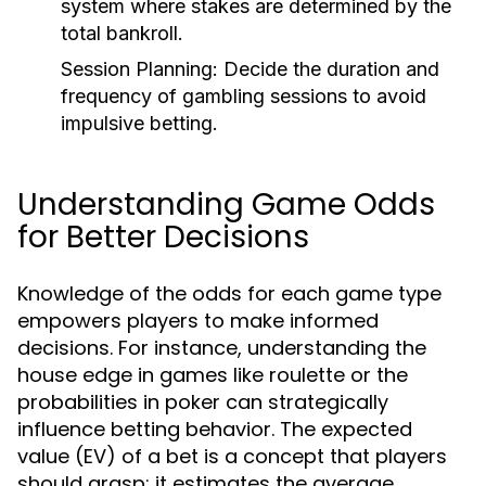
system where stakes are determined by the
total bankroll.
Session Planning:
Decide the duration and
frequency of gambling sessions to avoid
impulsive betting.
Understanding Game Odds
for Better Decisions
Knowledge of the odds for each game type
empowers players to make informed
decisions. For instance, understanding the
house edge in games like roulette or the
probabilities in poker can strategically
influence betting behavior. The expected
value (EV) of a bet is a concept that players
should grasp; it estimates the average