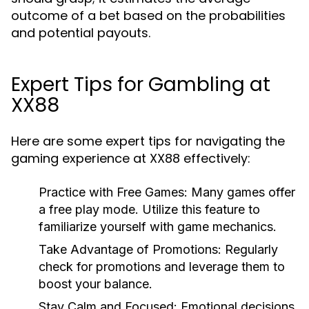
outcome of a bet based on the probabilities
and potential payouts.
Expert Tips for Gambling at
XX88
Here are some expert tips for navigating the
gaming experience at XX88 effectively:
Practice with Free Games:
Many games offer
a free play mode. Utilize this feature to
familiarize yourself with game mechanics.
Take Advantage of Promotions:
Regularly
check for promotions and leverage them to
boost your balance.
Stay Calm and Focused:
Emotional decisions