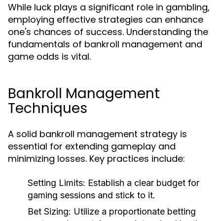
While luck plays a significant role in gambling,
employing effective strategies can enhance
one's chances of success. Understanding the
fundamentals of bankroll management and
game odds is vital.
Bankroll Management
Techniques
A solid bankroll management strategy is
essential for extending gameplay and
minimizing losses. Key practices include:
Setting Limits:
Establish a clear budget for
gaming sessions and stick to it.
Bet Sizing:
Utilize a proportionate betting