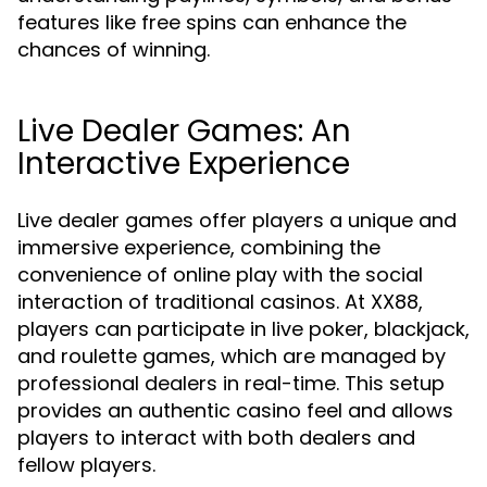
features like free spins can enhance the
chances of winning.
Live Dealer Games: An
Interactive Experience
Live dealer games offer players a unique and
immersive experience, combining the
convenience of online play with the social
interaction of traditional casinos. At XX88,
players can participate in live poker, blackjack,
and roulette games, which are managed by
professional dealers in real-time. This setup
provides an authentic casino feel and allows
players to interact with both dealers and
fellow players.